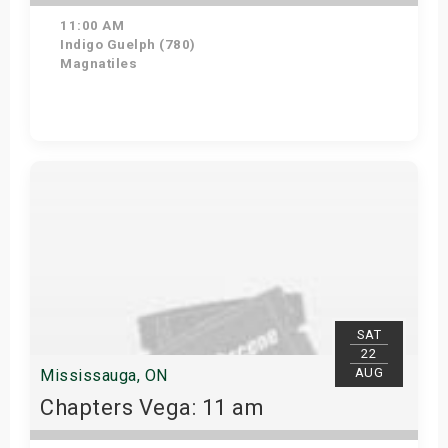
11:00 AM
Indigo Guelph (780)
Magnatiles
Get Tickets
SAT
22
AUG
Mississauga, ON
Chapters Vega: 11 am