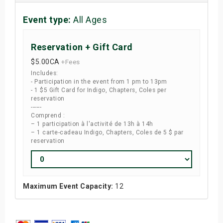
Event type:
All Ages
Reservation + Gift Card
$5.00
CA
+Fees
Includes:
- Participation in the event from 1 pm to 13pm
- 1 $5 Gift Card for Indigo, Chapters, Coles per
reservation
------
Comprend :
– 1 participation à l'activité de 13h à 14h
– 1 carte-cadeau Indigo, Chapters, Coles de 5 $ par
reservation
Maximum Event Capacity:
12