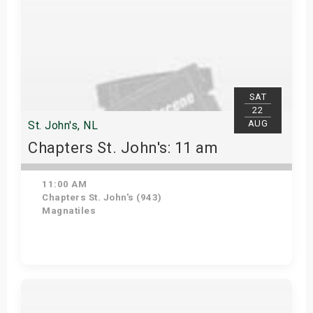
SAT
22
AUG
St. John's, NL
Chapters St. John's: 11 am
11:00 AM
Chapters St. John's (943)
Magnatiles
Get Tickets