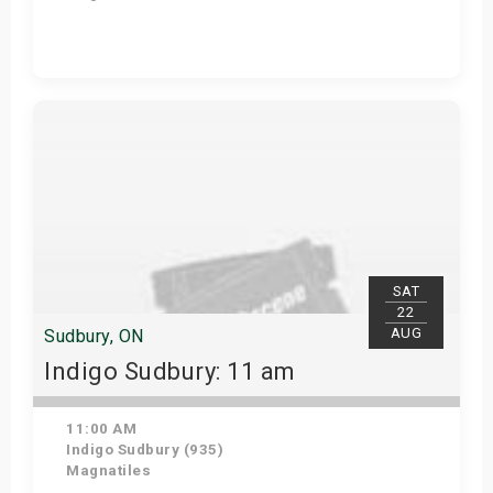
View Details
SAT
22
AUG
Sudbury, ON
Indigo Sudbury: 11 am
11:00 AM
Indigo Sudbury (935)
Magnatiles