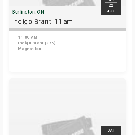
22
AUG
Burlington, ON
Indigo Brant: 11 am
11:00 AM
Indigo Brant (276)
Magnatiles
View Details
SAT