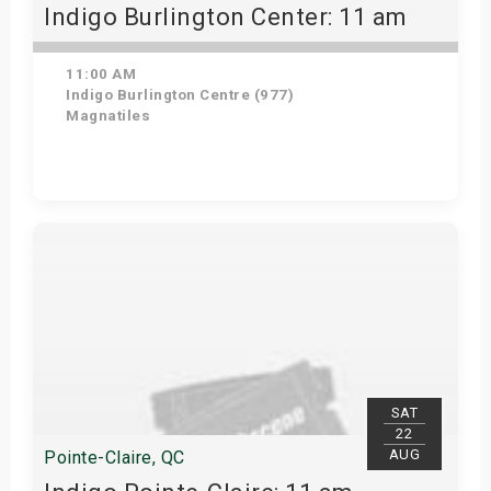
Indigo Burlington Center: 11 am
11:00 AM
Indigo Burlington Centre (977)
Magnatiles
View Details
SAT
22
AUG
Pointe-Claire, QC