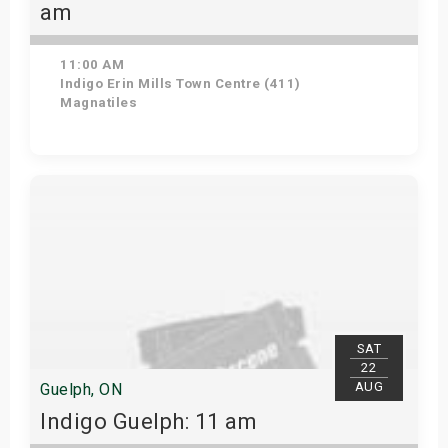
am
11:00 AM
Indigo Erin Mills Town Centre (411)
Magnatiles
View Details
SAT
22
AUG
Guelph, ON
Indigo Guelph: 11 am