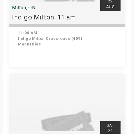
22
AUG
Milton, ON
Indigo Milton: 11 am
11:00 AM
Indigo Milton Crossroads (409)
Magnatiles
Get Tickets
SAT
22