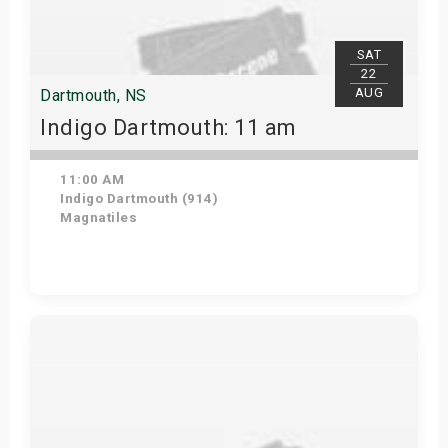
SAT
22
AUG
Dartmouth, NS
Indigo Dartmouth: 11 am
11:00 AM
Indigo Dartmouth (914)
Magnatiles
Get Tickets