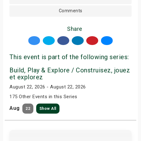
Comments
Share
This event is part of the following series:
Build, Play & Explore / Construisez, jouez
et explorez
August 22, 2026 - August 22, 2026
175 Other Events in this Series
Aug
22
Show All