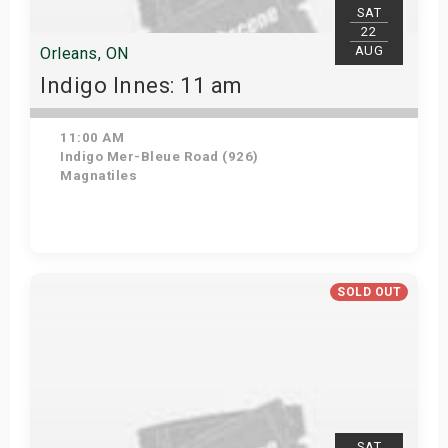
SAT
22
AUG
Orleans, ON
Indigo Innes: 11 am
11:00 AM
Indigo Mer-Bleue Road (926)
Magnatiles
Get Tickets
SOLD OUT
SAT