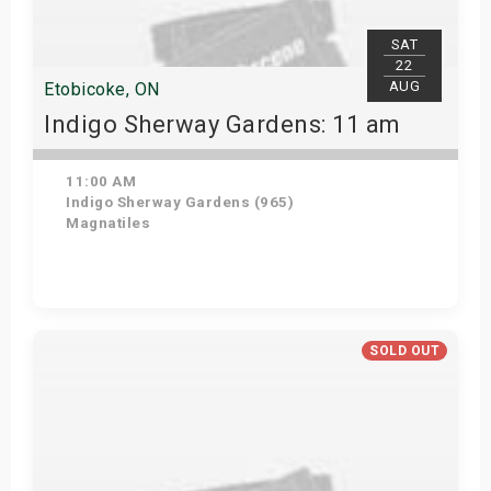
SAT
22
AUG
Etobicoke, ON
Indigo Sherway Gardens: 11 am
11:00 AM
Indigo Sherway Gardens (965)
Magnatiles
Get Tickets
SOLD OUT