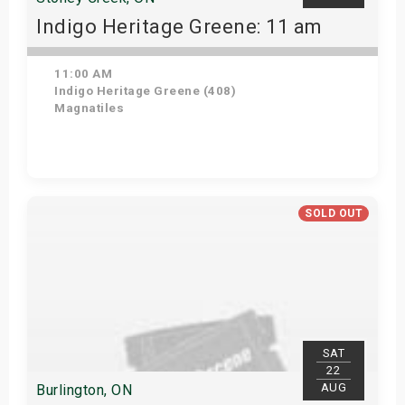
Indigo Heritage Greene: 11 am
11:00 AM
Indigo Heritage Greene (408)
Magnatiles
View Details
SOLD OUT
SAT
22
AUG
Burlington, ON