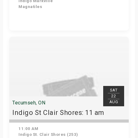
Indigo Markville
Magnatiles
View Details
SAT
22
AUG
Tecumseh, ON
Indigo St Clair Shores: 11 am
11:00 AM
Indigo St. Clair Shores (253)