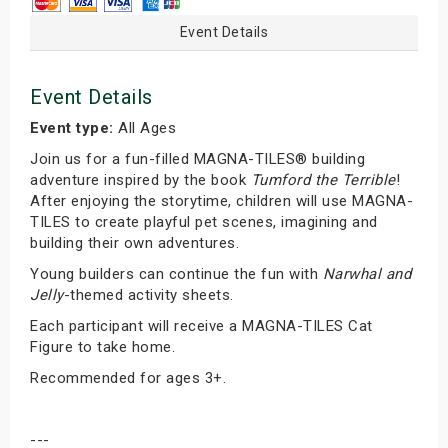
Event Details
Event Details
Event type:
All Ages
Join us for a fun-filled MAGNA-TILES® building
adventure inspired by the book
Tumford the Terrible
!
After enjoying the storytime, children will use MAGNA-
TILES to create playful pet scenes, imagining and
building their own adventures.
Young builders can continue the fun with
Narwhal and
Jelly
-themed activity sheets.
Each participant will receive a MAGNA-TILES Cat
Figure to take home.
Recommended for ages 3+.
---