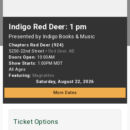
s
bute Shows
Indigo Red Deer: 1 pm
Presented by Indigo Books & Music
Chapters Red Deer (924)
5250-22nd Street •
Red Deer, AB
Doors Open:
10:00AM
Show Starts:
1:00PM MDT
All Ages
Featuring:
Magnatiles
Saturday, August 22, 2026
More Dates
Ticket Options