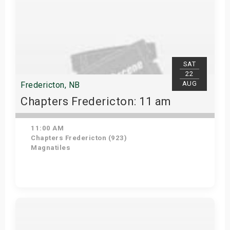
SAT
22
AUG
Fredericton, NB
Chapters Fredericton: 11 am
11:00 AM
Chapters Fredericton (923)
Magnatiles
Get Tickets