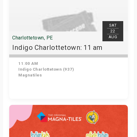
SAT
22
AUG
Charlottetown, PE
Indigo Charlottetown: 11 am
11:00 AM
Indigo Charlottetown (937)
Magnatiles
Get Tickets