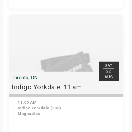
Get Tickets
SAT
22
AUG
Toronto, ON
Indigo Yorkdale: 11 am
11:00 AM
Indigo Yorkdale (286)
Magnatiles