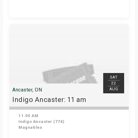
Get Tickets
SAT
22
AUG
Ancaster, ON
Indigo Ancaster: 11 am
11:00 AM
Indigo Ancaster (774)
Magnatiles