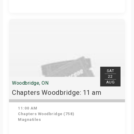
Get Tickets
SAT
22
AUG
Woodbridge, ON
Chapters Woodbridge: 11 am
11:00 AM
Chapters Woodbridge (758)
Magnatiles