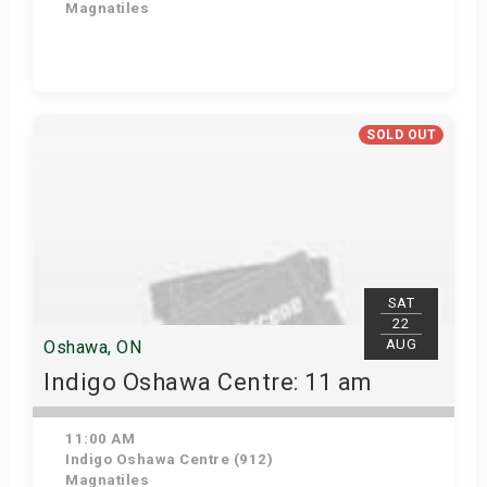
Magnatiles
Get Tickets
SOLD OUT
SAT
22
AUG
Oshawa, ON
Indigo Oshawa Centre: 11 am
11:00 AM
Indigo Oshawa Centre (912)
Magnatiles