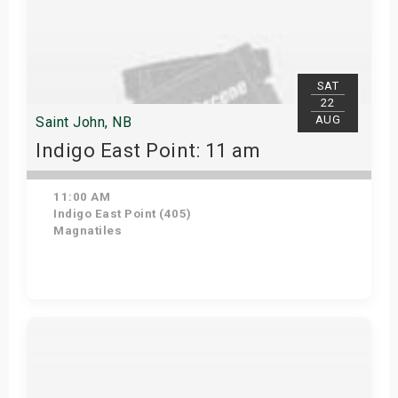
SAT
22
AUG
Saint John, NB
Indigo East Point: 11 am
11:00 AM
Indigo East Point (405)
Magnatiles
Get Tickets