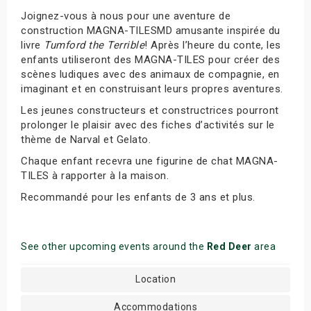
Joignez-vous à nous pour une aventure de
construction MAGNA-TILESMD amusante inspirée du
livre
Tumford the Terrible
! Après l’heure du conte, les
enfants utiliseront des MAGNA-TILES pour créer des
scènes ludiques avec des animaux de compagnie, en
imaginant et en construisant leurs propres aventures.
Les jeunes constructeurs et constructrices pourront
prolonger le plaisir avec des fiches d’activités sur le
thème de Narval et Gelato.
Chaque enfant recevra une figurine de chat MAGNA-
TILES à rapporter à la maison.
Recommandé pour les enfants de 3 ans et plus.
See other upcoming events around the
Red Deer
area
Location
Accommodations