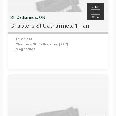
SAT
22
AUG
St. Catharines, ON
Chapters St Catharines: 11 am
11:00 AM
Chapters St. Catharines (797)
Magnatiles
View Details