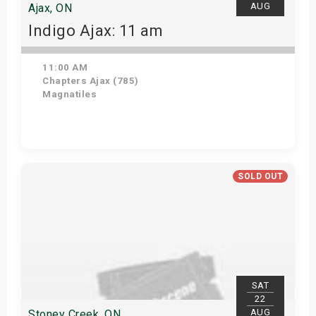
AUG
Ajax, ON
Indigo Ajax: 11 am
11:00 AM
Chapters Ajax (785)
Magnatiles
Get Tickets
SOLD OUT
SAT
22
AUG
Stoney Creek, ON