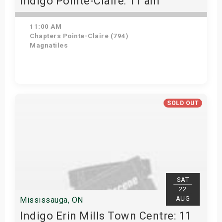
Indigo Pointe-Claire: 11 am
11:00 AM
Chapters Pointe-Claire (794)
Magnatiles
Get Tickets
SOLD OUT
SAT
22
AUG
Mississauga, ON
Indigo Erin Mills Town Centre: 11