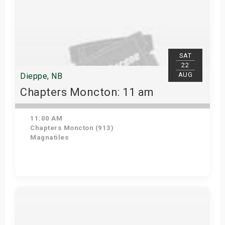
SAT
22
AUG
Dieppe, NB
Chapters Moncton: 11 am
11:00 AM
Chapters Moncton (913)
Magnatiles
Get Tickets