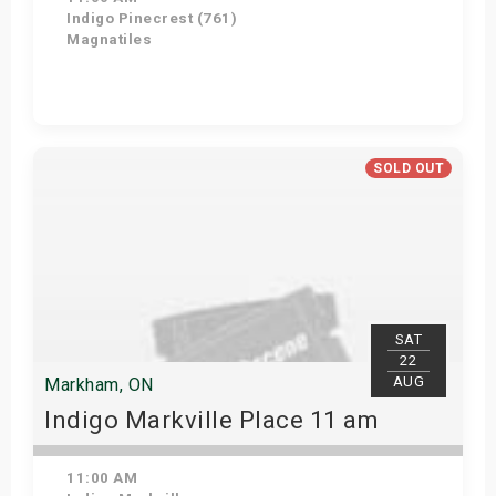
Indigo Pinecrest (761)
Magnatiles
View Details
SOLD OUT
SAT
22
AUG
Markham, ON
Indigo Markville Place 11 am
11:00 AM