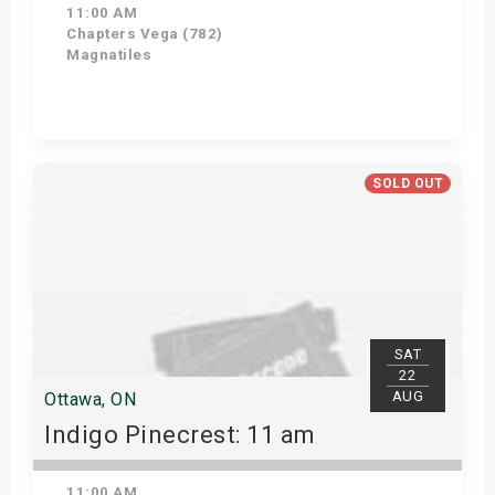
11:00 AM
Chapters Vega (782)
Magnatiles
Get Tickets
SOLD OUT
SAT
22
AUG
Ottawa, ON
Indigo Pinecrest: 11 am
11:00 AM