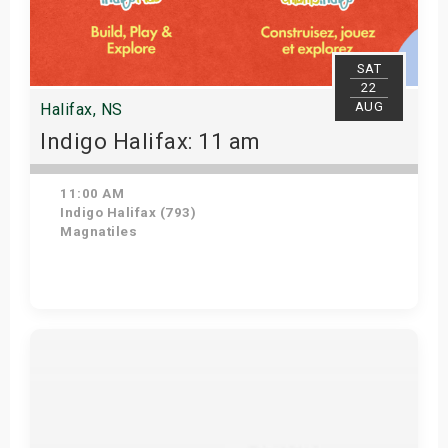
SAT
22
AUG
Halifax, NS
Indigo Halifax: 11 am
11:00 AM
Indigo Halifax (793)
Magnatiles
Get Tickets