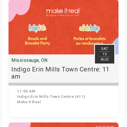
SAT
15
AUG
Mississauga, ON
Indigo Erin Mills Town Centre: 11
am
11:00 AM
Indigo Erin Mills Town Centre (411)
Make It Real
Get Tickets