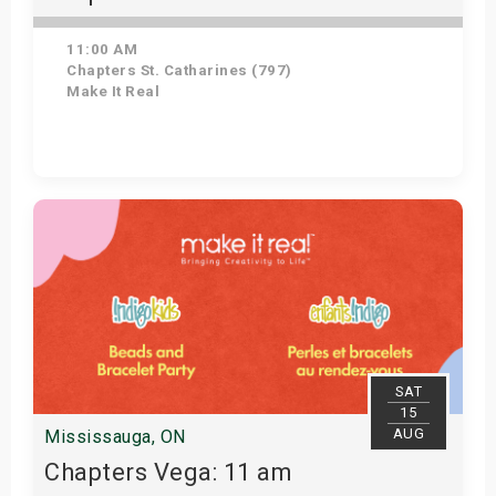
11:00 AM
Chapters St. Catharines (797)
Make It Real
Get Tickets
SAT
15
AUG
Mississauga, ON
Chapters Vega: 11 am