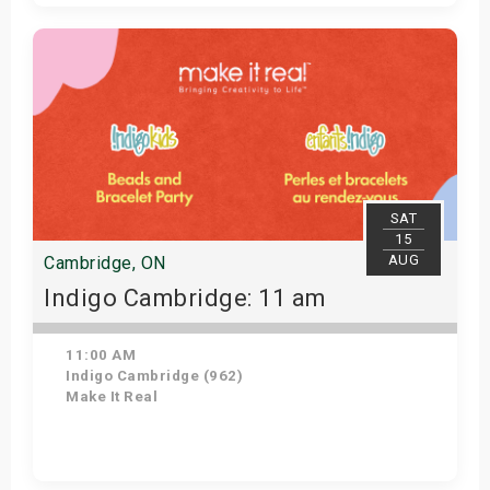
Get Tickets
SAT
15
AUG
Cambridge, ON
Indigo Cambridge: 11 am
11:00 AM
Indigo Cambridge (962)
Make It Real