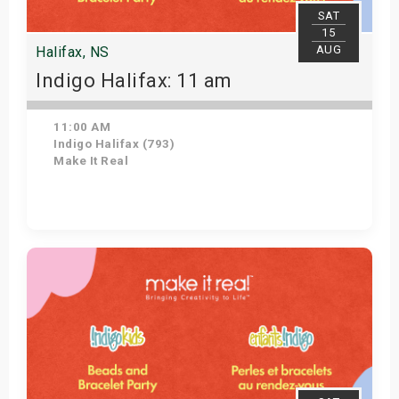
SAT
15
AUG
Halifax, NS
Indigo Halifax: 11 am
11:00 AM
Indigo Halifax (793)
Make It Real
Get Tickets