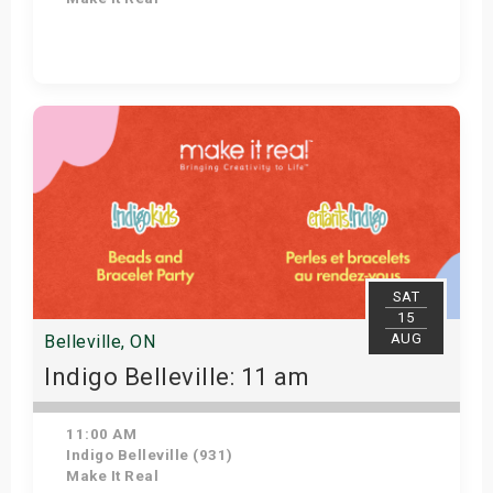
Get Tickets
SAT
15
AUG
Belleville, ON
Indigo Belleville: 11 am
11:00 AM
Indigo Belleville (931)
Make It Real