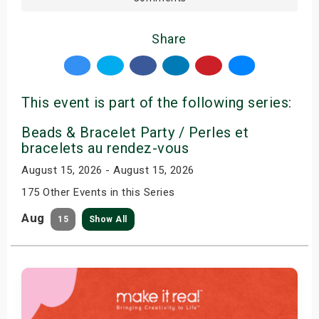
Share
This event is part of the following series:
Beads & Bracelet Party / Perles et
bracelets au rendez-vous
August 15, 2026 - August 15, 2026
175 Other Events in this Series
Aug
15
Show All