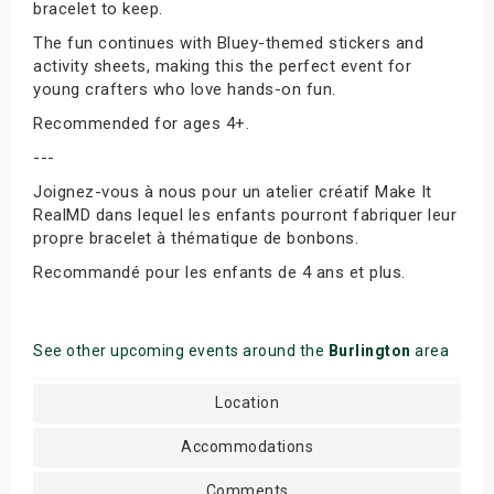
bracelet to keep.
The fun continues with Bluey-themed stickers and
activity sheets, making this the perfect event for
young crafters who love hands-on fun.
Recommended for ages 4+.
---
Joignez-vous à nous pour un atelier créatif Make It
RealMD dans lequel les enfants pourront fabriquer leur
propre bracelet à thématique de bonbons.
Recommandé pour les enfants de 4 ans et plus.
See other upcoming events around the
Burlington
area
Location
Accommodations
Comments