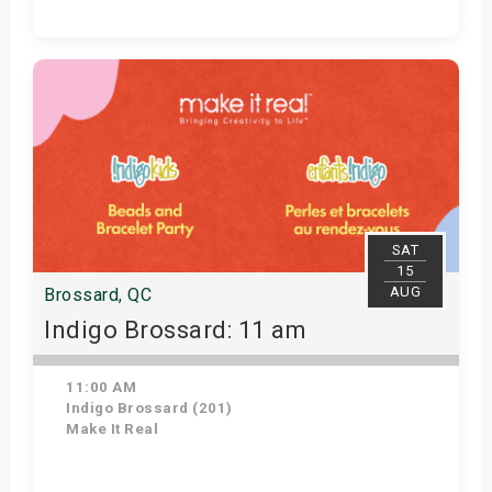
Get Tickets
SAT
15
AUG
Brossard, QC
Indigo Brossard: 11 am
11:00 AM
Indigo Brossard (201)
Make It Real