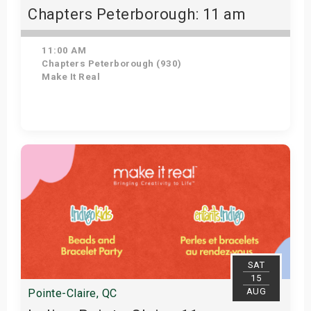
Chapters Peterborough: 11 am
11:00 AM
Chapters Peterborough (930)
Make It Real
Get Tickets
SAT
15
AUG
Pointe-Claire, QC