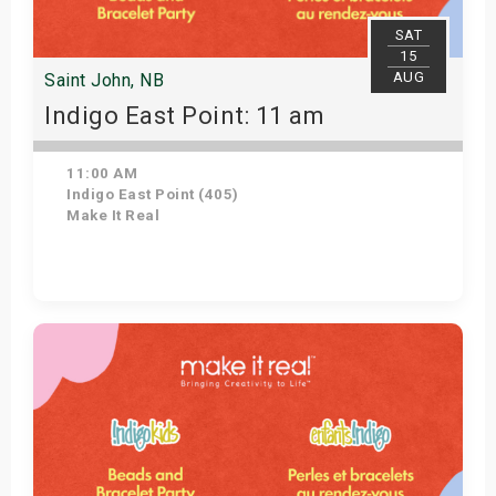
SAT
15
AUG
Saint John, NB
Indigo East Point: 11 am
11:00 AM
Indigo East Point (405)
Make It Real
Get Tickets