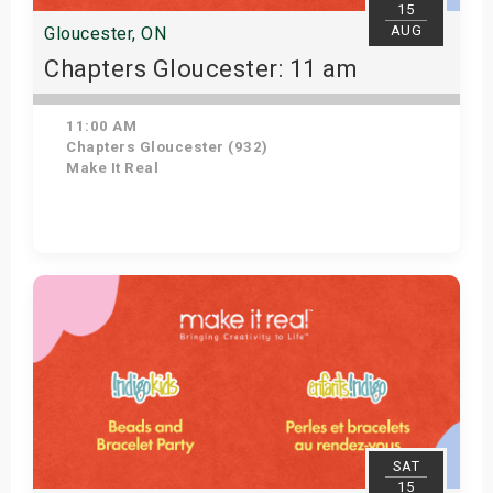
15
AUG
Gloucester, ON
Chapters Gloucester: 11 am
11:00 AM
Chapters Gloucester (932)
Make It Real
Get Tickets
SAT
15