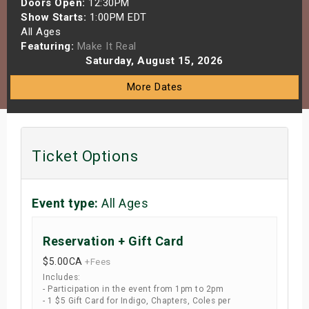
Doors Open:
12:30PM
s
Show Starts:
1:00PM EDT
All Ages
Featuring:
Make It Real
bute Shows
Saturday, August 15, 2026
More Dates
Ticket Options
Event type:
All Ages
Reservation + Gift Card
$5.00
CA
+Fees
Includes:
- Participation in the event from 1pm to 2pm
- 1 $5 Gift Card for Indigo, Chapters, Coles per