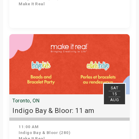
Make It Real
Get Tickets
SAT
15
AUG
Toronto, ON
Indigo Bay & Bloor: 11 am
11:00 AM
Indigo Bay & Bloor (280)
Make It Real