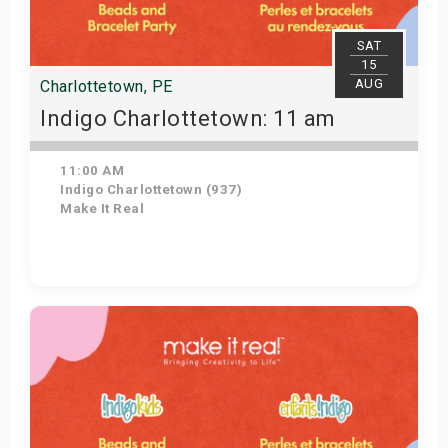
SAT
15
AUG
Charlottetown, PE
Indigo Charlottetown: 11 am
11:00 AM
Indigo Charlottetown (937)
Make It Real
Get Tickets