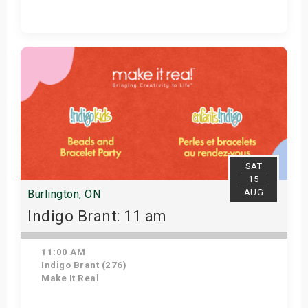
Get Tickets
SAT
15
AUG
Burlington, ON
Indigo Brant: 11 am
11:00 AM
Indigo Brant (276)
Make It Real