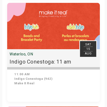
Get Tickets
SAT
15
AUG
Waterloo, ON
Indigo Conestoga: 11 am
11:00 AM
Indigo Conestoga (942)
Make It Real
Get Tickets