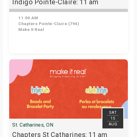
Indigo Pointe-Claire: 11 am
11:00 AM
Chapters Pointe-Claire (794)
Make It Real
Get Tickets
SAT
15
AUG
St. Catharines, ON
Chapters St Catharines: 11 am