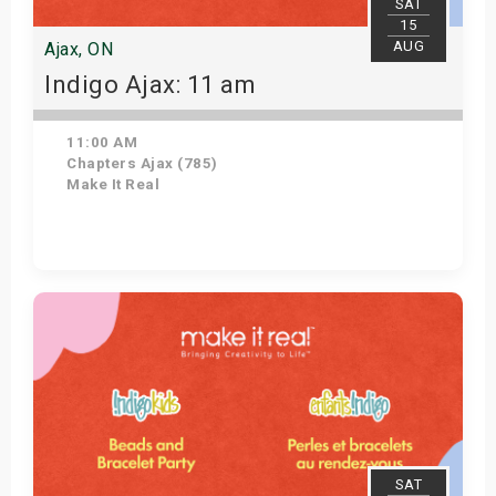
SAT
15
AUG
Ajax, ON
Indigo Ajax: 11 am
11:00 AM
Chapters Ajax (785)
Make It Real
Get Tickets
SAT