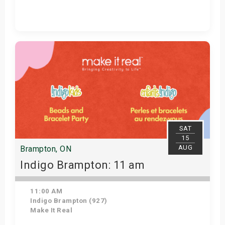
Get Tickets
SAT
15
AUG
Brampton, ON
Indigo Brampton: 11 am
11:00 AM
Indigo Brampton (927)
Make It Real