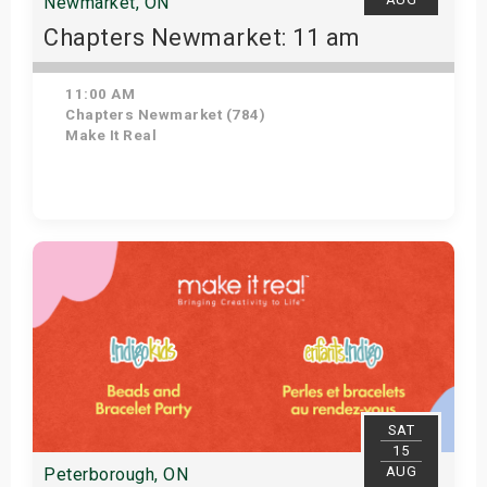
Newmarket, ON
Chapters Newmarket: 11 am
11:00 AM
Chapters Newmarket (784)
Make It Real
View Details
SAT
15
AUG
Peterborough, ON