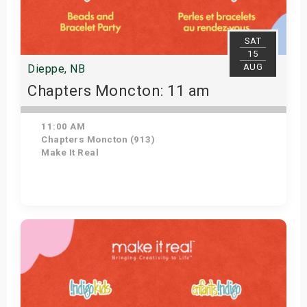
SAT
15
AUG
Dieppe, NB
Chapters Moncton: 11 am
11:00 AM
Chapters Moncton (913)
Make It Real
Get Tickets