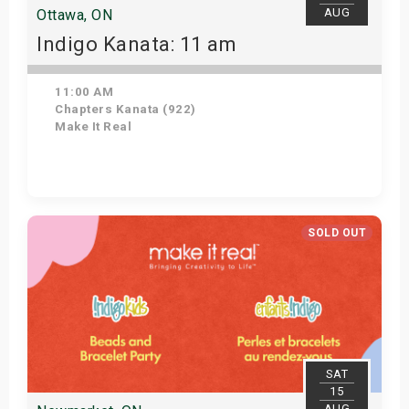
AUG
Ottawa, ON
Indigo Kanata: 11 am
11:00 AM
Chapters Kanata (922)
Make It Real
Get Tickets
SOLD OUT
SAT
15
AUG