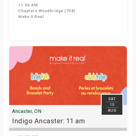
11:00 AM
Chapters Woodbridge (758)
Make It Real
Get Tickets
SAT
15
AUG
Ancaster, ON
Indigo Ancaster: 11 am