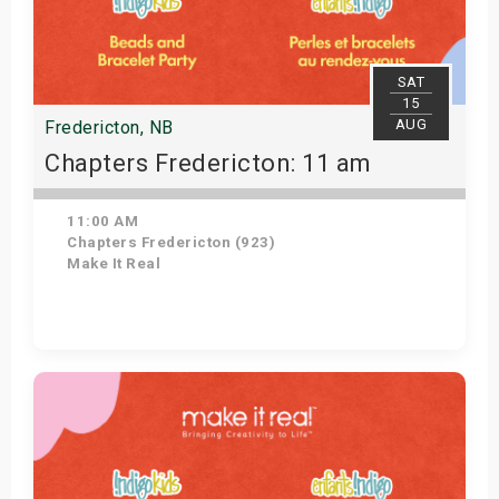
SAT
15
AUG
Fredericton, NB
Chapters Fredericton: 11 am
11:00 AM
Chapters Fredericton (923)
Make It Real
Get Tickets