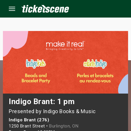
Menu
×
ine Events
ay
orrow
s Weekend
Indigo Brant: 1 pm
Presented by Indigo Books & Music
t Weekend
Indigo Brant (276)
ivals
1250 Brant Street •
Burlington, ON