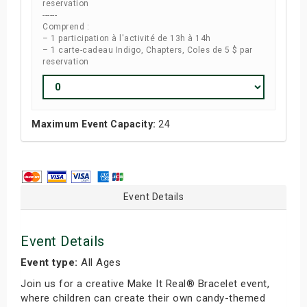
reservation
------
Comprend :
– 1 participation à l'activité de 13h à 14h
– 1 carte-cadeau Indigo, Chapters, Coles de 5 $ par
reservation
Maximum Event Capacity:
24
Event Details
Event Details
Event type:
All Ages
Join us for a creative Make It Real® Bracelet event,
where children can create their own candy-themed