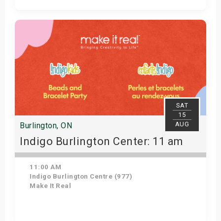
Get Tickets
SAT
15
AUG
Burlington, ON
Indigo Burlington Center: 11 am
11:00 AM
Indigo Burlington Centre (977)
Make It Real