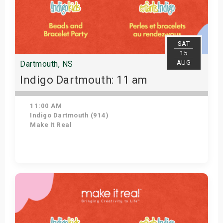
SAT
15
AUG
Dartmouth, NS
Indigo Dartmouth: 11 am
11:00 AM
Indigo Dartmouth (914)
Make It Real
Get Tickets