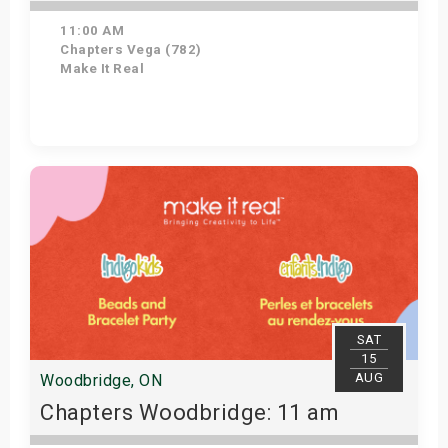
11:00 AM
Chapters Vega (782)
Make It Real
Get Tickets
SAT
15
AUG
Woodbridge, ON
Chapters Woodbridge: 11 am