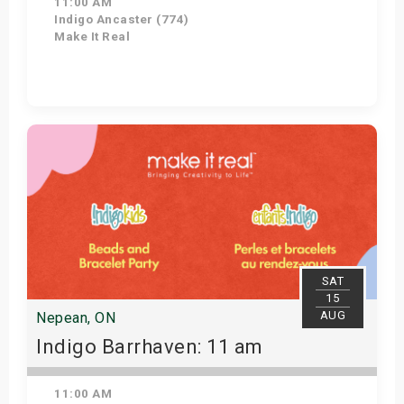
11:00 AM
Indigo Ancaster (774)
Make It Real
Get Tickets
SAT
15
AUG
Nepean, ON
Indigo Barrhaven: 11 am
11:00 AM