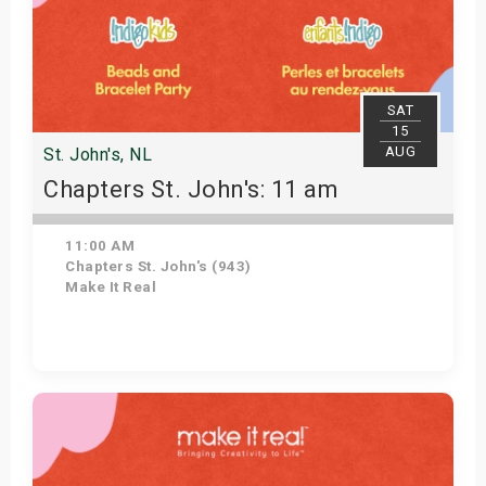
SAT
15
AUG
St. John's, NL
Chapters St. John's: 11 am
11:00 AM
Chapters St. John's (943)
Make It Real
Get Tickets