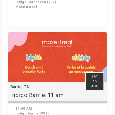
Indigo Barrhaven (702)
Make It Real
Get Tickets
SAT
15
AUG
Barrie, ON
Indigo Barrie: 11 am
11:00 AM
Indigo Barrie (959)