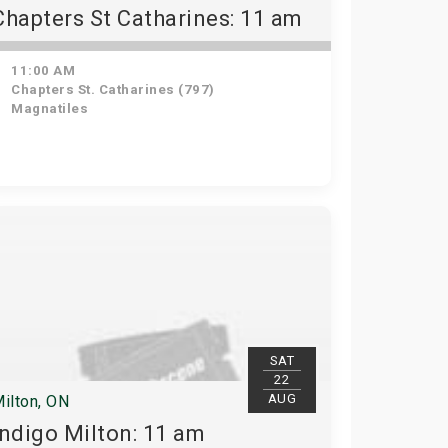
Chapters St Catharines: 11 am
11:00 AM
Chapters St. Catharines (797)
Magnatiles
SAT
22
AUG
ilton, ON
Indigo Milton: 11 am