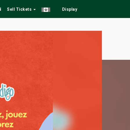
N
Sell Tickets
Display