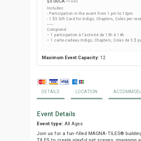
$5.00
CA
+Fees
Includes:
- Participation in the event from 1 pm to 13pm
- 1 $5 Gift Card for Indigo, Chapters, Coles per res
------
Comprend :
– 1 participation à l'activité de 13h à 14h
– 1 carte-cadeau Indigo, Chapters, Coles de 5 $ p
Maximum Event Capacity:
12
DETAILS
LOCATION
ACCOMMODA
Event Details
Event type:
All Ages
Join us for a fun-filled MAGNA-TILES® buildin
TILES to create playful pet scenes, imagining a