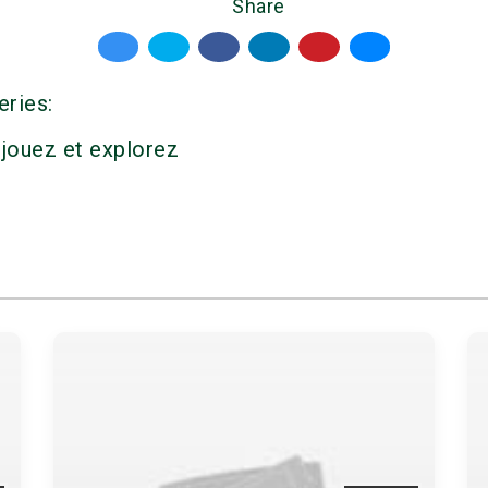
Share
eries:
 jouez et explorez