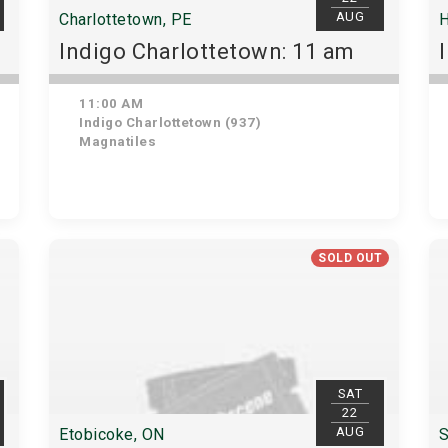
AUG
Charlottetown, PE
H
Indigo Charlottetown: 11 am
11:00 AM
Indigo Charlottetown (937)
Magnatiles
SOLD OUT
SAT
22
AUG
Etobicoke, ON
S