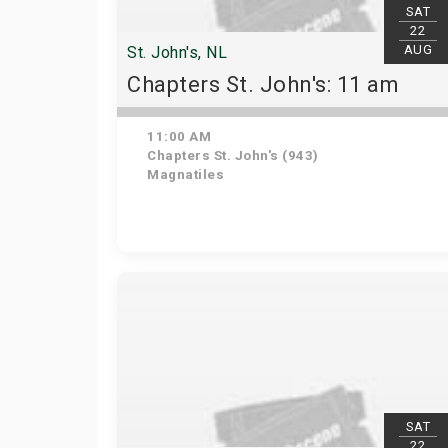
SAT
22
AUG
St. John's, NL
Chapters St. John's: 11 am
11:00 AM
Chapters St. John's (943)
Magnatiles
SAT
22