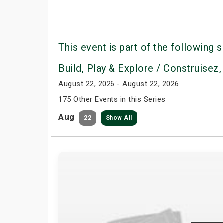
This event is part of the following s
Build, Play & Explore / Construisez,
August 22, 2026 - August 22, 2026
175 Other Events in this Series
Aug
22
Show All