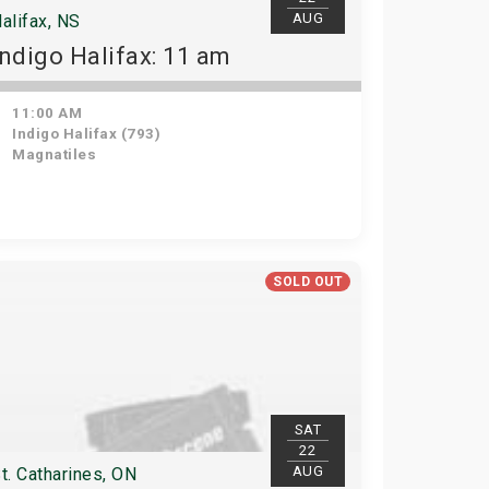
AUG
alifax, NS
Indigo Halifax: 11 am
11:00 AM
Indigo Halifax (793)
Magnatiles
SOLD OUT
SAT
22
AUG
t. Catharines, ON