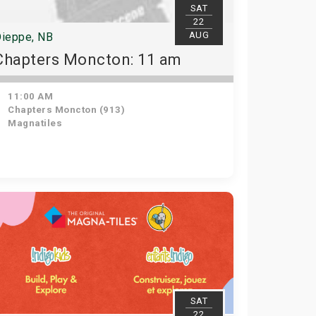
SAT
22
AUG
ieppe, NB
Chapters Moncton: 11 am
11:00 AM
Chapters Moncton (913)
Magnatiles
SAT
22