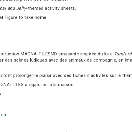
al and Jelly
-themed activity sheets.
at Figure to take home.
nstruction MAGNA-TILESMD amusante inspirée du livre
Tumford 
er des scènes ludiques avec des animaux de compagnie, en imag
ront prolonger le plaisir avec des fiches d’activités sur le thè
AGNA-TILES à rapporter à la maison.
.
rea