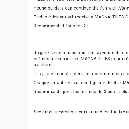
Young builders can continue the fun with
Narwh
Each participant will receive a MAGNA-TILES C
Recommended for ages 3+.
---
Joignez-vous à nous pour une aventure de co
enfants utiliseront des MAGNA-TILES pour cré
aventures.
Les jeunes constructeurs et constructrices pour
Chaque enfant recevra une figurine de chat M
Recommandé pour les enfants de 3 ans et plus
See other upcoming events around the
Halifax
a