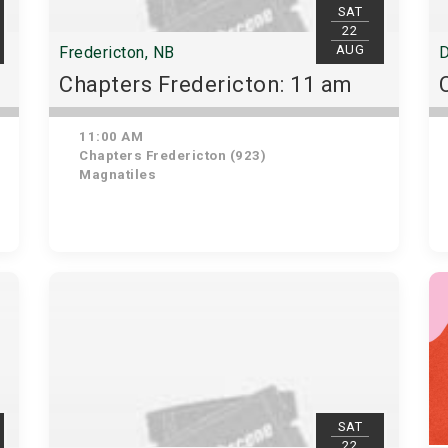
SAT
22
AUG
Fredericton, NB
D
Chapters Fredericton: 11 am
11:00 AM
Chapters Fredericton (923)
Magnatiles
SAT
22