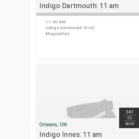
Indigo Dartmouth: 11 am
11:00 AM
Indigo Dartmouth (914)
Magnatiles
SAT
22
AUG
Orleans, ON
Indigo Innes: 11 am