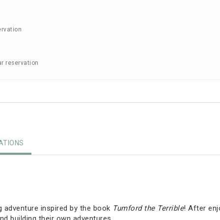
ervation
ar reservation
TIONS
g adventure inspired by the book
Tumford the Terrible
! After en
nd building their own adventures.