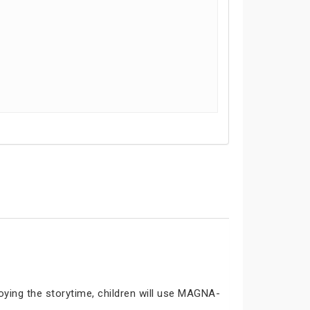
joying the storytime, children will use MAGNA-