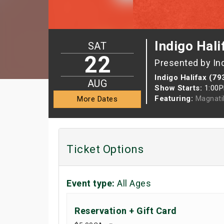
Indigo Hali
SAT
22
Presented by In
Indigo Halifax (79
AUG
Show Starts:
1:00
Featuring:
Magnati
More Dates
Ticket Options
Event type:
All Ages
Reservation + Gift Card