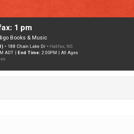
fax: 1 pm
digo Books & Music
3)
•
188 Chain Lake Dr •
Halifax, NS
PM ADT
|
End Time:
2:00PM
|
All Ages
les