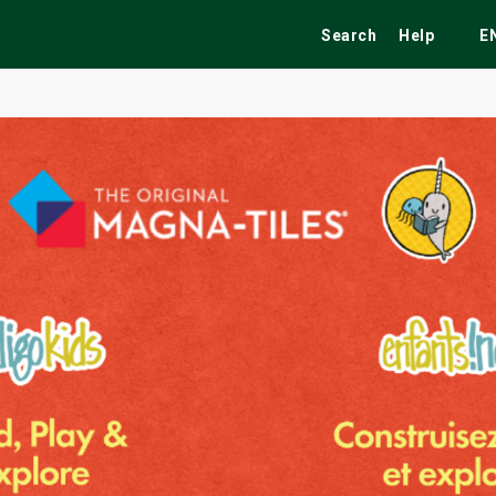
Search
Help
E
ekend
Festivals
Fairs
Tribute Shows