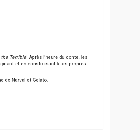
the Terrible
! Après l’heure du conte, les
inant et en construisant leurs propres
me de Narval et Gelato.