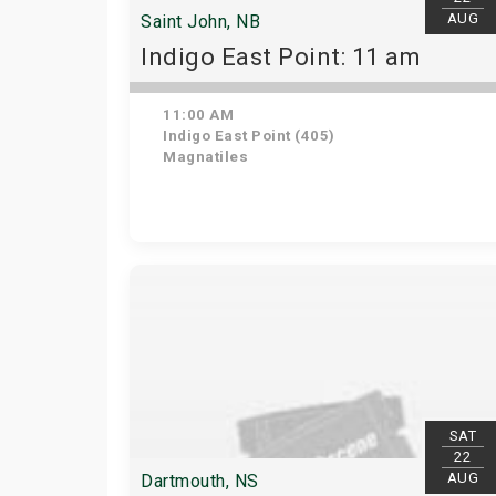
AUG
Saint John, NB
Indigo East Point: 11 am
11:00 AM
Indigo East Point (405)
Magnatiles
SAT
22
AUG
Dartmouth, NS