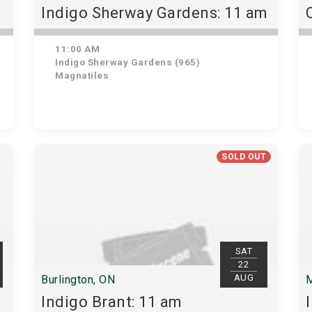
Indigo Sherway Gardens: 11 am
11:00 AM
Indigo Sherway Gardens (965)
Magnatiles
SOLD OUT
SAT
22
AUG
Burlington, ON
M
Indigo Brant: 11 am