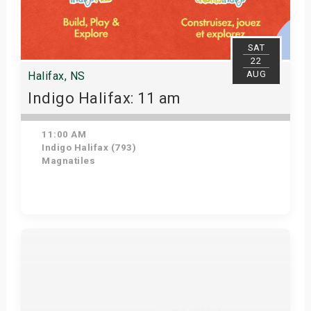
SAT
22
AUG
Halifax, NS
Indigo Halifax: 11 am
11:00 AM
Indigo Halifax (793)
Magnatiles
Get Tickets