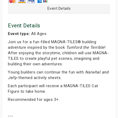
Event Details
Event Details
Event type:
All Ages
Join us for a fun-filled MAGNA-TILES® building
adventure inspired by the book
Tumford the Terrible
!
After enjoying the storytime, children will use MAGNA-
TILES to create playful pet scenes, imagining and
building their own adventures.
Young builders can continue the fun with
Narwhal and
Jelly
-themed activity sheets.
Each participant will receive a MAGNA-TILES Cat
Figure to take home.
Recommended for ages 3+.
---