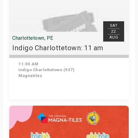
SAT
22
AUG
Charlottetown, PE
Indigo Charlottetown: 11 am
11:00 AM
Indigo Charlottetown (937)
Magnatiles
Get Tickets