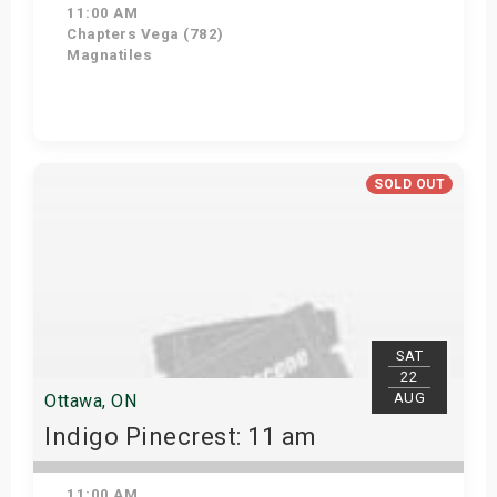
11:00 AM
Chapters Vega (782)
Magnatiles
Get Tickets
SOLD OUT
SAT
22
AUG
Ottawa, ON
Indigo Pinecrest: 11 am
11:00 AM