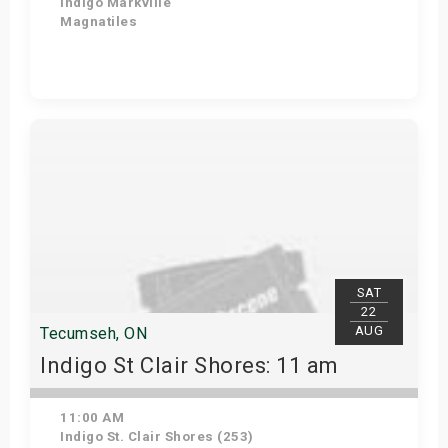
Indigo Markville
Magnatiles
View Details
SAT
22
AUG
Tecumseh, ON
Indigo St Clair Shores: 11 am
11:00 AM
Indigo St. Clair Shores (253)