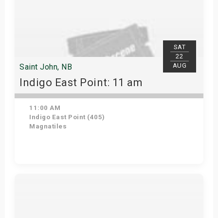
SAT
22
AUG
Saint John, NB
Indigo East Point: 11 am
11:00 AM
Indigo East Point (405)
Magnatiles
Get Tickets