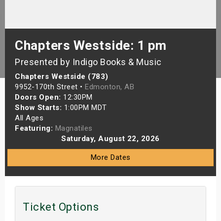
s
bute Shows
Chapters Westside: 1 pm
Presented by Indigo Books & Music
Chapters Westside (783)
9952-170th Street •
Edmonton, AB
Doors Open:
12:30PM
Show Starts:
1:00PM MDT
All Ages
Featuring:
Magnatiles
Saturday, August 22, 2026
More Dates
Ticket Options