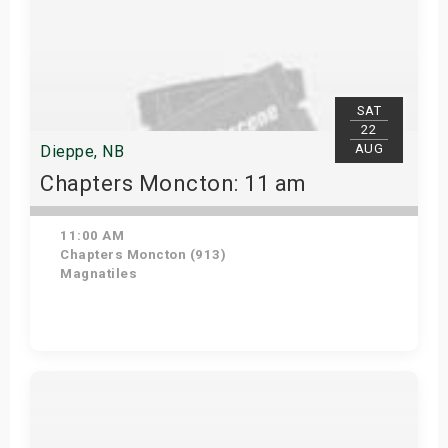
SAT
22
AUG
Dieppe, NB
Chapters Moncton: 11 am
11:00 AM
Chapters Moncton (913)
Magnatiles
Get Tickets