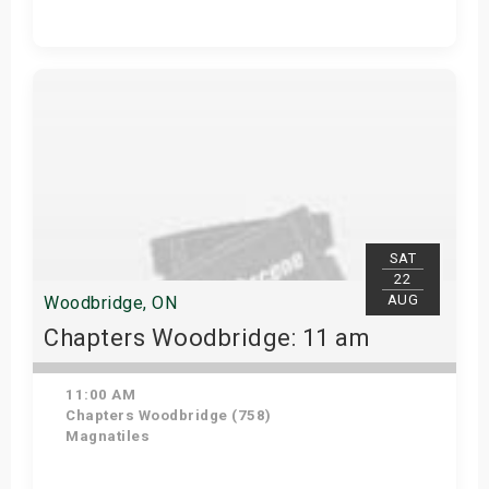
Get Tickets
SAT
22
AUG
Woodbridge, ON
Chapters Woodbridge: 11 am
11:00 AM
Chapters Woodbridge (758)
Magnatiles