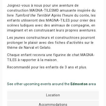
Joignez-vous à nous pour une aventure de
construction MAGNA-TILESMD amusante inspirée du
livre
Tumford the Terrible
! Après l’heure du conte, les
enfants utiliseront des MAGNA-TILES pour créer des
scènes ludiques avec des animaux de compagnie, en
imaginant et en construisant leurs propres aventures.
Les jeunes constructeurs et constructrices pourront
prolonger le plaisir avec des fiches d’activités sur le
thème de Narval et Gelato.
Chaque enfant recevra une figurine de chat MAGNA-
TILES à rapporter à la maison.
Recommandé pour les enfants de 3 ans et plus.
See other upcoming events around the
Edmonton
area
Location
Accommodations