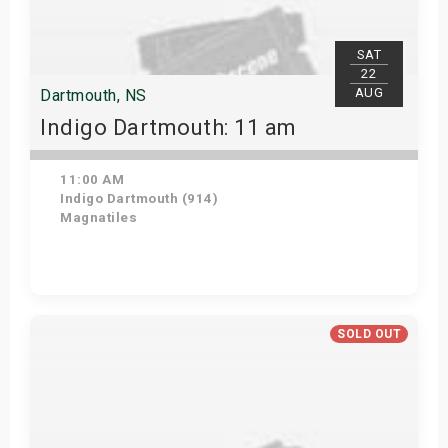
SAT
22
AUG
Dartmouth, NS
Indigo Dartmouth: 11 am
11:00 AM
Indigo Dartmouth (914)
Magnatiles
Get Tickets
SOLD OUT