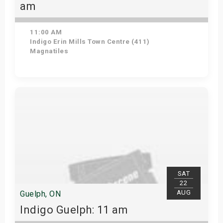
am
11:00 AM
Indigo Erin Mills Town Centre (411)
Magnatiles
View Details
SAT
22
AUG
Guelph, ON
Indigo Guelph: 11 am