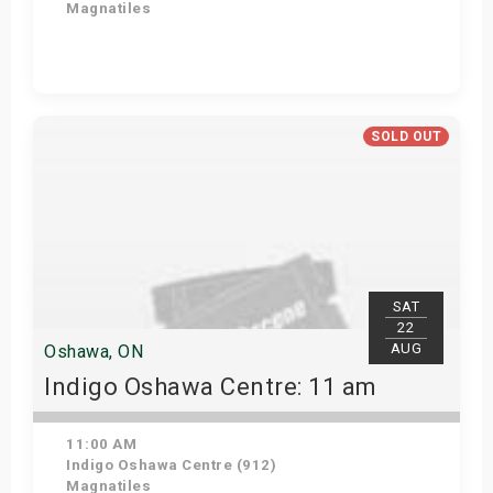
Magnatiles
Get Tickets
SOLD OUT
SAT
22
AUG
Oshawa, ON
Indigo Oshawa Centre: 11 am
11:00 AM
Indigo Oshawa Centre (912)
Magnatiles