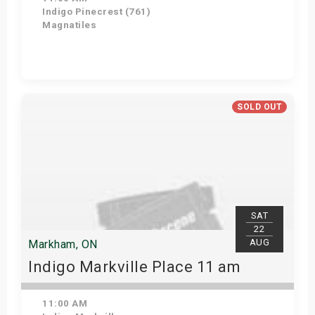
Indigo Pinecrest (761)
Magnatiles
View Details
SOLD OUT
SAT
22
AUG
Markham, ON
Indigo Markville Place 11 am
11:00 AM