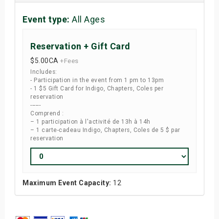
Event type:
All Ages
Reservation + Gift Card
$5.00
CA
+Fees
Includes:
- Participation in the event from 1 pm to 13pm
- 1 $5 Gift Card for Indigo, Chapters, Coles per
reservation
------
Comprend :
– 1 participation à l'activité de 13h à 14h
– 1 carte-cadeau Indigo, Chapters, Coles de 5 $ par
reservation
Maximum Event Capacity:
12