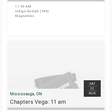
11:00 AM
Indigo Guelph (780)
Magnatiles
Get Tickets
SAT
22
AUG
Mississauga, ON
Chapters Vega: 11 am