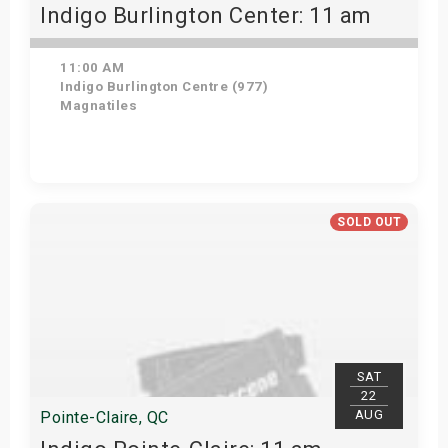
Indigo Burlington Center: 11 am
11:00 AM
Indigo Burlington Centre (977)
Magnatiles
View Details
SOLD OUT
SAT
22
AUG
Pointe-Claire, QC