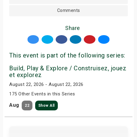
Comments
Share
This event is part of the following series:
Build, Play & Explore / Construisez, jouez
et explorez
August 22, 2026 - August 22, 2026
175 Other Events in this Series
Aug
22
Show All