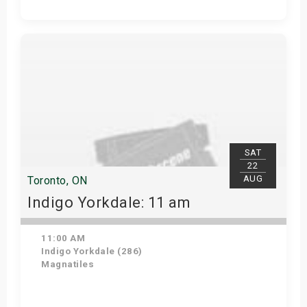
Get Tickets
SAT
22
AUG
Toronto, ON
Indigo Yorkdale: 11 am
11:00 AM
Indigo Yorkdale (286)
Magnatiles