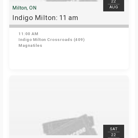
22
AUG
Milton, ON
Indigo Milton: 11 am
11:00 AM
Indigo Milton Crossroads (409)
Magnatiles
Get Tickets
SAT
22