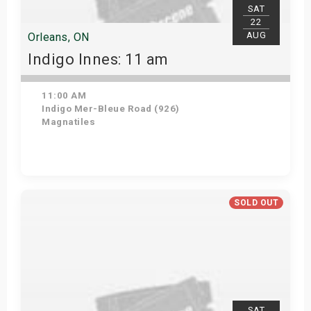
SAT
22
AUG
Orleans, ON
Indigo Innes: 11 am
11:00 AM
Indigo Mer-Bleue Road (926)
Magnatiles
Get Tickets
SOLD OUT
SAT