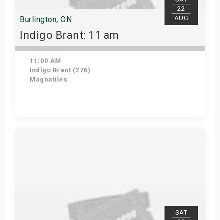
22
AUG
Burlington, ON
Indigo Brant: 11 am
11:00 AM
Indigo Brant (276)
Magnatiles
View Details
SAT