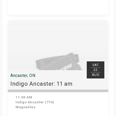
Get Tickets
SAT
22
AUG
Ancaster, ON
Indigo Ancaster: 11 am
11:00 AM
Indigo Ancaster (774)
Magnatiles