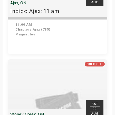
AUG
Ajax, ON
Indigo Ajax: 11 am
11:00 AM
Chapters Ajax (785)
Magnatiles
Get Tickets
SOLD OUT
SAT
22
AUG
Stoney Creek, ON