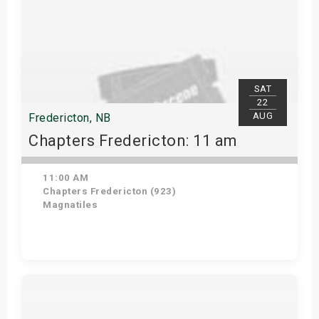
SAT
22
AUG
Fredericton, NB
Chapters Fredericton: 11 am
11:00 AM
Chapters Fredericton (923)
Magnatiles
Get Tickets