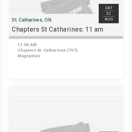
SAT
22
AUG
St. Catharines, ON
Chapters St Catharines: 11 am
11:00 AM
Chapters St. Catharines (797)
Magnatiles
View Details