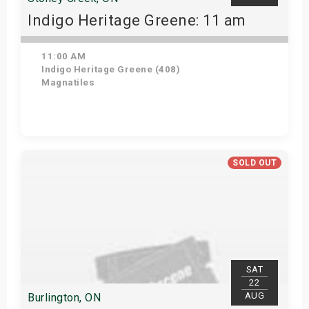
Indigo Heritage Greene: 11 am
11:00 AM
Indigo Heritage Greene (408)
Magnatiles
View Details
SOLD OUT
SAT
22
AUG
Burlington, ON