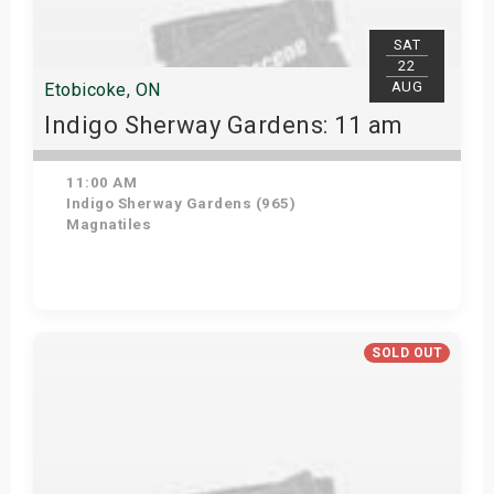
SAT
22
AUG
Etobicoke, ON
Indigo Sherway Gardens: 11 am
11:00 AM
Indigo Sherway Gardens (965)
Magnatiles
View Details
SOLD OUT