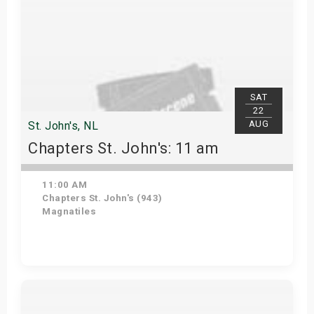
SAT
22
AUG
St. John's, NL
Chapters St. John's: 11 am
11:00 AM
Chapters St. John's (943)
Magnatiles
Get Tickets