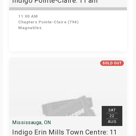
Indigo Pointe-Claire: 11 am
11:00 AM
Chapters Pointe-Claire (794)
Magnatiles
View Details
SOLD OUT
SAT
22
AUG
Mississauga, ON
Indigo Erin Mills Town Centre: 11