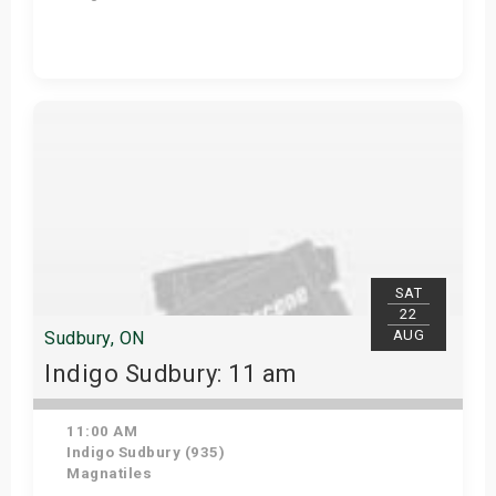
View Details
SAT
22
AUG
Sudbury, ON
Indigo Sudbury: 11 am
11:00 AM
Indigo Sudbury (935)
Magnatiles