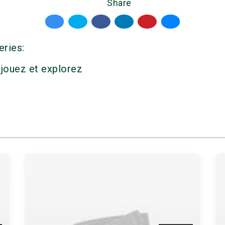
Share
eries:
 jouez et explorez