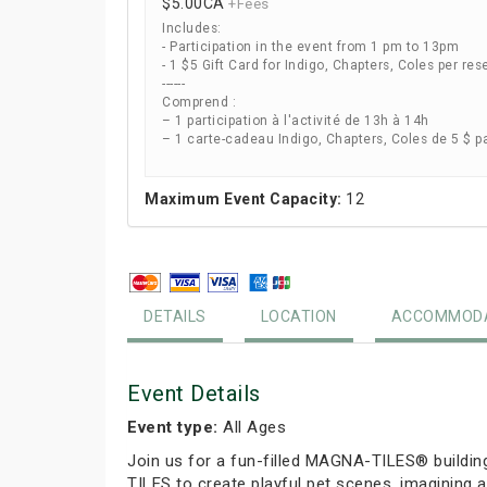
$5.00
CA
+Fees
Includes:
- Participation in the event from 1 pm to 13pm
- 1 $5 Gift Card for Indigo, Chapters, Coles per res
------
Comprend :
– 1 participation à l'activité de 13h à 14h
– 1 carte-cadeau Indigo, Chapters, Coles de 5 $ p
Maximum Event Capacity:
12
DETAILS
LOCATION
ACCOMMODA
Event Details
Event type:
All Ages
Join us for a fun-filled MAGNA-TILES® buildin
TILES to create playful pet scenes, imagining a