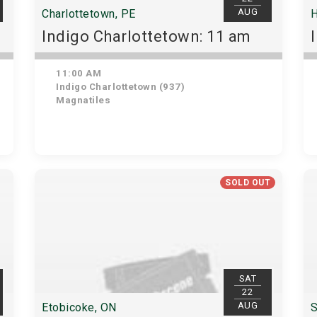
AUG
Charlottetown, PE
H
Indigo Charlottetown: 11 am
11:00 AM
Indigo Charlottetown (937)
Magnatiles
SOLD OUT
SAT
22
AUG
Etobicoke, ON
S