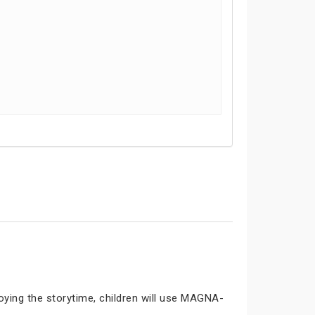
joying the storytime, children will use MAGNA-