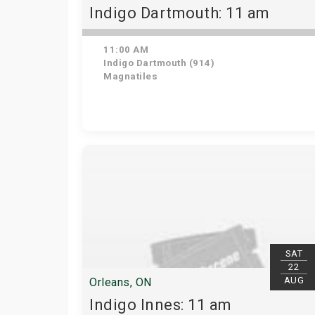
Indigo Dartmouth: 11 am
11:00 AM
Indigo Dartmouth (914)
Magnatiles
SAT
22
AUG
Orleans, ON
Indigo Innes: 11 am