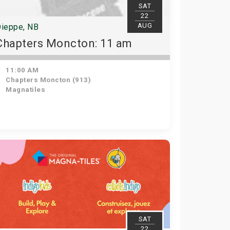
SAT
22
AUG
ieppe, NB
Chapters Moncton: 11 am
11:00 AM
Chapters Moncton (913)
Magnatiles
SAT
22