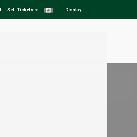
N
Sell Tickets
Display