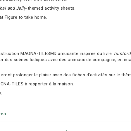
al and Jelly
-themed activity sheets.
at Figure to take home.
nstruction MAGNA-TILESMD amusante inspirée du livre
Tumford 
er des scènes ludiques avec des animaux de compagnie, en imag
ront prolonger le plaisir avec des fiches d’activités sur le thè
AGNA-TILES à rapporter à la maison.
.
rea