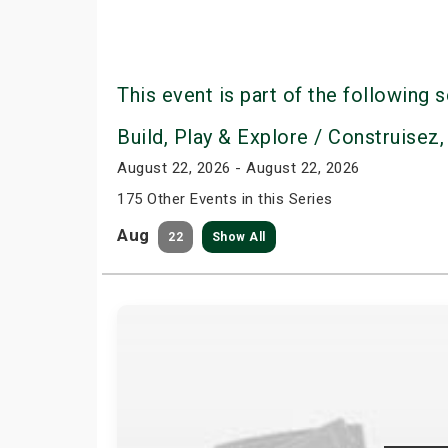
This event is part of the following s
Build, Play & Explore / Construisez,
August 22, 2026 - August 22, 2026
175 Other Events in this Series
Aug
22
Show All