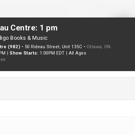
eau Centre: 1 pm
digo Books & Music
tre (982)
•
50 Rideau Street, Unit 135C •
Ottawa, ON
0PM
|
Show Starts:
1:00PM EDT
|
All Ages
les