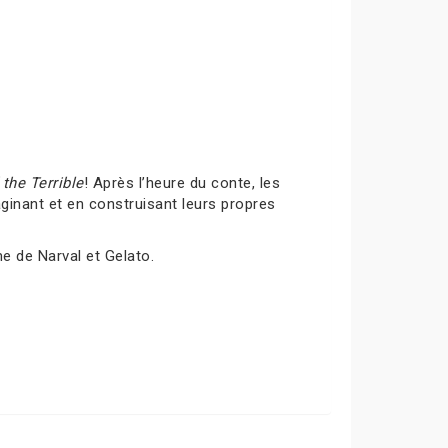
the Terrible
! Après l’heure du conte, les
inant et en construisant leurs propres
me de Narval et Gelato.