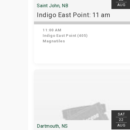
AUG
Saint John, NB
Indigo East Point: 11 am
11:00 AM
Indigo East Point (405)
Magnatiles
SAT
22
AUG
Dartmouth, NS