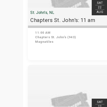
SAT
22
AUG
St. John's, NL
Chapters St. John's: 11 am
11:00 AM
Chapters St. John's (943)
Magnatiles
SAT
22