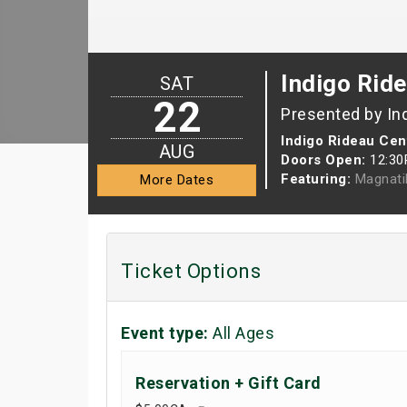
Indigo Rid
SAT
22
Presented by In
Indigo Rideau Cen
AUG
Doors Open:
12:3
Featuring:
Magnati
More Dates
Ticket Options
Event type:
All Ages
Reservation + Gift Card