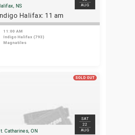
AUG
alifax, NS
Indigo Halifax: 11 am
11:00 AM
Indigo Halifax (793)
Magnatiles
SOLD OUT
SAT
22
AUG
t. Catharines, ON