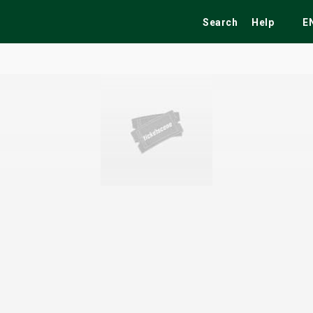
Search
Help
E
ekend
Festivals
Fairs
Tribute Shows