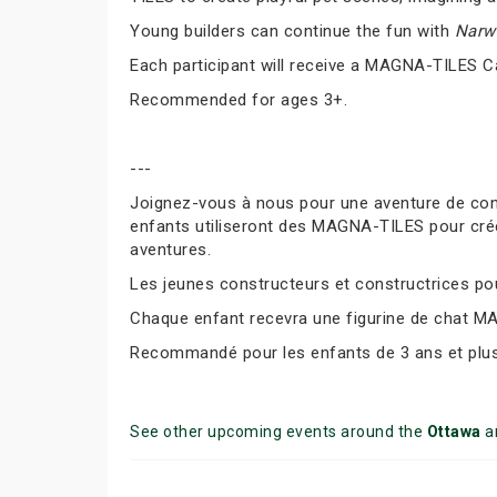
Young builders can continue the fun with
Narwh
Each participant will receive a MAGNA-TILES C
Recommended for ages 3+.
---
Joignez-vous à nous pour une aventure de co
enfants utiliseront des MAGNA-TILES pour cré
aventures.
Les jeunes constructeurs et constructrices pour
Chaque enfant recevra une figurine de chat M
Recommandé pour les enfants de 3 ans et plus
See other upcoming events around the
Ottawa
a