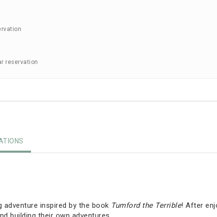
ervation
ar reservation
TIONS
g adventure inspired by the book
Tumford the Terrible
! After en
nd building their own adventures.