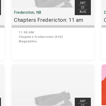
SAT
22
AUG
Fredericton, NB
D
Chapters Fredericton: 11 am
11:00 AM
Chapters Fredericton (923)
Magnatiles
SAT
22