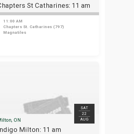
Chapters St Catharines: 11 am
11:00 AM
Chapters St. Catharines (797)
Magnatiles
SAT
22
AUG
ilton, ON
Indigo Milton: 11 am