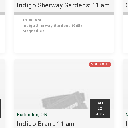
Indigo Sherway Gardens: 11 am
11:00 AM
Indigo Sherway Gardens (965)
Magnatiles
SOLD OUT
SAT
22
AUG
Burlington, ON
M
Indigo Brant: 11 am