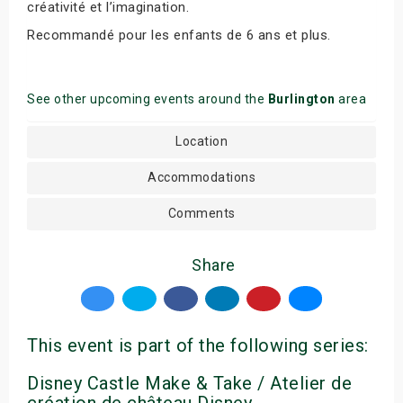
créativité et l’imagination.
Recommandé pour les enfants de 6 ans et plus.
See other upcoming events around the
Burlington
area
Location
Accommodations
Comments
Share
This event is part of the following series:
Disney Castle Make & Take / Atelier de
création de château Disney