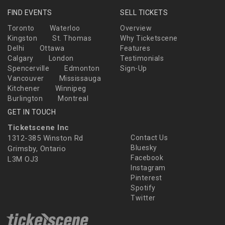
FIND EVENTS
SELL TICKETS
Toronto
Waterloo
Overview
Kingston
St. Thomas
Why Ticketscene
Delhi
Ottawa
Features
Calgary
London
Testimonials
Spencerville
Edmonton
Sign-Up
Vancouver
Mississauga
Kitchener
Winnipeg
Burlington
Montreal
GET IN TOUCH
Ticketscene Inc
1312-385 Winston Rd
Contact Us
Bluesky
Grimsby, Ontario
Facebook
L3M OJ3
Instagram
Pinterest
Spotify
Twitter