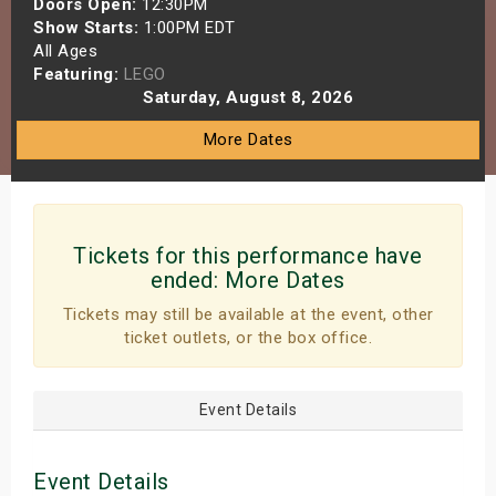
Doors Open:
12:30PM
s
Show Starts:
1:00PM EDT
All Ages
Featuring:
LEGO
bute Shows
Saturday, August 8, 2026
More Dates
Tickets for this performance have
ended:
More Dates
Tickets may still be available at the event, other
ticket outlets, or the box office.
Event Details
Event Details