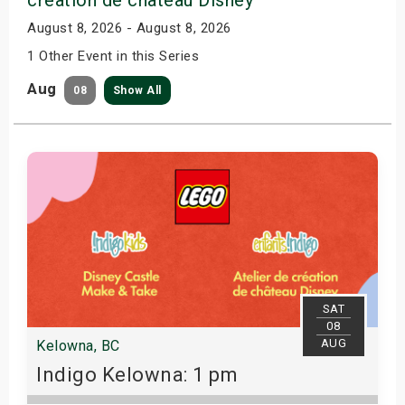
August 8, 2026 - August 8, 2026
1 Other Event in this Series
Aug
08
Show All
SAT
08
AUG
Kelowna, BC
Indigo Kelowna: 1 pm