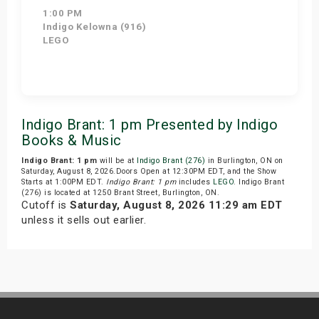
1:00 PM
Indigo Kelowna (916)
LEGO
Get Tickets
Indigo Brant: 1 pm Presented by Indigo
Books & Music
Indigo Brant: 1 pm
will be at
Indigo Brant (276)
in Burlington, ON on
Saturday, August 8, 2026.Doors Open at 12:30PM EDT, and the Show
Starts at 1:00PM EDT.
Indigo Brant: 1 pm
includes
LEGO
. Indigo Brant
(276) is located at 1250 Brant Street, Burlington, ON.
Cutoff is
Saturday, August 8, 2026 11:29 am EDT
unless it sells out earlier.