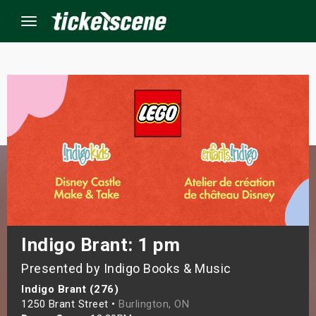
Menu
×
ine Events
ay
orrow
s Weekend
Indigo Brant: 1 pm
Presented by Indigo Books & Music
t Weekend
Indigo Brant (276)
ivals
1250 Brant Street •
Burlington, ON