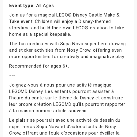
Event type:
All Ages
Join us for a magical LEGO® Disney Castle Make &
Take event. Children will enjoy a Disney-themed
storytime and build their own LEGO® creation to take
home as a special keepsake.
The fun continues with Supa Nova super hero drawing
and sticker activities from Nosy Crow, offering even
more opportunities for creativity and imaginative play.
Recommended for ages 6+.
---
Joignez-vous à nous pour une activité magique
LEGOMD Disney. Les enfants pourront assister à
l’heure du conte sur le thème de Disney et construire
leur propre création LEGOMD qu’ils pourront rapporter
à la maison comme article-souvenir.
Le plaisir se poursuit avec une activité de dessin du
super héros Supa Nova et d’autocollants de Nosy
Crow, offrant une foule d’occasions pour éveiller la