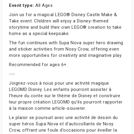
Event type:
All Ages
Join us for a magical LEGO® Disney Castle Make &
Take event. Children will enjoy a Disney-themed
storytime and build their own LEGO® creation to take
home as a special keepsake.
The fun continues with Supa Nova super hero drawing
and sticker activities from Nosy Crow, offering even
more opportunities for creativity and imaginative play.
Recommended for ages 6+.
---
Joignez-vous à nous pour une activité magique
LEGOMD Disney. Les enfants pourront assister à
l’heure du conte sur le thème de Disney et construire
leur propre création LEGOMD qu’ils pourront rapporter
à la maison comme article-souvenir.
Le plaisir se poursuit avec une activité de dessin du
super héros Supa Nova et d’autocollants de Nosy
Crow, offrant une foule d’occasions pour éveiller la