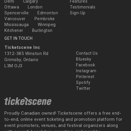
Delhi
Calgary
Features
Ottawa
London
Testimonials
Spencerville
Edmonton
Sign-Up
Vancouver
Pembroke
Mississauga
Winnipeg
Kitchener
Burlington
GET IN TOUCH
Ticketscene Inc
1312-385 Winston Rd
Contact Us
Bluesky
Grimsby, Ontario
Facebook
L3M OJ3
Instagram
Pinterest
Spotify
Twitter
Proudly Canadian owned! Ticketscene offers a free end-
to-end, online event ticketing and promotion platform for
event promoters, venues, and festival organizers along