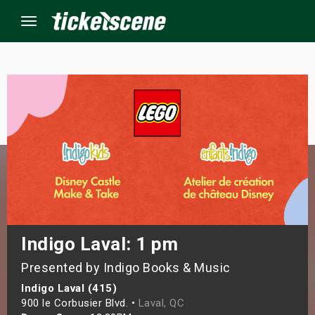
Menu
×
ine Events
ay
orrow
s Weekend
Indigo Laval: 1 pm
Presented by Indigo Books & Music
t Weekend
Indigo Laval (415)
ivals
900 le Corbusier Blvd. •
Laval, QC