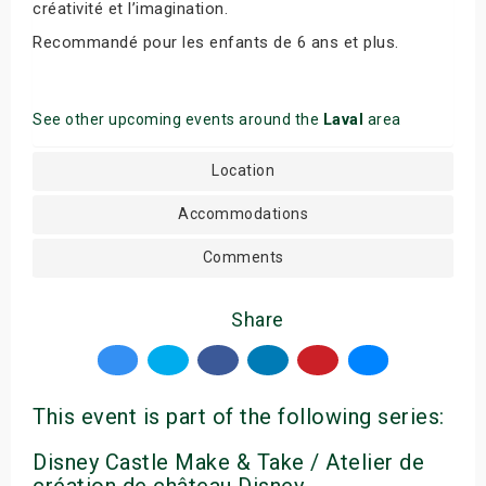
créativité et l’imagination.
Recommandé pour les enfants de 6 ans et plus.
See other upcoming events around the
Laval
area
Location
Accommodations
Comments
Share
This event is part of the following series:
Disney Castle Make & Take / Atelier de
création de château Disney