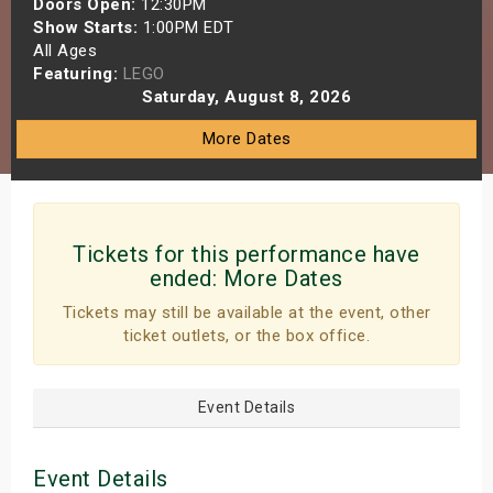
Doors Open:
12:30PM
s
Show Starts:
1:00PM EDT
All Ages
Featuring:
LEGO
bute Shows
Saturday, August 8, 2026
More Dates
Tickets for this performance have
ended:
More Dates
Tickets may still be available at the event, other
ticket outlets, or the box office.
Event Details
Event Details