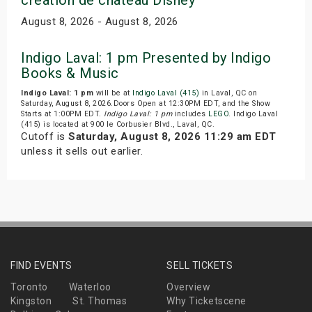
August 8, 2026 - August 8, 2026
Indigo Laval: 1 pm Presented by Indigo
Books & Music
Indigo Laval: 1 pm
will be at
Indigo Laval (415)
in Laval, QC on
Saturday, August 8, 2026.Doors Open at 12:30PM EDT, and the Show
Starts at 1:00PM EDT.
Indigo Laval: 1 pm
includes
LEGO
. Indigo Laval
(415) is located at 900 le Corbusier Blvd., Laval, QC.
Cutoff is
Saturday, August 8, 2026 11:29 am EDT
unless it sells out earlier.
FIND EVENTS
SELL TICKETS
Toronto
Waterloo
Overview
Kingston
St. Thomas
Why Ticketscene