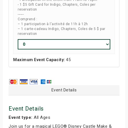
- 1 $5 Gift Card for Indigo, Chapters, Coles per
reservation
------
Comprend :
– 1 participation à l'activité de 11h à 12h
– 1 carte-cadeau Indigo, Chapters, Coles de 5 $ par
reservation
Maximum Event Capacity:
45
Event Details
Event Details
Event type:
All Ages
Join us for a magical LEGO® Disney Castle Make &