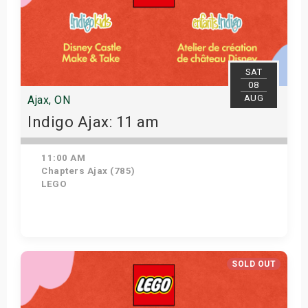
SAT
08
AUG
Ajax, ON
Indigo Ajax: 11 am
11:00 AM
Chapters Ajax (785)
LEGO
Get Tickets
SOLD OUT