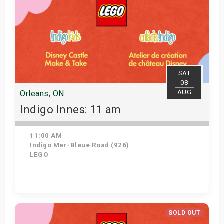
SAT
08
AUG
Orleans, ON
Indigo Innes: 11 am
11:00 AM
Indigo Mer-Bleue Road (926)
LEGO
Get Tickets
SOLD OUT