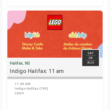
Get Tickets
SAT
08
AUG
Halifax, NS
Indigo Halifax: 11 am
11:00 AM
Indigo Halifax (793)
LEGO