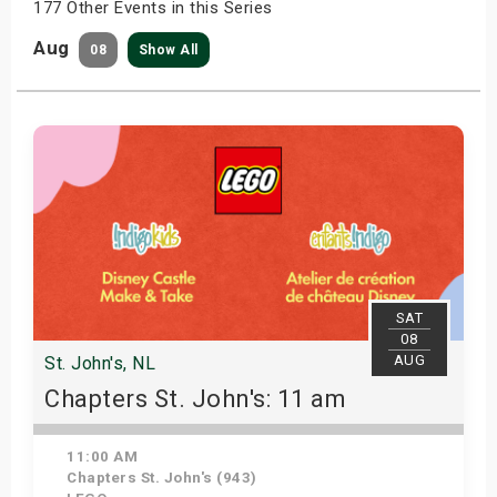
177 Other Events in this Series
Aug
08
Show All
SAT
08
AUG
St. John's, NL
Chapters St. John's: 11 am
11:00 AM
Chapters St. John's (943)