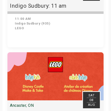
Indigo Sudbury: 11 am
11:00 AM
Indigo Sudbury (935)
LEGO
Get Tickets
SAT
08
AUG
Ancaster, ON