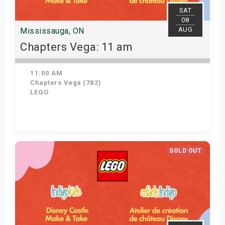
SAT
08
AUG
Mississauga, ON
Chapters Vega: 11 am
11:00 AM
Chapters Vega (782)
LEGO
Get Tickets
SOLD OUT