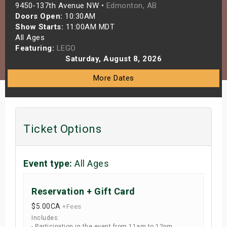
9450-137th Avenue NW •
Edmonton, AB
s
Doors Open:
10:30AM
Show Starts:
11:00AM MDT
bute Shows
All Ages
Featuring:
LEGO
Saturday, August 8, 2026
More Dates
Ticket Options
Event type:
All Ages
Reservation + Gift Card
$5.00
CA
+Fees
Includes:
- Participation in the event from 11am to 12pm