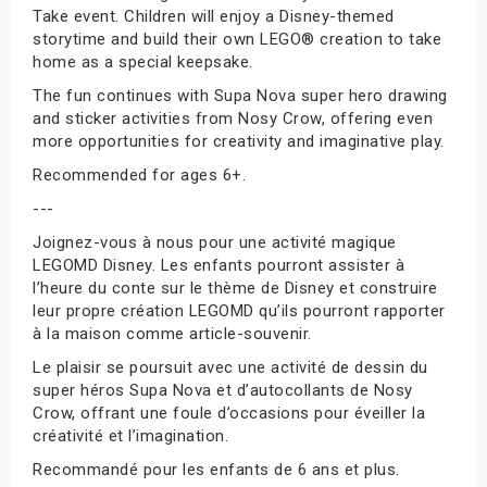
Take event. Children will enjoy a Disney-themed
storytime and build their own LEGO® creation to take
home as a special keepsake.
The fun continues with Supa Nova super hero drawing
and sticker activities from Nosy Crow, offering even
more opportunities for creativity and imaginative play.
Recommended for ages 6+.
---
Joignez-vous à nous pour une activité magique
LEGOMD Disney. Les enfants pourront assister à
l’heure du conte sur le thème de Disney et construire
leur propre création LEGOMD qu’ils pourront rapporter
à la maison comme article-souvenir.
Le plaisir se poursuit avec une activité de dessin du
super héros Supa Nova et d’autocollants de Nosy
Crow, offrant une foule d’occasions pour éveiller la
créativité et l’imagination.
Recommandé pour les enfants de 6 ans et plus.