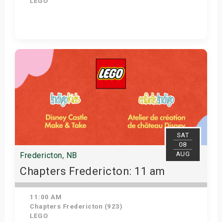
LEGO
Get Tickets
SAT
08
AUG
Fredericton, NB
Chapters Fredericton: 11 am
11:00 AM
Chapters Fredericton (923)
LEGO