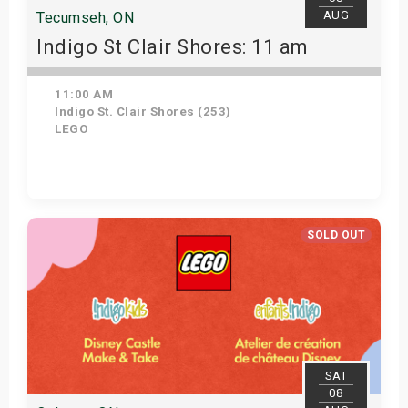
AUG
Tecumseh, ON
Indigo St Clair Shores: 11 am
11:00 AM
Indigo St. Clair Shores (253)
LEGO
Get Tickets
SOLD OUT
SAT
08