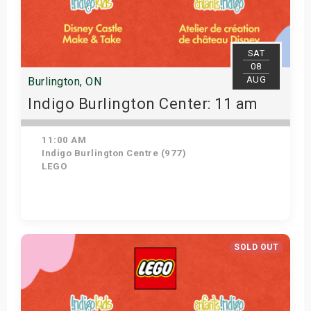
SAT
08
AUG
Burlington, ON
Indigo Burlington Center: 11 am
11:00 AM
Indigo Burlington Centre (977)
LEGO
Get Tickets
SOLD OUT