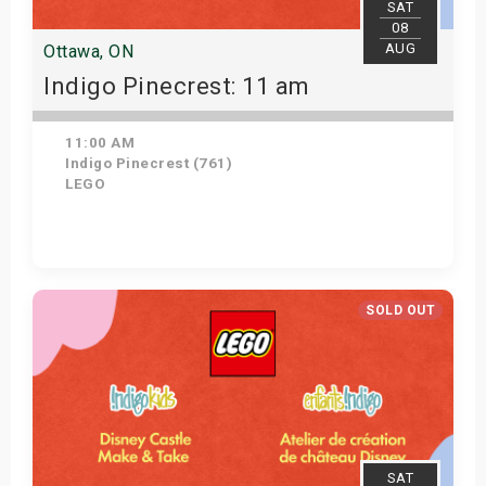
SAT
08
AUG
Ottawa, ON
Indigo Pinecrest: 11 am
11:00 AM
Indigo Pinecrest (761)
LEGO
View Details
SOLD OUT
SAT