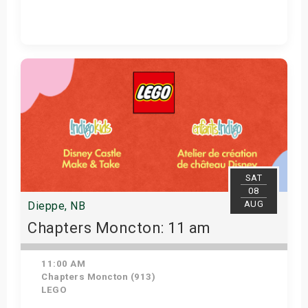
Get Tickets
SAT
08
AUG
Dieppe, NB
Chapters Moncton: 11 am
11:00 AM
Chapters Moncton (913)
LEGO