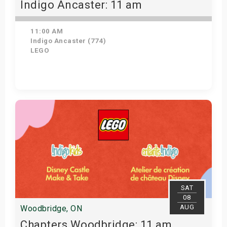
Indigo Ancaster: 11 am
11:00 AM
Indigo Ancaster (774)
LEGO
Get Tickets
SAT
08
AUG
Woodbridge, ON
Chapters Woodbridge: 11 am