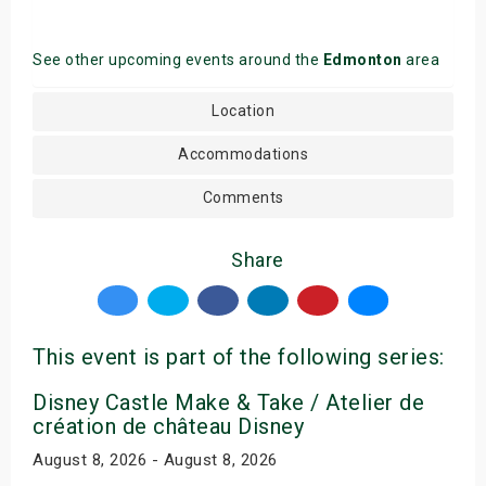
See other upcoming events around the
Edmonton
area
Location
Accommodations
Comments
Share
This event is part of the following series:
Disney Castle Make & Take / Atelier de
création de château Disney
August 8, 2026 - August 8, 2026