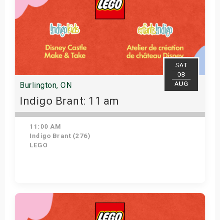
SAT
08
AUG
Burlington, ON
Indigo Brant: 11 am
11:00 AM
Indigo Brant (276)
LEGO
View Details