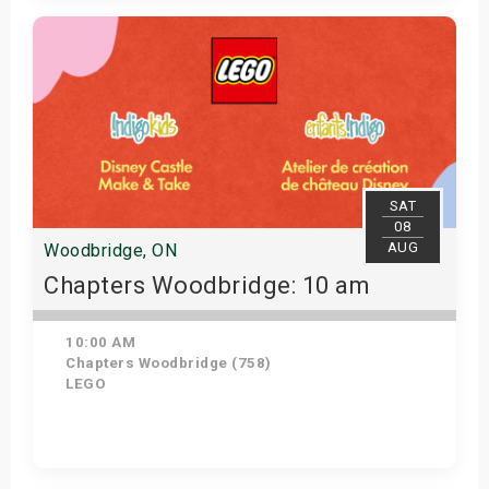
Get Tickets
SAT
08
AUG
Woodbridge, ON
Chapters Woodbridge: 10 am
10:00 AM
Chapters Woodbridge (758)
LEGO