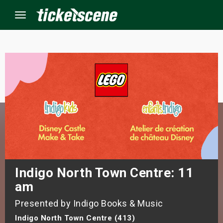
Menu
×
ine Events
ay
orrow
s Weekend
Indigo North Town Centre: 11
am
t Weekend
Presented by Indigo Books & Music
ivals
Indigo North Town Centre (413)