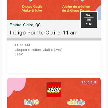
SAT
08
AUG
Pointe-Claire, QC
Indigo Pointe-Claire: 11 am
11:00 AM
Chapters Pointe-Claire (794)
LEGO
View Details
SOLD OUT