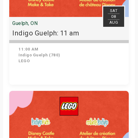
SAT
08
AUG
Guelph, ON
Indigo Guelph: 11 am
11:00 AM
Indigo Guelph (780)
LEGO
Get Tickets