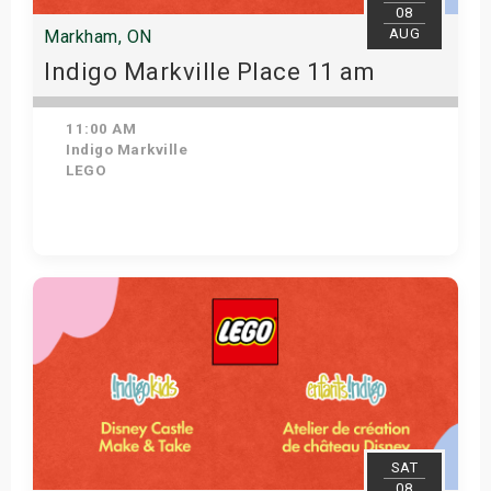
08
AUG
Markham, ON
Indigo Markville Place 11 am
11:00 AM
Indigo Markville
LEGO
View Details
SAT
08