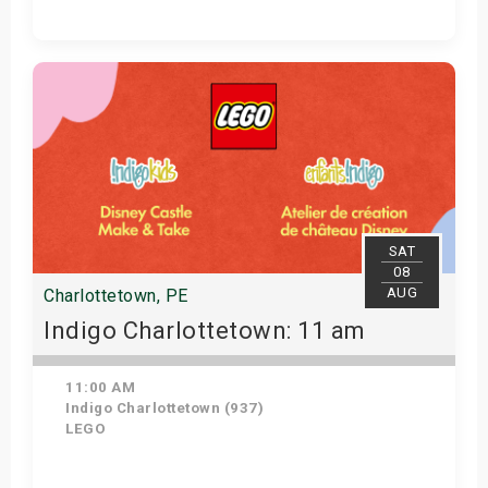
Get Tickets
SAT
08
AUG
Charlottetown, PE
Indigo Charlottetown: 11 am
11:00 AM
Indigo Charlottetown (937)
LEGO