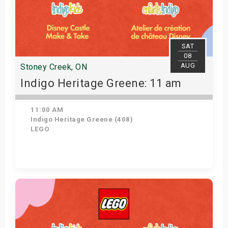
SAT
08
AUG
Stoney Creek, ON
Indigo Heritage Greene: 11 am
11:00 AM
Indigo Heritage Greene (408)
LEGO
View Details