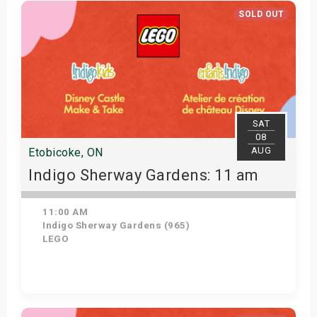
Get Tickets
SOLD OUT
SAT
08
AUG
Etobicoke, ON
Indigo Sherway Gardens: 11 am
11:00 AM
Indigo Sherway Gardens (965)
LEGO
View Details