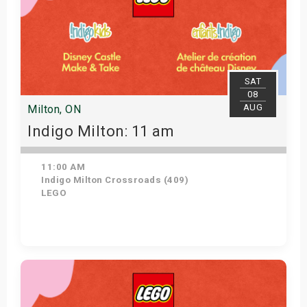
SAT
08
AUG
Milton, ON
Indigo Milton: 11 am
11:00 AM
Indigo Milton Crossroads (409)
LEGO
Get Tickets