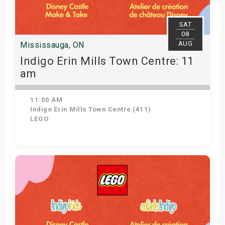
SAT
08
AUG
Mississauga, ON
Indigo Erin Mills Town Centre: 11
am
11:00 AM
Indigo Erin Mills Town Centre (411)
LEGO
View Details