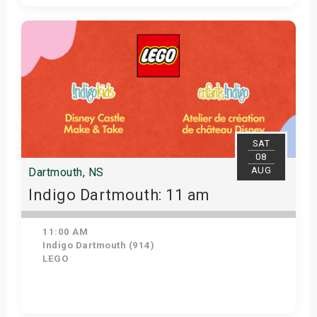
Get Tickets
SAT
08
AUG
Dartmouth, NS
Indigo Dartmouth: 11 am
11:00 AM
Indigo Dartmouth (914)
LEGO