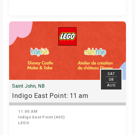
Get Tickets
SAT
08
AUG
Saint John, NB
Indigo East Point: 11 am
11:00 AM
Indigo East Point (405)
LEGO