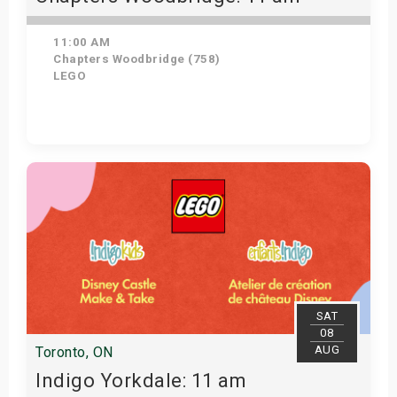
11:00 AM
Chapters Woodbridge (758)
LEGO
Get Tickets
SAT
08
AUG
Toronto, ON
Indigo Yorkdale: 11 am