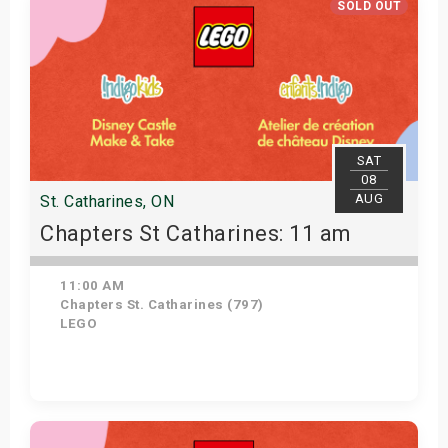
SOLD OUT
SAT
08
AUG
St. Catharines, ON
Chapters St Catharines: 11 am
11:00 AM
Chapters St. Catharines (797)
LEGO
View Details