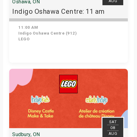
AUG
Oshawa, ON
Indigo Oshawa Centre: 11 am
11:00 AM
Indigo Oshawa Centre (912)
LEGO
View Details
SAT
08
AUG
Sudbury, ON