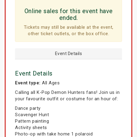
Online sales for this event have
ended.
Tickets may still be available at the event,
other ticket outlets, or the box office.
Event Details
Event Details
Event type:
All Ages
Calling all K-Pop Demon Hunters fans! Join us in
your favourite outfit or costume for an hour of:
Dance party
Scavenger Hunt
Pattern painting
Activity sheets
Photo-op with take home 1 polaroid