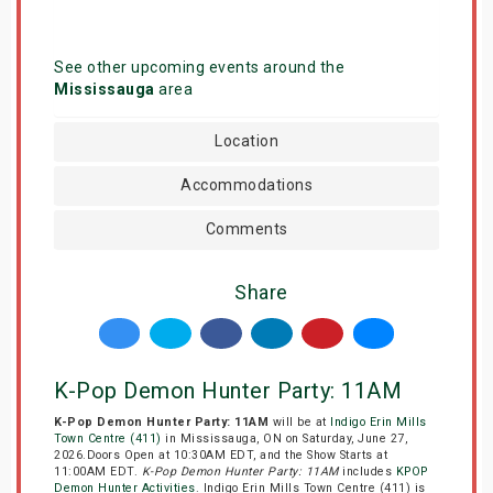
See other upcoming events around the
Mississauga
area
Location
Accommodations
Comments
Share
K-Pop Demon Hunter Party: 11AM
K-Pop Demon Hunter Party: 11AM
will be at
Indigo Erin Mills
Town Centre (411)
in Mississauga, ON on Saturday, June 27,
2026.Doors Open at 10:30AM EDT, and the Show Starts at
11:00AM EDT.
K-Pop Demon Hunter Party: 11AM
includes
KPOP
Demon Hunter Activities
. Indigo Erin Mills Town Centre (411) is