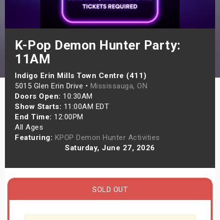
s
bute Shows
K-Pop Demon Hunter Party:
11AM
Indigo Erin Mills Town Centre (411)
5015 Glen Erin Drive •
Mississauga, ON
Doors Open:
10:30AM
Show Starts:
11:00AM EDT
End Time:
12:00PM
All Ages
Featuring:
KPOP Demon Hunter Activities
Saturday, June 27, 2026
SOLD OUT