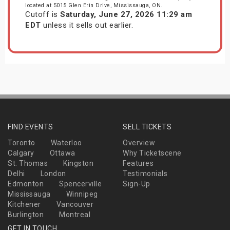
located at 5015 Glen Erin Drive, Mississauga, ON.
Cutoff is
Saturday, June 27, 2026 11:29 am
EDT
unless it sells out earlier.
FIND EVENTS
SELL TICKETS
Toronto
Waterloo
Overview
Calgary
Ottawa
Why Ticketscene
St. Thomas
Kingston
Features
Delhi
London
Testimonials
Edmonton
Spencerville
Sign-Up
Mississauga
Winnipeg
Kitchener
Vancouver
Burlington
Montreal
GET IN TOUCH