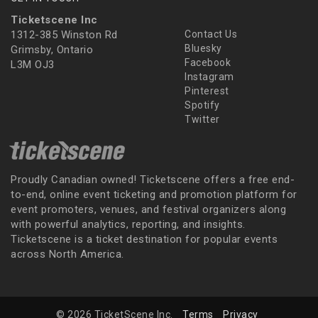
Ticketscene Inc
1312-385 Winston Rd
Contact Us
Bluesky
Grimsby, Ontario
Facebook
L3M OJ3
Instagram
Pinterest
Spotify
Twitter
Proudly Canadian owned! Ticketscene offers a free end-
to-end, online event ticketing and promotion platform for
event promoters, venues, and festival organizers along
with powerful analytics, reporting, and insights.
Ticketscene is a ticket destination for popular events
across North America.
© 2026 TicketScene Inc.
Terms
Privacy