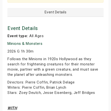
Event Details
Event Details
Event type:
All Ages
Minions & Monsters
2026 G 1h 30m
Follows the Minions in 1920s Hollywood as they
search for frightening creatures for their monster
movie, partner with a green creature, and must save
the planet after unleashing monsters.
Directors: Pierre Coffin, Patrick Delage
Writers: Pierre Coffin, Brian Lynch
Stars: Zoey Deutch, Jesse Eisenberg, Jeff Bridges
WITH