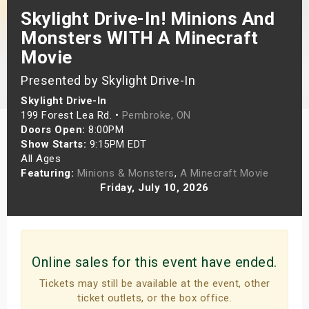
Skylight Drive-In! Minions And
s
Monsters WITH A Minecraft
bute Shows
Movie
Presented by Skylight Drive-In
Skylight Drive-In
199 Forest Lea Rd. •
Pembroke, ON
Doors Open:
8:00PM
Show Starts:
9:15PM EDT
All Ages
Featuring:
Minions & Monsters
,
A Minecraft Movie
Friday, July 10, 2026
Online sales for this event have ended.
Tickets may still be available at the event, other
ticket outlets, or the box office.