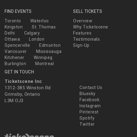
FIND EVENTS
SELL TICKETS
Toronto
Waterloo
Overview
Kingston
St. Thomas
Why Ticketscene
Delhi
Calgary
Features
Ottawa
London
Testimonials
Spencerville
Edmonton
Sign-Up
Vancouver
Mississauga
Kitchener
Winnipeg
Burlington
Montreal
GET IN TOUCH
Ticketscene Inc
1312-385 Winston Rd
Contact Us
Bluesky
Grimsby, Ontario
Facebook
L3M OJ3
Instagram
Pinterest
Spotify
Twitter