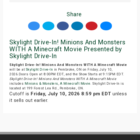
Share
Skylight Drive-In! Minions And Monsters
WITH A Minecraft Movie Presented by
Skylight Drive-In
Skylight Drive-In! Minions And Monsters WITH A Minecraft Movie
will be at
Skylight Drive-In
in Pembroke, ON on Friday, July 10,
2026.Doors Open at 8:00PM EDT, and the Show Starts at 9:15PM EDT.
Skylight Drive-In! Minions And Monsters WITH A Minecraft Movie
includes
Minions & Monsters
,
A Minecraft Movie
. Skylight Drive-In is
located at 199 Forest Lea Rd., Pembroke, ON.
Cutoff is
Friday, July 10, 2026 8:59 pm EDT
unless
it sells out earlier.