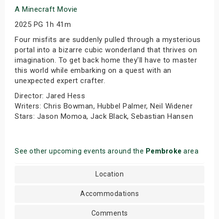
A Minecraft Movie
2025 PG 1h 41m
Four misfits are suddenly pulled through a mysterious
portal into a bizarre cubic wonderland that thrives on
imagination. To get back home they'll have to master
this world while embarking on a quest with an
unexpected expert crafter.
Director: Jared Hess
Writers: Chris Bowman, Hubbel Palmer, Neil Widener
Stars: Jason Momoa, Jack Black, Sebastian Hansen
See other upcoming events around the
Pembroke
area
Location
Accommodations
Comments