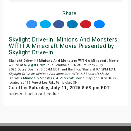
Share
Skylight Drive-In! Minions And Monsters
WITH A Minecraft Movie Presented by
Skylight Drive-In
Skylight Drive-In! Minions And Monsters WITH A Minecraft Movie
will be at
Skylight Drive-In
in Pembroke, ON on Saturday, July 11,
2026.Doors Open at 8:00PM EDT, and the Show Starts at 9:15PM EDT.
Skylight Drive-In! Minions And Monsters WITH A Minecraft Movie
includes
Minions & Monsters
,
A Minecraft Movie
. Skylight Drive-In is
located at 199 Forest Lea Rd., Pembroke, ON.
Cutoff is
Saturday, July 11, 2026 8:59 pm EDT
unless it sells out earlier.