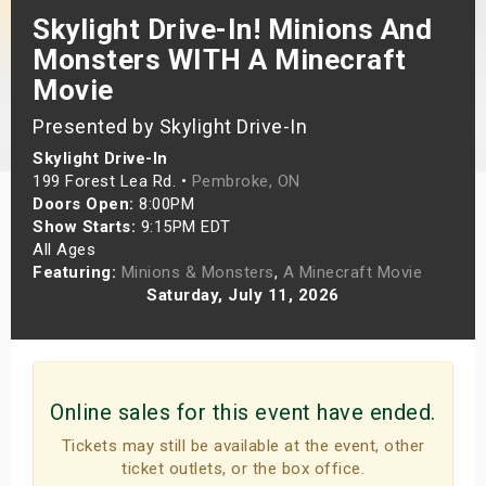
Skylight Drive-In! Minions And
s
Monsters WITH A Minecraft
bute Shows
Movie
Presented by Skylight Drive-In
Skylight Drive-In
199 Forest Lea Rd. •
Pembroke, ON
Doors Open:
8:00PM
Show Starts:
9:15PM EDT
All Ages
Featuring:
Minions & Monsters
,
A Minecraft Movie
Saturday, July 11, 2026
Online sales for this event have ended.
Tickets may still be available at the event, other
ticket outlets, or the box office.