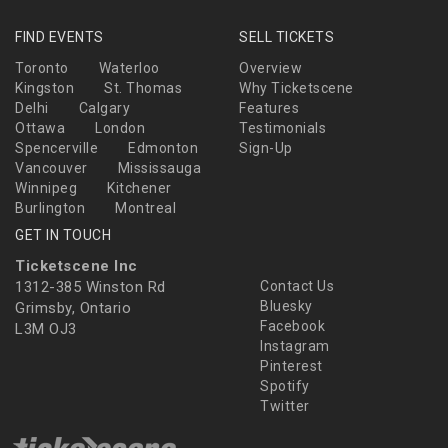
FIND EVENTS
SELL TICKETS
Toronto
Waterloo
Overview
Kingston
St. Thomas
Why Ticketscene
Delhi
Calgary
Features
Ottawa
London
Testimonials
Spencerville
Edmonton
Sign-Up
Vancouver
Mississauga
Winnipeg
Kitchener
Burlington
Montreal
GET IN TOUCH
Ticketscene Inc
1312-385 Winston Rd
Contact Us
Bluesky
Grimsby, Ontario
Facebook
L3M OJ3
Instagram
Pinterest
Spotify
Twitter