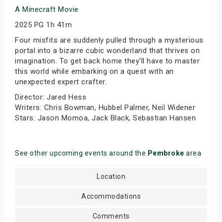
A Minecraft Movie
2025 PG 1h 41m
Four misfits are suddenly pulled through a mysterious
portal into a bizarre cubic wonderland that thrives on
imagination. To get back home they'll have to master
this world while embarking on a quest with an
unexpected expert crafter.
Director: Jared Hess
Writers: Chris Bowman, Hubbel Palmer, Neil Widener
Stars: Jason Momoa, Jack Black, Sebastian Hansen
See other upcoming events around the
Pembroke
area
Location
Accommodations
Comments