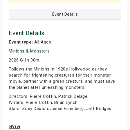
Event Details
Event Details
Event type:
All Ages
Minions & Monsters
2026 G 1h 30m
Follows the Minions in 1920s Hollywood as they
search for frightening creatures for their monster
movie, partner with a green creature, and must save
the planet after unleashing monsters.
Directors: Pierre Coffin, Patrick Delage
Writers: Pierre Coffin, Brian Lynch
Stars: Zoey Deutch, Jesse Eisenberg, Jeff Bridges
WITH