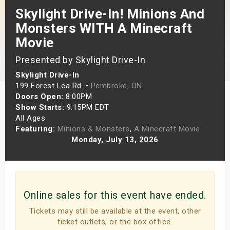
Skylight Drive-In! Minions And
s
Monsters WITH A Minecraft
bute Shows
Movie
Presented by Skylight Drive-In
Skylight Drive-In
199 Forest Lea Rd. •
Pembroke, ON
Doors Open:
8:00PM
Show Starts:
9:15PM EDT
All Ages
Featuring:
Minions & Monsters
,
A Minecraft Movie
Monday, July 13, 2026
Online sales for this event have ended.
Tickets may still be available at the event, other
ticket outlets, or the box office.