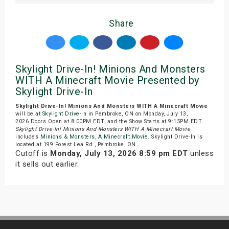
Share
Skylight Drive-In! Minions And Monsters
WITH A Minecraft Movie Presented by
Skylight Drive-In
Skylight Drive-In! Minions And Monsters WITH A Minecraft Movie
will be at
Skylight Drive-In
in Pembroke, ON on Monday, July 13,
2026.Doors Open at 8:00PM EDT, and the Show Starts at 9:15PM EDT.
Skylight Drive-In! Minions And Monsters WITH A Minecraft Movie
includes
Minions & Monsters
,
A Minecraft Movie
. Skylight Drive-In is
located at 199 Forest Lea Rd., Pembroke, ON.
Cutoff is
Monday, July 13, 2026 8:59 pm EDT
unless
it sells out earlier.