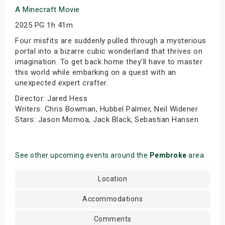
A Minecraft Movie
2025 PG 1h 41m
Four misfits are suddenly pulled through a mysterious
portal into a bizarre cubic wonderland that thrives on
imagination. To get back home they'll have to master
this world while embarking on a quest with an
unexpected expert crafter.
Director: Jared Hess
Writers: Chris Bowman, Hubbel Palmer, Neil Widener
Stars: Jason Momoa, Jack Black, Sebastian Hansen
See other upcoming events around the
Pembroke
area
Location
Accommodations
Comments