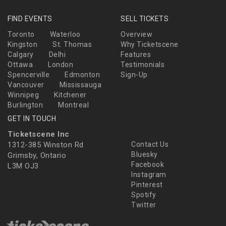
FIND EVENTS
SELL TICKETS
Toronto
Waterloo
Overview
Kingston
St. Thomas
Why Ticketscene
Calgary
Delhi
Features
Ottawa
London
Testimonials
Spencerville
Edmonton
Sign-Up
Vancouver
Mississauga
Winnipeg
Kitchener
Burlington
Montreal
GET IN TOUCH
Ticketscene Inc
1312-385 Winston Rd
Contact Us
Bluesky
Grimsby, Ontario
Facebook
L3M OJ3
Instagram
Pinterest
Spotify
Twitter