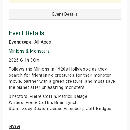
Event Details
Event Details
Event type:
All Ages
Minions & Monsters
2026 G 1h 30m
Follows the Minions in 1920s Hollywood as they
search for frightening creatures for their monster
movie, partner with a green creature, and must save
the planet after unleashing monsters.
Directors: Pierre Coffin, Patrick Delage
Writers: Pierre Coffin, Brian Lynch
Stars: Zoey Deutch, Jesse Eisenberg, Jeff Bridges
WITH