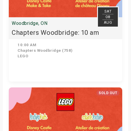
SAT
08
AUG
Woodbridge, ON
Chapters Woodbridge: 10 am
10:00 AM
Chapters Woodbridge (758)
LEGO
Get Tickets
SOLD OUT