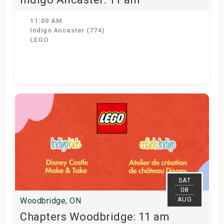
11:00 AM
Indigo Ancaster (774)
LEGO
View Details
SAT
08
AUG
Woodbridge, ON
Chapters Woodbridge: 11 am