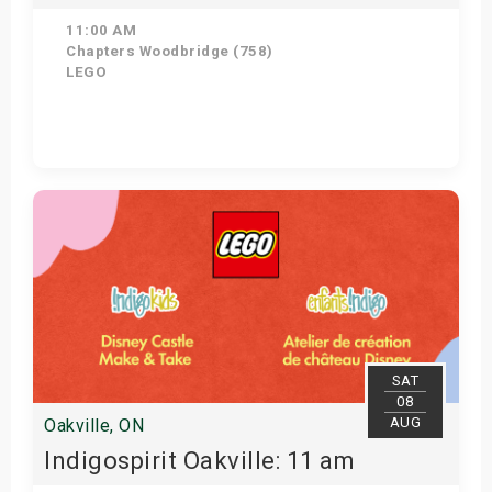
11:00 AM
Chapters Woodbridge (758)
LEGO
Get Tickets
SAT
08
AUG
Oakville, ON
Indigospirit Oakville: 11 am