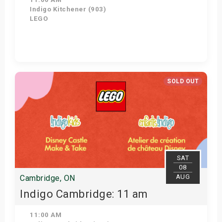
Indigo Kitchener (903)
LEGO
Get Tickets
SOLD OUT
SAT
08
AUG
Cambridge, ON
Indigo Cambridge: 11 am
11:00 AM