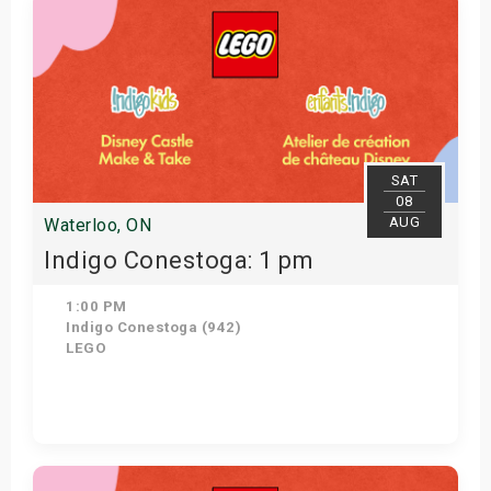
SAT
08
AUG
Waterloo, ON
Indigo Conestoga: 1 pm
1:00 PM
Indigo Conestoga (942)
LEGO
Get Tickets