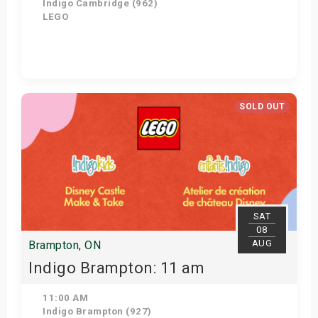
Indigo Cambridge (962)
LEGO
View Details
SOLD OUT
SAT
08
AUG
Brampton, ON
Indigo Brampton: 11 am
11:00 AM
Indigo Brampton (927)