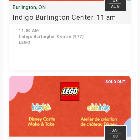
08
AUG
Burlington, ON
Indigo Burlington Center: 11 am
11:00 AM
Indigo Burlington Centre (977)
LEGO
View Details
SOLD OUT
SAT
08