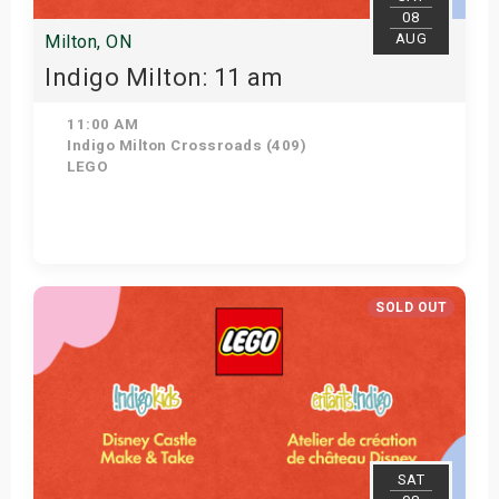
08
AUG
Milton, ON
Indigo Milton: 11 am
11:00 AM
Indigo Milton Crossroads (409)
LEGO
Get Tickets
SOLD OUT
SAT