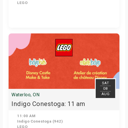
LEGO
View Details
SAT
08
AUG
Waterloo, ON
Indigo Conestoga: 11 am
11:00 AM
Indigo Conestoga (942)
LEGO