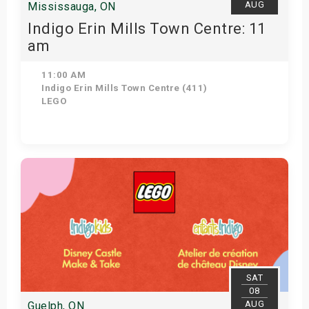
AUG
Mississauga, ON
Indigo Erin Mills Town Centre: 11
am
11:00 AM
Indigo Erin Mills Town Centre (411)
LEGO
View Details
SAT
08
AUG
Guelph, ON