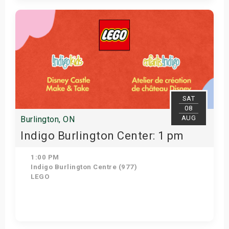
Get Tickets
SAT
08
AUG
Burlington, ON
Indigo Burlington Center: 1 pm
1:00 PM
Indigo Burlington Centre (977)
LEGO