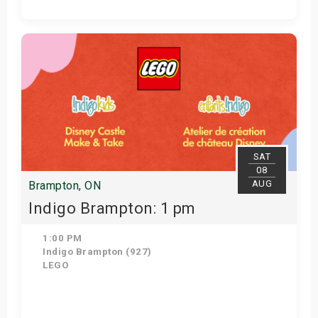
View Details
SAT
08
AUG
Brampton, ON
Indigo Brampton: 1 pm
1:00 PM
Indigo Brampton (927)
LEGO