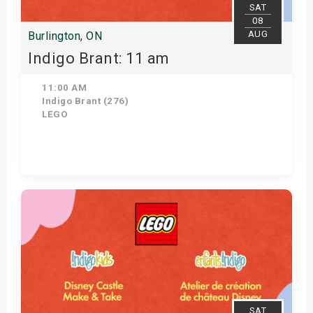
SAT
08
AUG
Burlington, ON
Indigo Brant: 11 am
11:00 AM
Indigo Brant (276)
LEGO
View Details
SAT