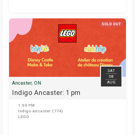
Get Tickets
SOLD OUT
SAT
08
AUG
Ancaster, ON
Indigo Ancaster: 1 pm
1:00 PM
Indigo Ancaster (774)
LEGO