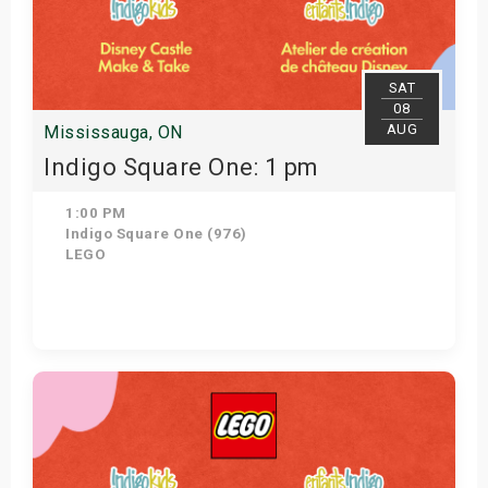
SAT
08
AUG
Mississauga, ON
Indigo Square One: 1 pm
1:00 PM
Indigo Square One (976)
LEGO
Get Tickets