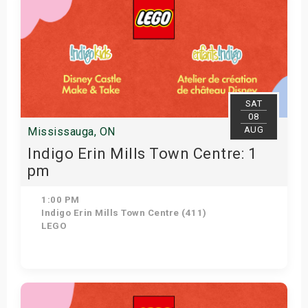
SAT
08
AUG
Mississauga, ON
Indigo Erin Mills Town Centre: 1
pm
1:00 PM
Indigo Erin Mills Town Centre (411)
LEGO
Get Tickets