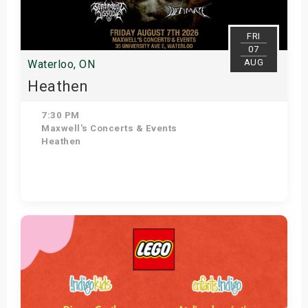
FRI
07
AUG
Waterloo, ON
Heathen
7:30 PM
Maxwell's Concerts & Events
Heathen
Get Tickets