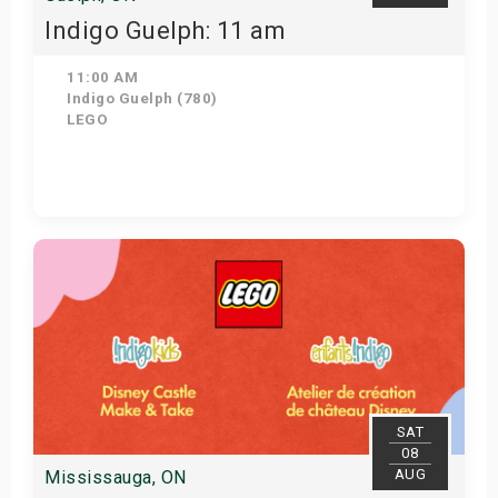
Indigo Guelph: 11 am
11:00 AM
Indigo Guelph (780)
LEGO
Get Tickets
SAT
08
AUG
Mississauga, ON