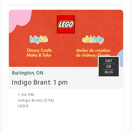
Get Tickets
SAT
08
AUG
Burlington, ON
Indigo Brant: 1 pm
1:00 PM
Indigo Brant (276)
LEGO