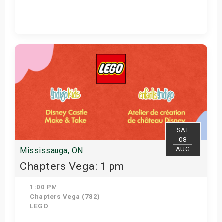
View Details
SAT
08
AUG
Mississauga, ON
Chapters Vega: 1 pm
1:00 PM
Chapters Vega (782)
LEGO