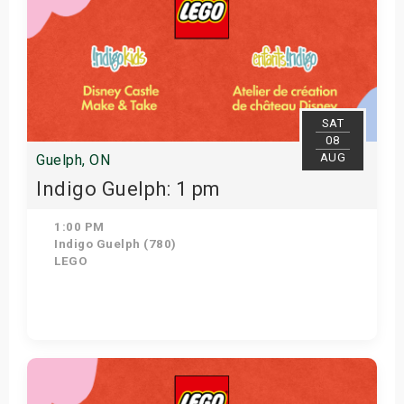
SAT
08
AUG
Guelph, ON
Indigo Guelph: 1 pm
1:00 PM
Indigo Guelph (780)
LEGO
Get Tickets