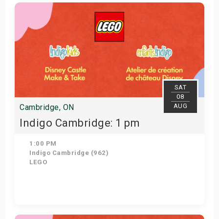
Get Tickets
SAT
08
AUG
Cambridge, ON
Indigo Cambridge: 1 pm
1:00 PM
Indigo Cambridge (962)
LEGO
Get Tickets