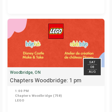
Get Tickets
SAT
08
AUG
Woodbridge, ON
Chapters Woodbridge: 1 pm
1:00 PM
Chapters Woodbridge (758)
LEGO