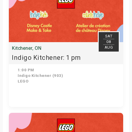
SAT
08
AUG
Kitchener, ON
Indigo Kitchener: 1 pm
1:00 PM
Indigo Kitchener (903)
LEGO
Get Tickets