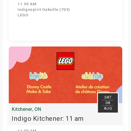
11:00 AM
Indigospirit Oakville (703)
LEGO
Get Tickets
SAT
08
AUG
Kitchener, ON
Indigo Kitchener: 11 am
11:00 AM