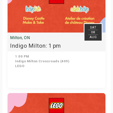
SAT
08
AUG
Milton, ON
Indigo Milton: 1 pm
1:00 PM
Indigo Milton Crossroads (409)
LEGO
Get Tickets