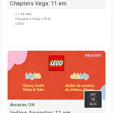
Chapters Vega: 11 am
11:00 AM
Chapters Vega (782)
LEGO
Get Tickets
SOLD OUT
SAT
08
AUG
Ancaster, ON
Indigo Ancaster: 11 am