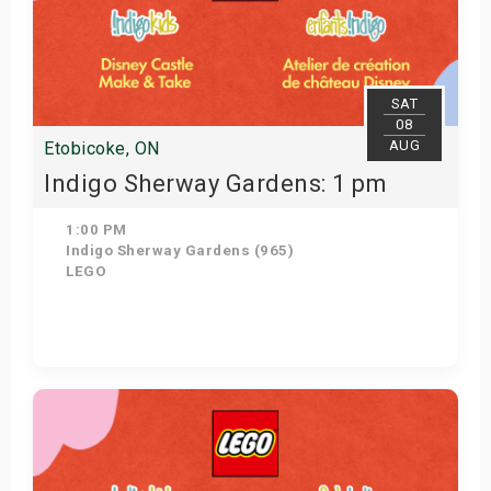
SAT
08
AUG
Etobicoke, ON
Indigo Sherway Gardens: 1 pm
1:00 PM
Indigo Sherway Gardens (965)
LEGO
Get Tickets