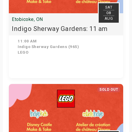
SAT
08
AUG
Etobicoke, ON
Indigo Sherway Gardens: 11 am
11:00 AM
Indigo Sherway Gardens (965)
LEGO
View Details
SOLD OUT