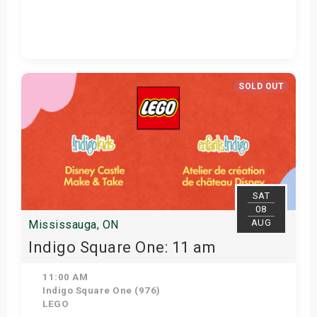
Get Tickets
SOLD OUT
SAT
08
AUG
Mississauga, ON
Indigo Square One: 11 am
11:00 AM
Indigo Square One (976)
LEGO