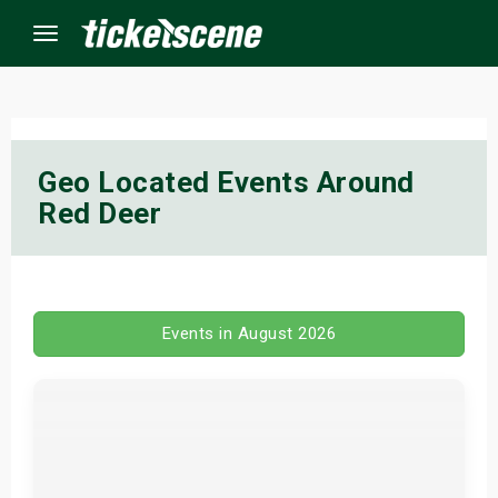
Menu
×
Geo Located Events Around
Red Deer
ine Events
ay
orrow
Events in August 2026
s Weekend
t Weekend
ivals