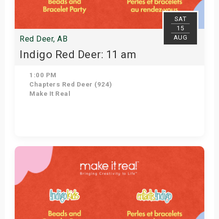
SAT
15
AUG
Red Deer, AB
Indigo Red Deer: 11 am
1:00 PM
Chapters Red Deer (924)
Make It Real
Get Tickets