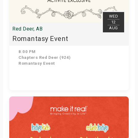
WED
12
AUG
Red Deer, AB
Romantasy Event
8:00 PM
Chapters Red Deer (924)
Romantasy Event
Get Tickets