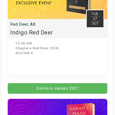
TUE
27
OCT
Red Deer, AB
Indigo Red Deer
12:00 AM
Chapters Red Deer (924)
ACOTAR 6
Get Tickets
Events in January 2027