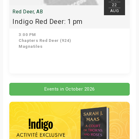
22
AUG
Red Deer, AB
Indigo Red Deer: 1 pm
3:00 PM
Chapters Red Deer (924)
Magnatiles
Get Tickets
Events in October 2026