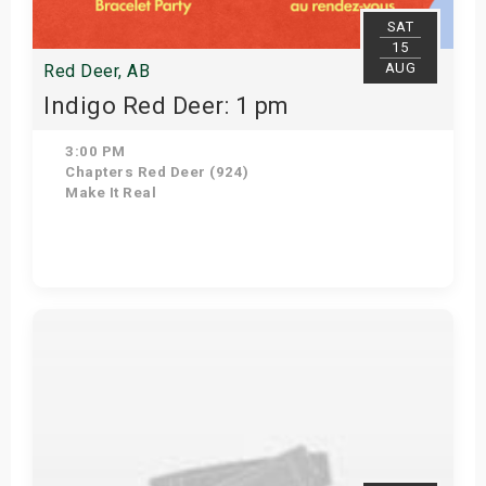
SAT
15
AUG
Red Deer, AB
Indigo Red Deer: 1 pm
3:00 PM
Chapters Red Deer (924)
Make It Real
Get Tickets