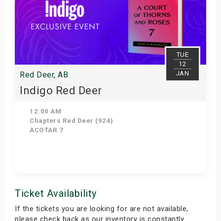
TUE
12
JAN
Red Deer, AB
Indigo Red Deer
12:00 AM
Chapters Red Deer (924)
ACOTAR 7
Get Tickets
Ticket Availability
If the tickets you are looking for are not available,
please check back as our inventory is constantly