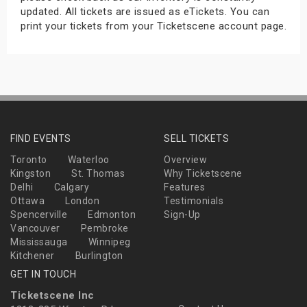
updated. All tickets are issued as eTickets. You can
print your tickets from your Ticketscene account page.
FIND EVENTS
SELL TICKETS
Toronto
Waterloo
Overview
Kingston
St. Thomas
Why Ticketscene
Delhi
Calgary
Features
Ottawa
London
Testimonials
Spencerville
Edmonton
Sign-Up
Vancouver
Pembroke
Mississauga
Winnipeg
Kitchener
Burlington
GET IN TOUCH
Ticketscene Inc