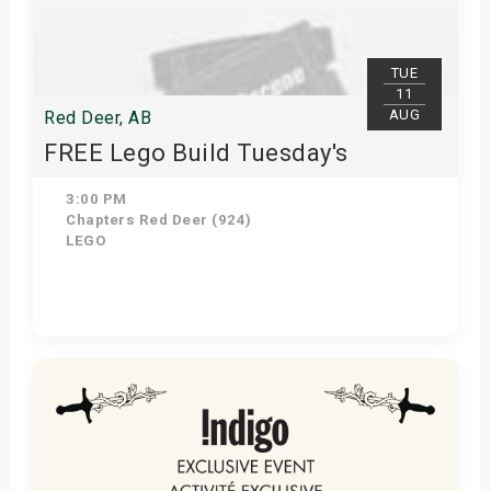
s
bute Shows
TUE
11
AUG
Red Deer, AB
FREE Lego Build Tuesday's
3:00 PM
Chapters Red Deer (924)
LEGO
Get Tickets