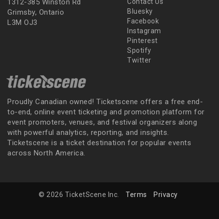
1312-385 Winston Rd
Contact Us
Bluesky
Grimsby, Ontario
Facebook
L3M OJ3
Instagram
Pinterest
Spotify
Twitter
Proudly Canadian owned! Ticketscene offers a free end-
to-end, online event ticketing and promotion platform for
event promoters, venues, and festival organizers along
with powerful analytics, reporting, and insights.
Ticketscene is a ticket destination for popular events
across North America.
© 2026 TicketScene Inc.
Terms
Privacy