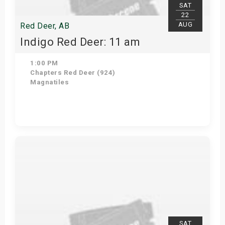
SAT
22
AUG
Red Deer, AB
Indigo Red Deer: 11 am
1:00 PM
Chapters Red Deer (924)
Magnatiles
Get Tickets
SAT