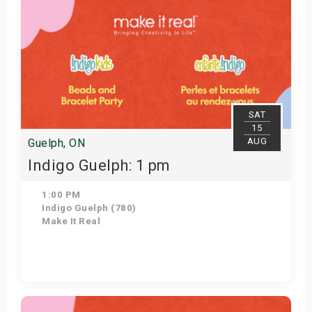
SAT
15
AUG
Guelph, ON
Indigo Guelph: 1 pm
1:00 PM
Indigo Guelph (780)
Make It Real
Get Tickets