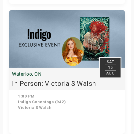
Get Tickets
SAT
15
AUG
Waterloo, ON
In Person: Victoria S Walsh
1:00 PM
Indigo Conestoga (942)
Victoria S Walsh