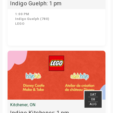
Indigo Guelph: 1 pm
1:00 PM
Indigo Guelph (780)
LEGO
Get Tickets
SAT
08
AUG
Kitchener, ON
Indigo Kitchener: 1 pm