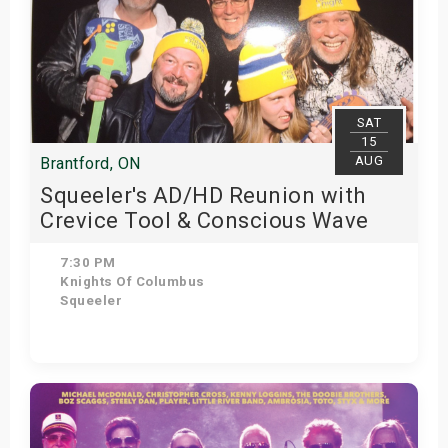
SAT
15
AUG
Brantford, ON
Squeeler's AD/HD Reunion with
Crevice Tool & Conscious Wave
7:30 PM
Knights Of Columbus
Squeeler
Get Tickets