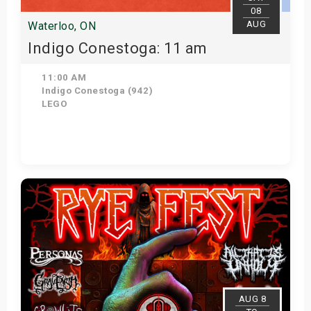
08
AUG
Waterloo, ON
Indigo Conestoga: 11 am
11:00 AM
Indigo Conestoga (942)
LEGO
View Details
AUG 8