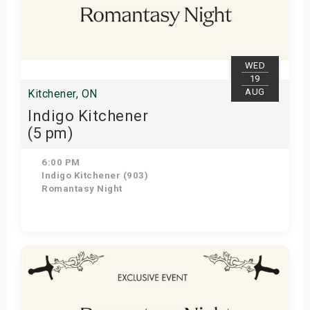
WED
19
AUG
Kitchener, ON
Indigo Kitchener
(5 pm)
6:00 PM
Indigo Kitchener (903)
Romantasy Night
Get Tickets