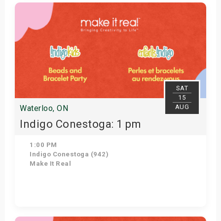
Get Tickets
SAT
15
AUG
Waterloo, ON
Indigo Conestoga: 1 pm
1:00 PM
Indigo Conestoga (942)
Make It Real
Get Tickets