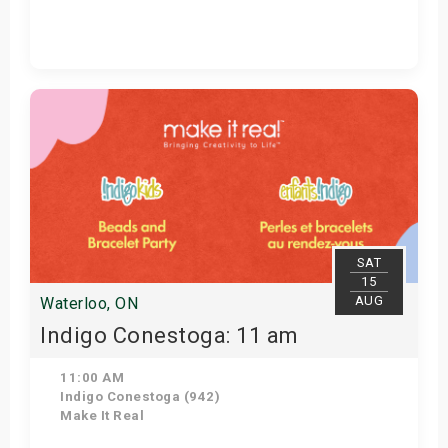
Get Tickets
SAT
15
AUG
Waterloo, ON
Indigo Conestoga: 11 am
11:00 AM
Indigo Conestoga (942)
Make It Real