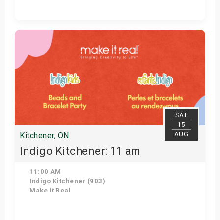
Get Tickets
SAT
15
AUG
Kitchener, ON
Indigo Kitchener: 11 am
11:00 AM
Indigo Kitchener (903)
Make It Real