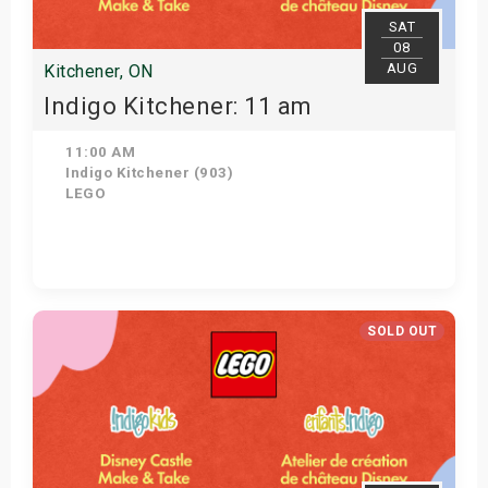
SAT
08
AUG
Kitchener, ON
Indigo Kitchener: 11 am
11:00 AM
Indigo Kitchener (903)
LEGO
Get Tickets
SOLD OUT