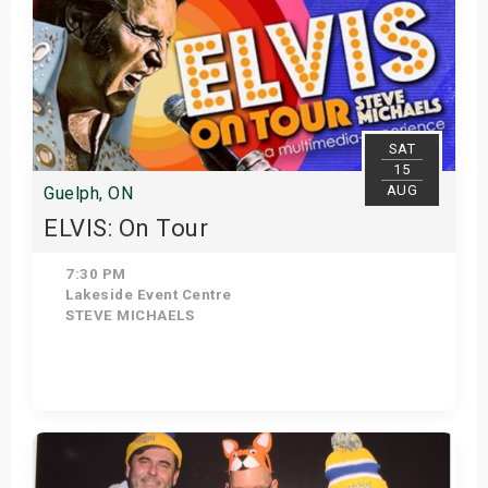
SAT
15
AUG
Guelph, ON
ELVIS: On Tour
7:30 PM
Lakeside Event Centre
STEVE MICHAELS
Get Tickets