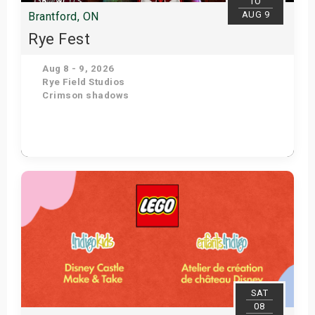
TO
AUG 9
Brantford, ON
Rye Fest
Aug 8 - 9, 2026
Rye Field Studios
Crimson shadows
Get Tickets
SAT
08