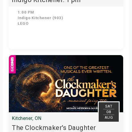
1:00 PM
Indigo Kitchener (903)
LEGO
Get Tickets
SAT
08
AUG
Kitchener, ON
The Clockmaker's Daughter