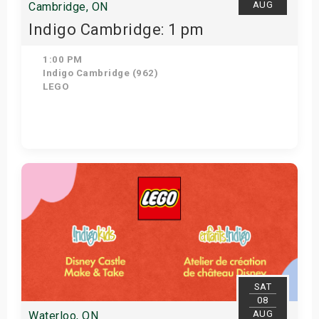
AUG
Cambridge, ON
Indigo Cambridge: 1 pm
1:00 PM
Indigo Cambridge (962)
LEGO
Get Tickets
SAT
08
AUG
Waterloo, ON