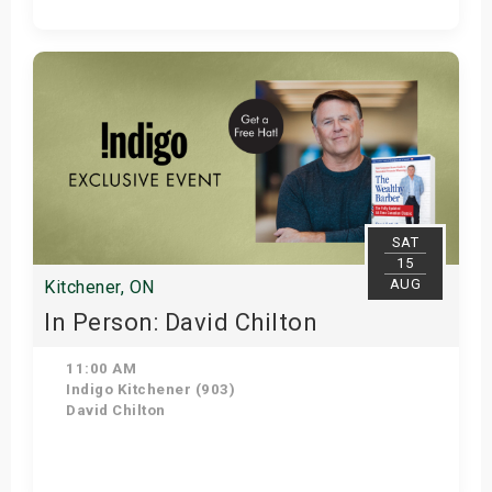
Get Tickets
SAT
15
AUG
Kitchener, ON
In Person: David Chilton
11:00 AM
Indigo Kitchener (903)
David Chilton