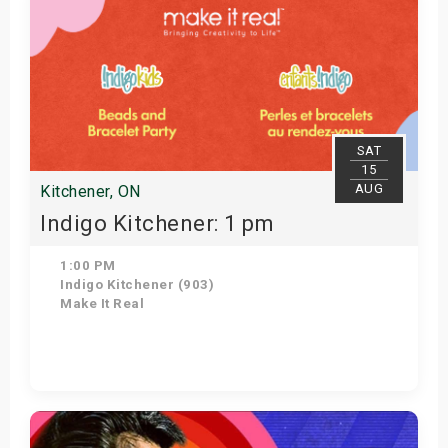
SAT
15
AUG
Kitchener, ON
Indigo Kitchener: 1 pm
1:00 PM
Indigo Kitchener (903)
Make It Real
Get Tickets