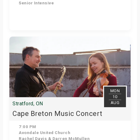
Senior Intensive
Get Tickets
MON
10
AUG
Stratford, ON
Cape Breton Music Concert
7:00 PM
Avondale United Church
Rachel Davis & Darren McMullen