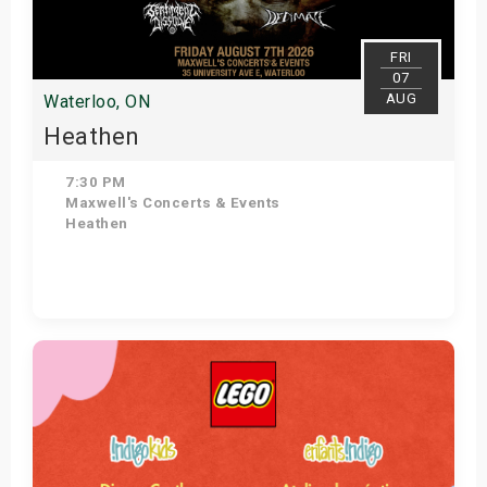
FRI
07
AUG
Waterloo, ON
Heathen
7:30 PM
Maxwell's Concerts & Events
Heathen
Get Tickets