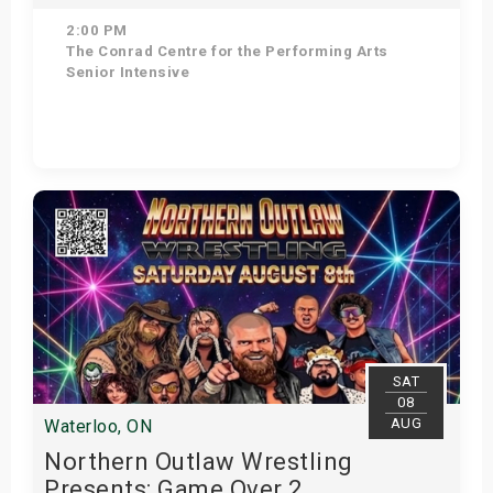
2:00 PM
The Conrad Centre for the Performing Arts
Senior Intensive
Get Tickets
SAT
08
AUG
Waterloo, ON
Northern Outlaw Wrestling
Presents: Game Over 2