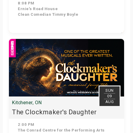
8:08 PM
Ernie's Road House
Clean Comedian Timmy Boyle
Get Tickets
SUN
09
AUG
Kitchener, ON
The Clockmaker's Daughter
2:00 PM
The Conrad Centre for the Performing Arts