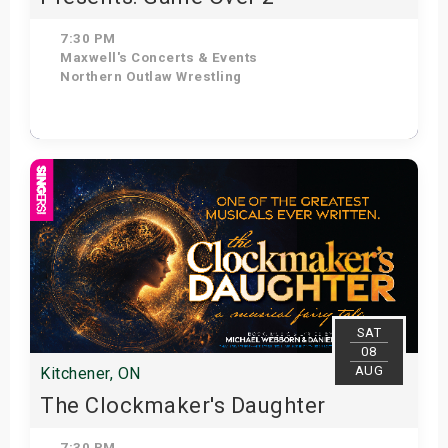
7:30 PM
Maxwell's Concerts & Events
Northern Outlaw Wrestling
Get Tickets
SAT
08
AUG
Kitchener, ON
The Clockmaker's Daughter
7:30 PM