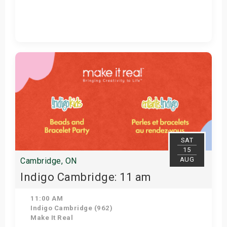
Get Tickets
SAT
15
AUG
Cambridge, ON
Indigo Cambridge: 11 am
11:00 AM
Indigo Cambridge (962)
Make It Real