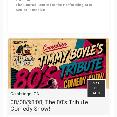
The Conrad Centre for the Performing Arts
Senior Intensive
Get Tickets
SAT
08
AUG
Cambridge, ON
08/08@8:08, The 80's Tribute
Comedy Show!