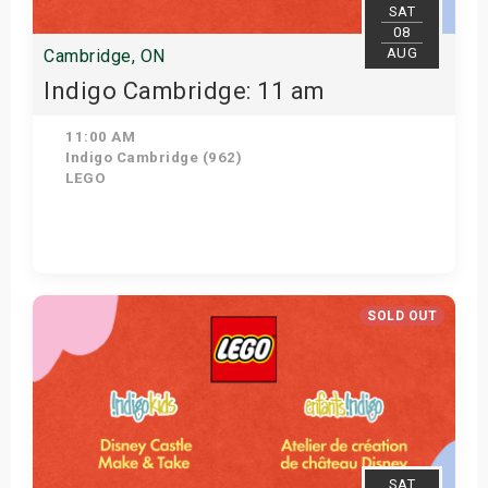
SAT
08
AUG
Cambridge, ON
Indigo Cambridge: 11 am
11:00 AM
Indigo Cambridge (962)
LEGO
View Details
SOLD OUT
SAT