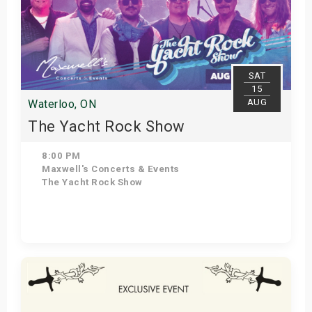
SAT
15
AUG
Waterloo, ON
The Yacht Rock Show
8:00 PM
Maxwell's Concerts & Events
The Yacht Rock Show
Get Tickets