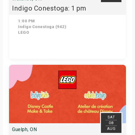
Indigo Conestoga: 1 pm
1:00 PM
Indigo Conestoga (942)
LEGO
Get Tickets
SAT
08
AUG
Guelph, ON