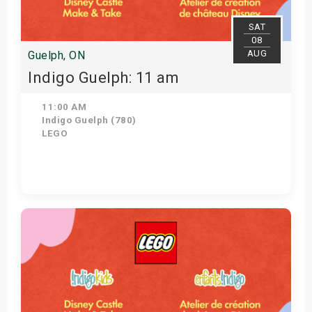
SAT
08
AUG
Guelph, ON
Indigo Guelph: 11 am
11:00 AM
Indigo Guelph (780)
LEGO
Get Tickets