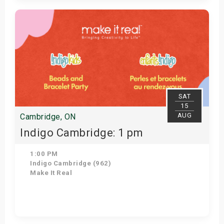
Get Tickets
SAT
15
AUG
Cambridge, ON
Indigo Cambridge: 1 pm
1:00 PM
Indigo Cambridge (962)
Make It Real