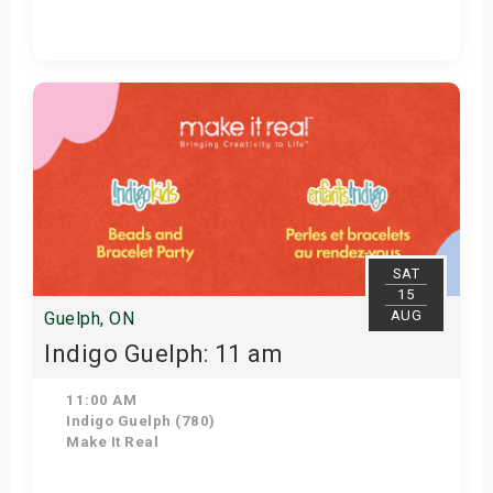
Get Tickets
SAT
15
AUG
Guelph, ON
Indigo Guelph: 11 am
11:00 AM
Indigo Guelph (780)
Make It Real