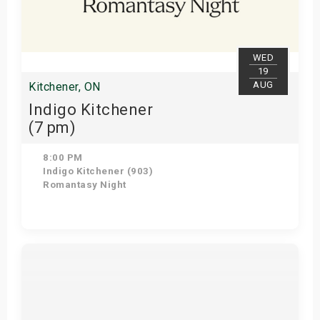
WED
19
AUG
Kitchener, ON
Indigo Kitchener
(7 pm)
8:00 PM
Indigo Kitchener (903)
Romantasy Night
Get Tickets