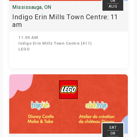
08
AUG
Mississauga, ON
Indigo Erin Mills Town Centre: 11
am
11:00 AM
Indigo Erin Mills Town Centre (411)
LEGO
View Details
SAT
08