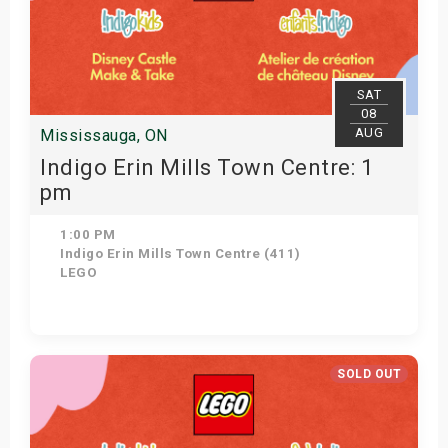
SAT
08
AUG
Mississauga, ON
Indigo Erin Mills Town Centre: 1
pm
1:00 PM
Indigo Erin Mills Town Centre (411)
LEGO
View Details
SOLD OUT