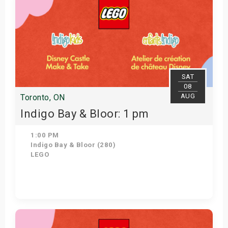
SAT
08
AUG
Toronto, ON
Indigo Bay & Bloor: 1 pm
1:00 PM
Indigo Bay & Bloor (280)
LEGO
Get Tickets