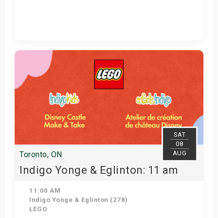
Get Tickets
SAT
08
AUG
Toronto, ON
Indigo Yonge & Eglinton: 11 am
11:00 AM
Indigo Yonge & Eglinton (278)
LEGO