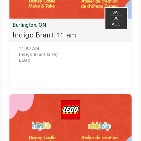
SAT
08
AUG
Burlington, ON
Indigo Brant: 11 am
11:00 AM
Indigo Brant (276)
LEGO
View Details