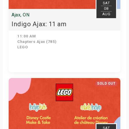
SAT
08
AUG
Ajax, ON
Indigo Ajax: 11 am
11:00 AM
Chapters Ajax (785)
LEGO
Get Tickets
SOLD OUT
SAT