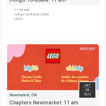
11:00 AM
Indigo Yorkdale (286)
LEGO
Get Tickets
SOLD OUT
SAT
08
AUG
Newmarket, ON
Chapters Newmarket: 11 am