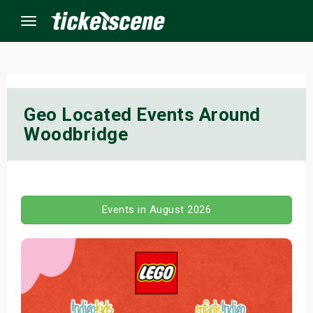
Menu
×
Geo Located Events Around
Woodbridge
ine Events
ay
orrow
Events in August 2026
s Weekend
t Weekend
ivals