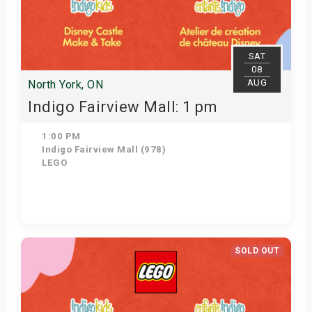
SAT
08
AUG
North York, ON
Indigo Fairview Mall: 1 pm
1:00 PM
Indigo Fairview Mall (978)
LEGO
View Details
SOLD OUT