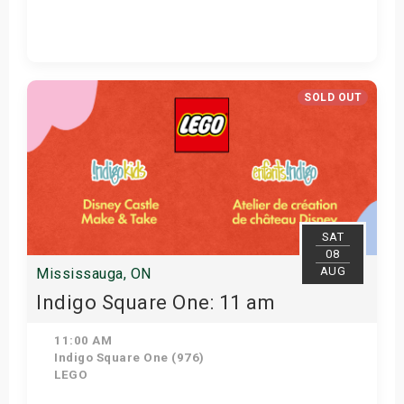
Get Tickets
SOLD OUT
SAT
08
AUG
Mississauga, ON
Indigo Square One: 11 am
11:00 AM
Indigo Square One (976)
LEGO