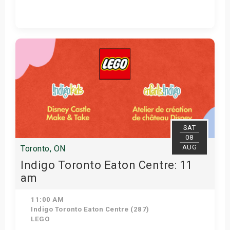
View Details
SAT
08
AUG
Toronto, ON
Indigo Toronto Eaton Centre: 11
am
11:00 AM
Indigo Toronto Eaton Centre (287)
LEGO