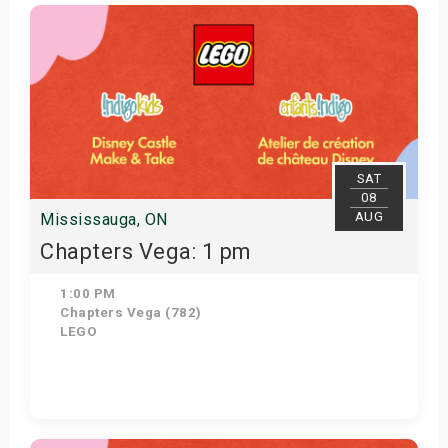
View Details
SAT
08
AUG
Mississauga, ON
Chapters Vega: 1 pm
1:00 PM
Chapters Vega (782)
LEGO
Get Tickets