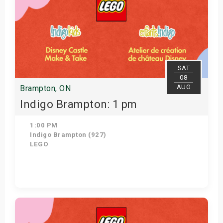
SAT
08
AUG
Brampton, ON
Indigo Brampton: 1 pm
1:00 PM
Indigo Brampton (927)
LEGO
Get Tickets