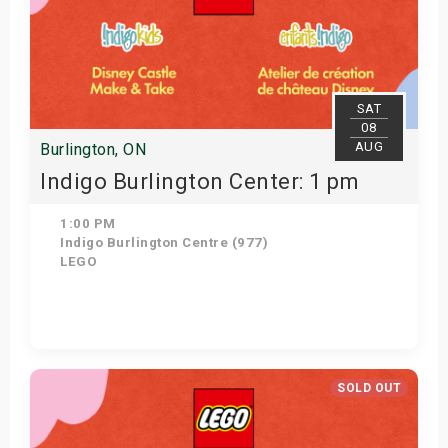
SAT
08
AUG
Burlington, ON
Indigo Burlington Center: 1 pm
1:00 PM
Indigo Burlington Centre (977)
LEGO
Get Tickets
SOLD OUT