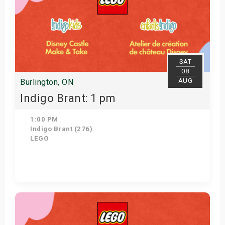
SAT
08
AUG
Burlington, ON
Indigo Brant: 1 pm
1:00 PM
Indigo Brant (276)
LEGO
Get Tickets