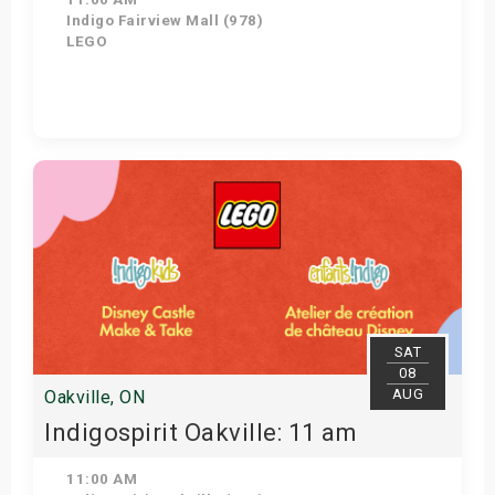
Indigo Fairview Mall (978)
LEGO
View Details
SAT
08
AUG
Oakville, ON
Indigospirit Oakville: 11 am
11:00 AM