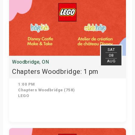
SAT
08
AUG
Woodbridge, ON
Chapters Woodbridge: 1 pm
1:00 PM
Chapters Woodbridge (758)
LEGO
Get Tickets