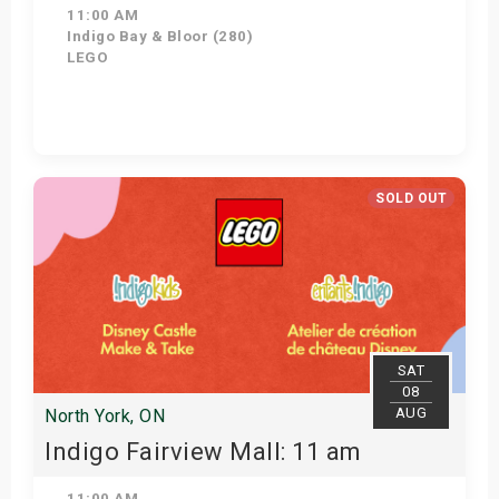
11:00 AM
Indigo Bay & Bloor (280)
LEGO
Get Tickets
SOLD OUT
SAT
08
AUG
North York, ON
Indigo Fairview Mall: 11 am
11:00 AM