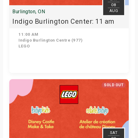
08
AUG
Burlington, ON
Indigo Burlington Center: 11 am
11:00 AM
Indigo Burlington Centre (977)
LEGO
View Details
SOLD OUT
SAT