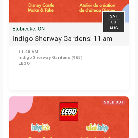
SAT
08
AUG
Etobicoke, ON
Indigo Sherway Gardens: 11 am
11:00 AM
Indigo Sherway Gardens (965)
LEGO
View Details
SOLD OUT