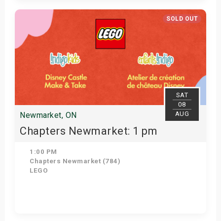
Get Tickets
SOLD OUT
SAT
08
AUG
Newmarket, ON
Chapters Newmarket: 1 pm
1:00 PM
Chapters Newmarket (784)
LEGO