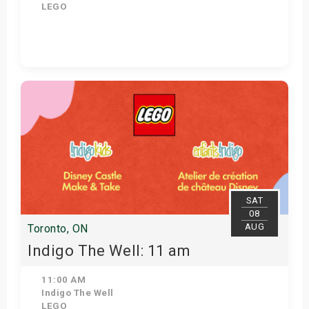
LEGO
View Details
SAT
08
AUG
Toronto, ON
Indigo The Well: 11 am
11:00 AM
Indigo The Well
LEGO