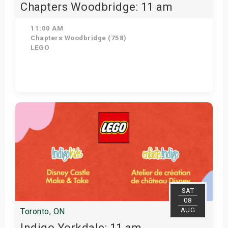
Chapters Woodbridge: 11 am
11:00 AM
Chapters Woodbridge (758)
LEGO
Get Tickets
SAT
08
AUG
Toronto, ON
Indigo Yorkdale: 11 am