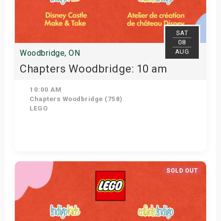
s
bute Shows
SAT
08
AUG
Woodbridge, ON
Chapters Woodbridge: 10 am
10:00 AM
Chapters Woodbridge (758)
LEGO
Get Tickets
SOLD OUT