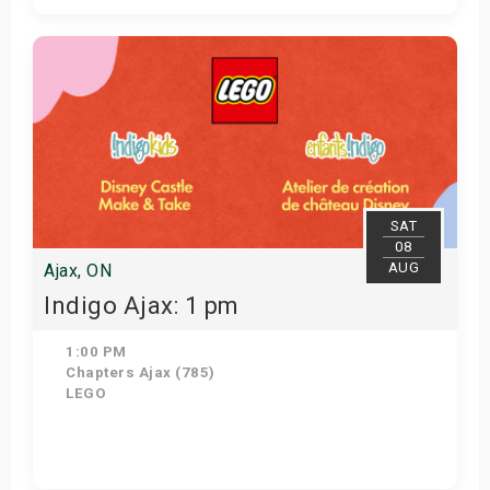
Get Tickets
SAT
08
AUG
Ajax, ON
Indigo Ajax: 1 pm
1:00 PM
Chapters Ajax (785)
LEGO