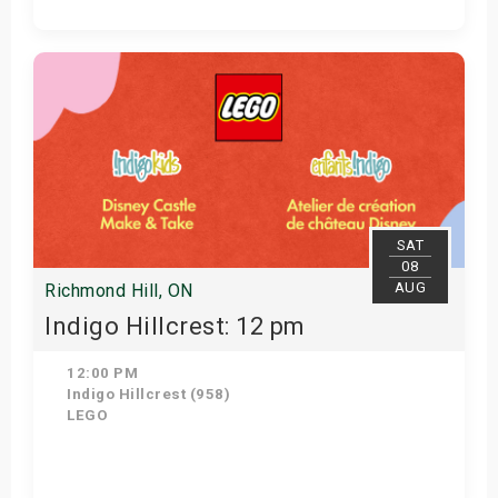
View Details
SAT
08
AUG
Richmond Hill, ON
Indigo Hillcrest: 12 pm
12:00 PM
Indigo Hillcrest (958)
LEGO