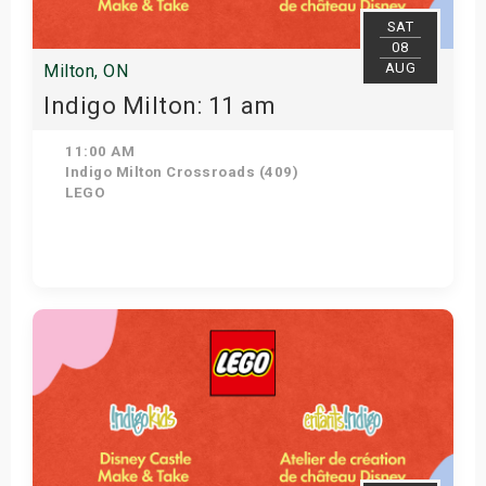
SAT
08
AUG
Milton, ON
Indigo Milton: 11 am
11:00 AM
Indigo Milton Crossroads (409)
LEGO
Get Tickets