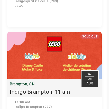
Indigospirit Oakville (703)
LEGO
Get Tickets
SOLD OUT
SAT
08
AUG
Brampton, ON
Indigo Brampton: 11 am
11:00 AM
Indigo Brampton (927)