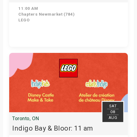
11:00 AM
Chapters Newmarket (784)
LEGO
View Details
SAT
08
AUG
Toronto, ON
Indigo Bay & Bloor: 11 am