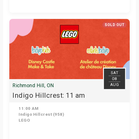
Get Tickets
SOLD OUT
SAT
08
AUG
Richmond Hill, ON
Indigo Hillcrest: 11 am
11:00 AM
Indigo Hillcrest (958)
LEGO