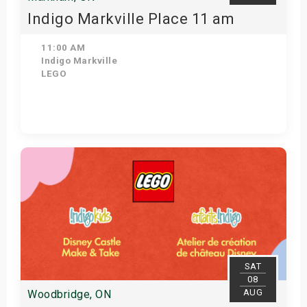
Indigo Markville Place 11 am
11:00 AM
Indigo Markville
LEGO
View Details
SAT
08
AUG
Woodbridge, ON