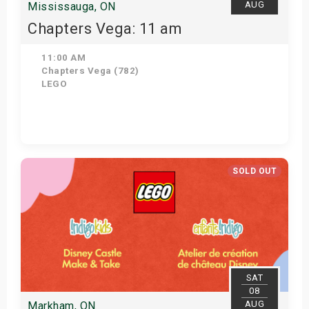
AUG
Mississauga, ON
Chapters Vega: 11 am
11:00 AM
Chapters Vega (782)
LEGO
Get Tickets
SOLD OUT
SAT
08
AUG
Markham, ON