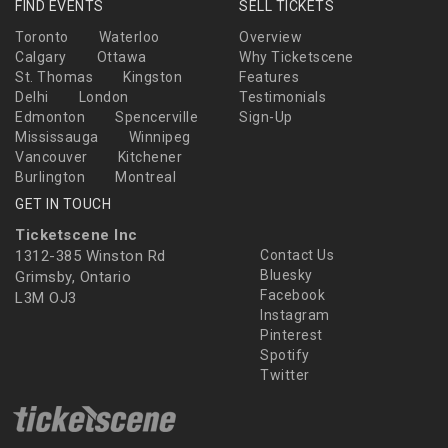
FIND EVENTS
SELL TICKETS
Toronto
Waterloo
Overview
Calgary
Ottawa
Why Ticketscene
St. Thomas
Kingston
Features
Delhi
London
Testimonials
Edmonton
Spencerville
Sign-Up
Mississauga
Winnipeg
Vancouver
Kitchener
Burlington
Montreal
GET IN TOUCH
Ticketscene Inc
1312-385 Winston Rd
Contact Us
Bluesky
Grimsby, Ontario
Facebook
L3M OJ3
Instagram
Pinterest
Spotify
Twitter