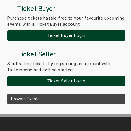
Ticket Buyer
Purchase tickets hassle-free to your favourite upcoming
events with a Ticket Buyer account
Ticket Buyer Login
Ticket Seller
Start selling tickets by registering an account with
Ticketscene and getting started.
Ticket Seller Login
Browse Events