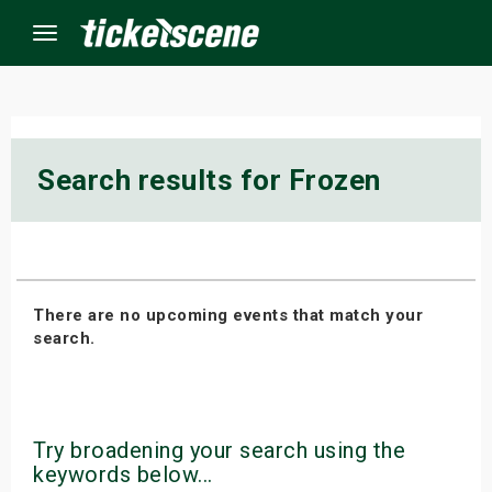
Menu
×
Search results for Frozen
ine Events
ay
There are no upcoming events that match your
orrow
search.
s Weekend
t Weekend
Try broadening your search using the
ivals
keywords below...