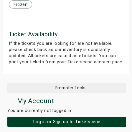
Frozen
s
bute Shows
Ticket Availability
If the tickets you are looking for are not available,
please check back as our inventory is constantly
updated. All tickets are issued as eTickets. You can
print your tickets from your Ticketscene account page.
Promoter Tools
My Account
You are currently not logged in.
Log in or Sign up to Ticketscene