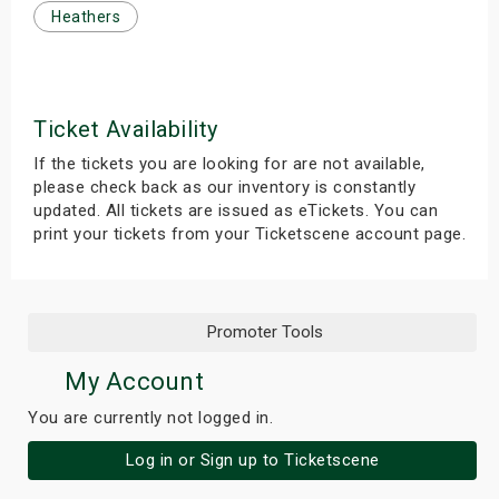
Heathers
s
bute Shows
Ticket Availability
If the tickets you are looking for are not available,
please check back as our inventory is constantly
updated. All tickets are issued as eTickets. You can
print your tickets from your Ticketscene account page.
Promoter Tools
My Account
You are currently not logged in.
Log in or Sign up to Ticketscene