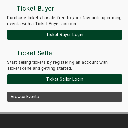
Ticket Buyer
Purchase tickets hassle-free to your favourite upcoming
events with a Ticket Buyer account
Ticket Buyer Login
Ticket Seller
Start selling tickets by registering an account with
Ticketscene and getting started.
Ticket Seller Login
Browse Events