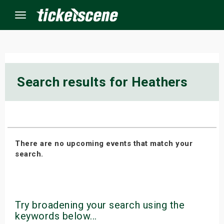
Menu
×
Search results for Heathers
ine Events
ay
There are no upcoming events that match your
orrow
search.
s Weekend
t Weekend
Try broadening your search using the
ivals
keywords below...