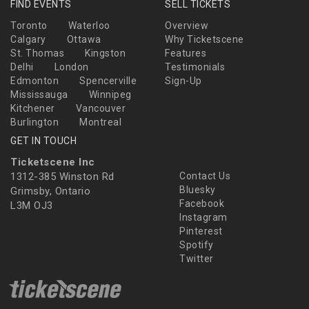
FIND EVENTS
SELL TICKETS
Toronto
Waterloo
Overview
Calgary
Ottawa
Why Ticketscene
St. Thomas
Kingston
Features
Delhi
London
Testimonials
Edmonton
Spencerville
Sign-Up
Mississauga
Winnipeg
Kitchener
Vancouver
Burlington
Montreal
GET IN TOUCH
Ticketscene Inc
1312-385 Winston Rd
Contact Us
Bluesky
Grimsby, Ontario
Facebook
L3M OJ3
Instagram
Pinterest
Spotify
Twitter