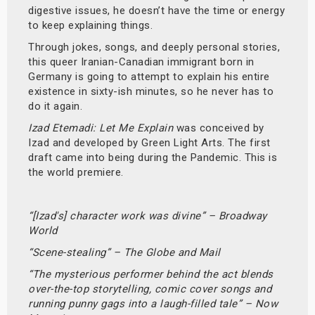
digestive issues, he doesn’t have the time or energy
to keep explaining things.
Through jokes, songs, and deeply personal stories,
this queer Iranian-Canadian immigrant born in
Germany is going to attempt to explain his entire
existence in sixty-ish minutes, so he never has to
do it again.
Izad Etemadi: Let Me Explain
was conceived by
Izad and developed by Green Light Arts. The first
draft came into being during the Pandemic. This is
the world premiere.
“[Izad's] character work was divine” – Broadway
World
“Scene-stealing” – The Globe and Mail
“The mysterious performer behind the act blends
over-the-top storytelling, comic cover songs and
running punny gags into a laugh-filled tale” – Now