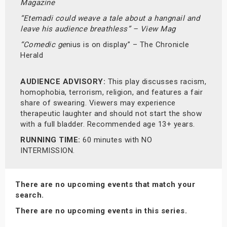
Magazine
“Etemadi could weave a tale about a hangnail and
leave his audience breathless” – View Mag
“Comedic ge
nius is on display” – The Chronicle
Herald
AUDIENCE ADVISORY:
This play discusses racism,
homophobia, terrorism, religion, and features a fair
share of swearing. Viewers may experience
therapeutic laughter and should not start the show
with a full bladder. Recommended age 13+ years.
RUNNING TIME:
60 minutes with NO
INTERMISSION.
There are no upcoming events that match your
search.
There are no upcoming events in this series.