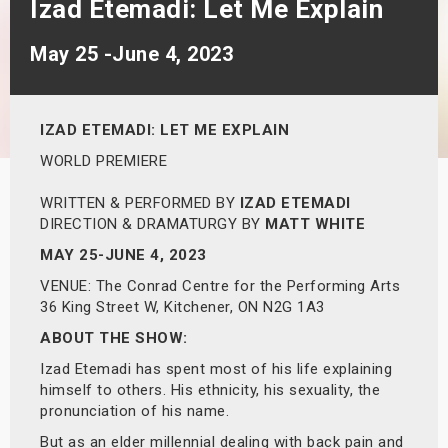
Izad Etemadi: Let Me Explain
s
May 25 -June 4, 2023
bute Shows
IZAD ETEMADI:
LET ME EXPLAIN
WORLD PREMIERE
WRITTEN & PERFORMED BY
IZAD ETEMADI
DIRECTION & DRAMATURGY BY
MATT WHITE
MAY 25-JUNE 4, 2023
VENUE: The Conrad Centre for the Performing Arts
36 King Street W, Kitchener, ON N2G 1A3
ABOUT THE SHOW:
Izad Etemadi has spent most of his life explaining
himself to others. His ethnicity, his sexuality, the
pronunciation of his name.
But as an elder millennial dealing with back pain and