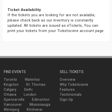
Ticket Availability
If the tickets you are looking for are not available,
please check back as our inventory is constantly
updated. All tickets are issued as eTickets, You can
print your tickets from your Ticketscene account page.
FIND EVENTS
SELL TICKETS
Toronto
Waterloo
Overview
Kingston
St. Thomas
Why Ticketscene
Calgary
Delhi
Features
Ottawa
London
Testimonials
Spencerville
Edmonton
Sign-Up
Vancouver
Mississauga
Winnipeg
Kitchener