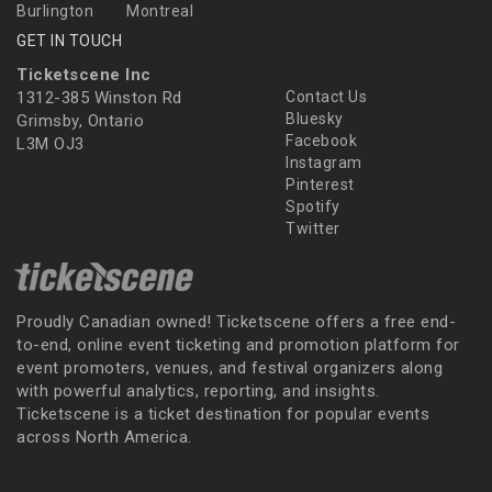
Burlington
Montreal
GET IN TOUCH
Ticketscene Inc
1312-385 Winston Rd
Contact Us
Bluesky
Grimsby, Ontario
Facebook
L3M OJ3
Instagram
Pinterest
Spotify
Twitter
Proudly Canadian owned! Ticketscene offers a free end-
to-end, online event ticketing and promotion platform for
event promoters, venues, and festival organizers along
with powerful analytics, reporting, and insights.
Ticketscene is a ticket destination for popular events
across North America.