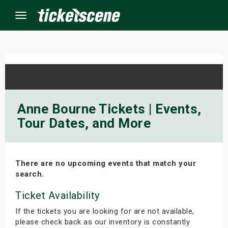
Menu
×
ine Events
Anne Bourne Tickets | Events,
Tour Dates, and More
ay
orrow
There are no upcoming events that match your
s Weekend
search.
t Weekend
Ticket Availability
If the tickets you are looking for are not available,
ivals
please check back as our inventory is constantly