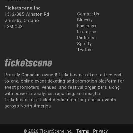
Ticketscene Inc
1312-385 Winston Rd
Contact Us
Bluesky
Grimsby, Ontario
Facebook
L3M OJ3
Instagram
Pinterest
Spotify
Twitter
Proudly Canadian owned! Ticketscene offers a free end-
to-end, online event ticketing and promotion platform for
event promoters, venues, and festival organizers along
with powerful analytics, reporting, and insights.
Ticketscene is a ticket destination for popular events
across North America.
© 2026 TicketScene Inc.
Terms
Privacy