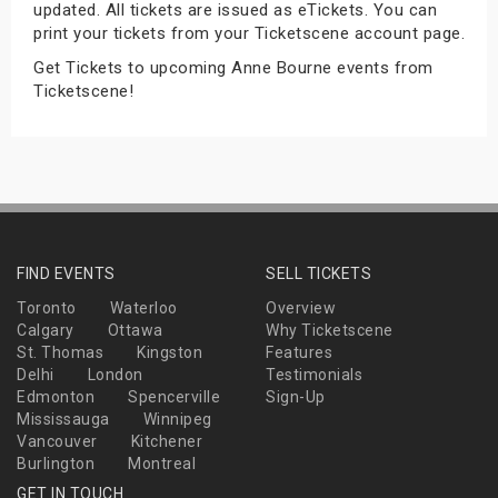
updated. All tickets are issued as eTickets. You can
s
print your tickets from your Ticketscene account page.
Get Tickets to upcoming Anne Bourne events from
bute Shows
Ticketscene!
FIND EVENTS
SELL TICKETS
Toronto
Waterloo
Overview
Calgary
Ottawa
Why Ticketscene
St. Thomas
Kingston
Features
Delhi
London
Testimonials
Edmonton
Spencerville
Sign-Up
Mississauga
Winnipeg
Vancouver
Kitchener
Burlington
Montreal
GET IN TOUCH