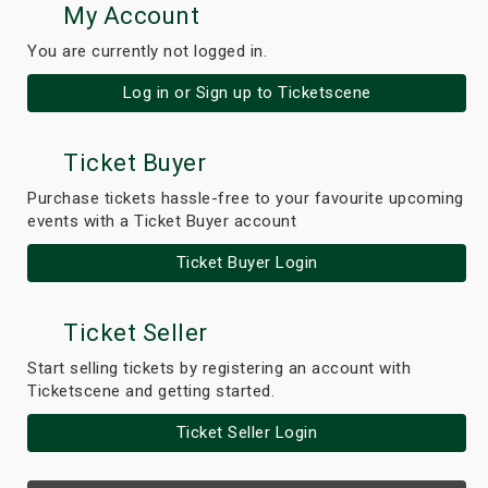
My Account
You are currently not logged in.
Log in or Sign up to Ticketscene
Ticket Buyer
Purchase tickets hassle-free to your favourite upcoming
events with a Ticket Buyer account
Ticket Buyer Login
Ticket Seller
Start selling tickets by registering an account with
Ticketscene and getting started.
Ticket Seller Login