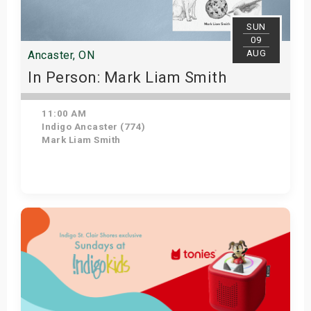
s
SUN
09
bute Shows
AUG
Ancaster, ON
In Person: Mark Liam Smith
11:00 AM
Indigo Ancaster (774)
Mark Liam Smith
Get Tickets