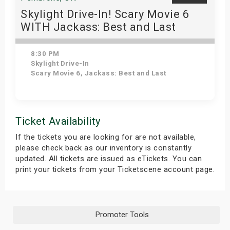
Skylight Drive-In! Scary Movie 6
WITH Jackass: Best and Last
8:30 PM
Skylight Drive-In
Scary Movie 6, Jackass: Best and Last
Get Tickets
Ticket Availability
If the tickets you are looking for are not available,
please check back as our inventory is constantly
updated. All tickets are issued as eTickets. You can
print your tickets from your Ticketscene account page.
Promoter Tools