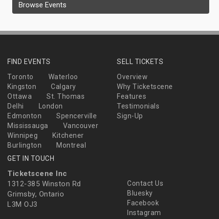
Browse Events
FIND EVENTS
SELL TICKETS
Toronto
Waterloo
Overview
Kingston
Calgary
Why Ticketscene
Ottawa
St. Thomas
Features
Delhi
London
Testimonials
Edmonton
Spencerville
Sign-Up
Mississauga
Vancouver
Winnipeg
Kitchener
Burlington
Montreal
GET IN TOUCH
Ticketscene Inc
1312-385 Winston Rd
Contact Us
Bluesky
Grimsby, Ontario
Facebook
L3M OJ3
Instagram