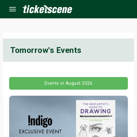
Menu
×
Tomorrow's Events
ine Events
ay
Events in August 2026
orrow
s Weekend
t Weekend
ivals