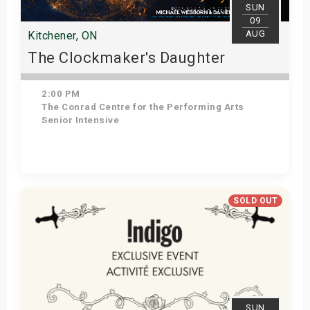
SUN
09
AUG
Kitchener, ON
The Clockmaker's Daughter
2:00 PM
The Conrad Centre for the Performing Arts
Senior Intensive
Get Tickets
SOLD OUT
SUN