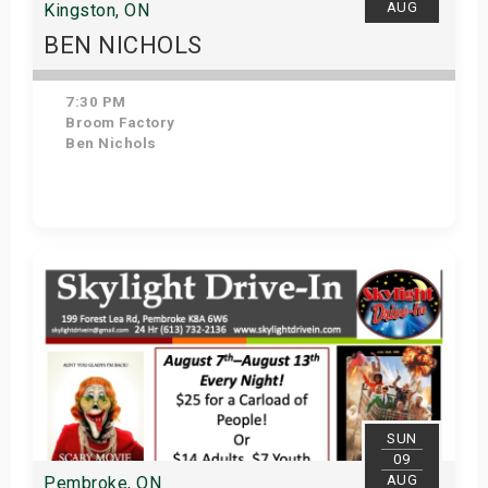
AUG
Kingston, ON
BEN NICHOLS
7:30 PM
Broom Factory
Ben Nichols
Get Tickets
SUN
09
AUG
Pembroke, ON