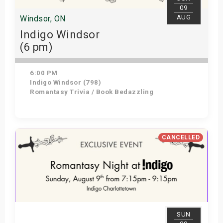
09
AUG
Windsor, ON
Indigo Windsor
(6 pm)
6:00 PM
Indigo Windsor (798)
Romantasy Trivia / Book Bedazzling
View Details
CANCELLED
SUN