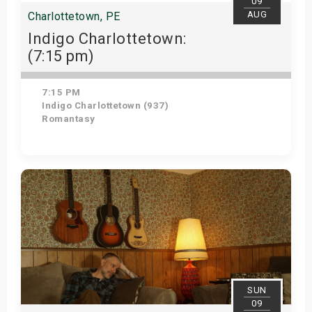
09
AUG
Charlottetown, PE
Indigo Charlottetown:
(7:15 pm)
7:15 PM
Indigo Charlottetown (937)
Romantasy
View Details
SUN
09