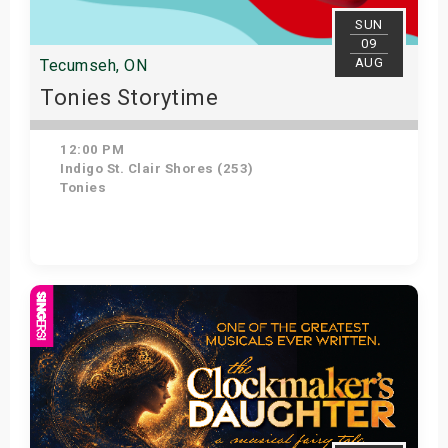
SUN
09
AUG
Tecumseh, ON
Tonies Storytime
12:00 PM
Indigo St. Clair Shores (253)
Tonies
Get Tickets