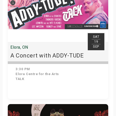
SAT
19
SEP
Elora, ON
A Concert with ADDY-TUDE
3:30 PM
Elora Centre for the Arts
TALK
Get Tickets