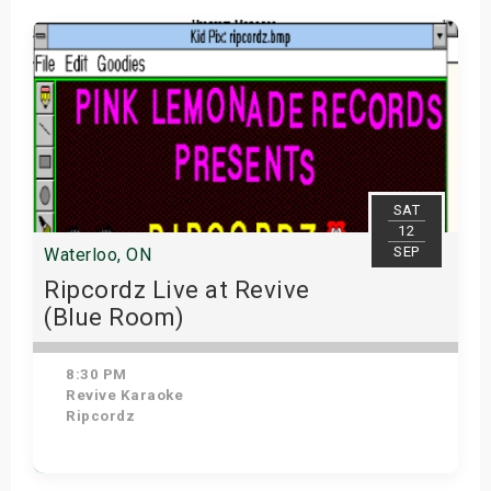
SAT
12
SEP
Waterloo, ON
Ripcordz Live at Revive
(Blue Room)
8:30 PM
Revive Karaoke
Ripcordz