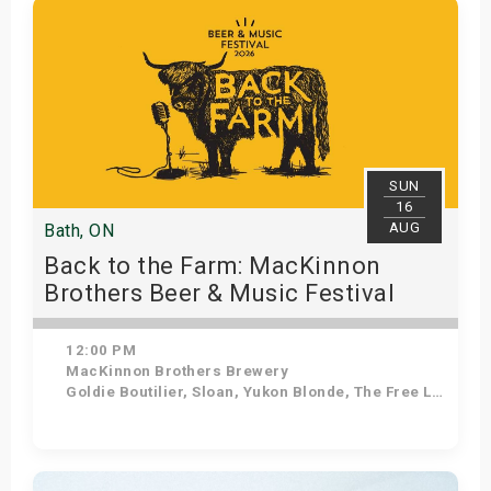
s
bute Shows
SUN
16
AUG
Bath, ON
Back to the Farm: MacKinnon
Brothers Beer & Music Festival
12:00 PM
MacKinnon Brothers Brewery
Goldie Boutilier, Sloan, Yukon Blonde, The Free Label
Get Tickets