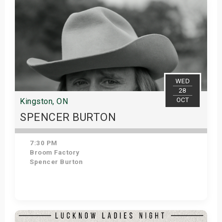
WED
28
OCT
Kingston, ON
SPENCER BURTON
7:30 PM
Broom Factory
Spencer Burton
Get Tickets