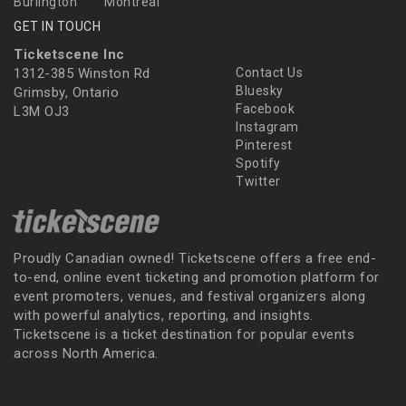
Burlington
Montreal
GET IN TOUCH
Ticketscene Inc
1312-385 Winston Rd
Contact Us
Bluesky
Grimsby, Ontario
Facebook
L3M OJ3
Instagram
Pinterest
Spotify
Twitter
Proudly Canadian owned! Ticketscene offers a free end-
to-end, online event ticketing and promotion platform for
event promoters, venues, and festival organizers along
with powerful analytics, reporting, and insights.
Ticketscene is a ticket destination for popular events
across North America.