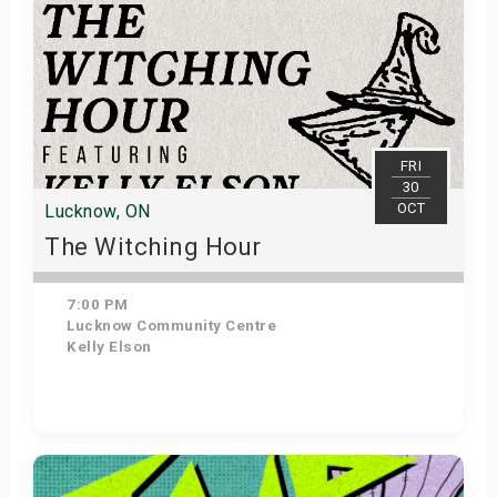
FRI
30
OCT
Lucknow, ON
The Witching Hour
7:00 PM
Lucknow Community Centre
Kelly Elson
Get Tickets