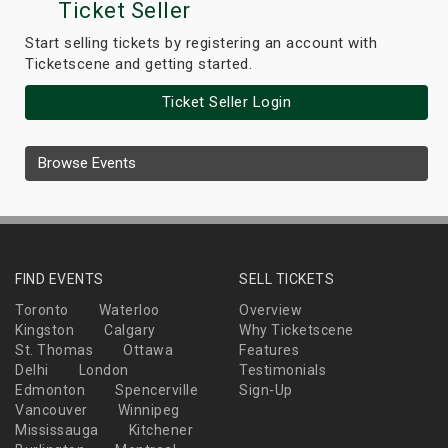
Ticket Seller
Start selling tickets by registering an account with
Ticketscene and getting started.
Ticket Seller Login
Browse Events
FIND EVENTS
SELL TICKETS
Toronto
Waterloo
Overview
Kingston
Calgary
Why Ticketscene
St. Thomas
Ottawa
Features
Delhi
London
Testimonials
Edmonton
Spencerville
Sign-Up
Vancouver
Winnipeg
Mississauga
Kitchener