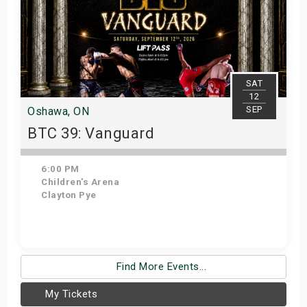
SAT
12
SEP
Oshawa, ON
BTC 39: Vanguard
6:00 PM
Children's Arena
Clayton Pye
Get Tickets
Find More Events...
My Tickets