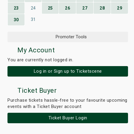
23
24
25
26
27
28
29
31
30
Promoter Tools
My Account
You are currently not logged in.
Log in or Sign up to Ticketscene
Ticket Buyer
Purchase tickets hassle-free to your favourite upcoming
events with a Ticket Buyer account
Ticket Buyer Login