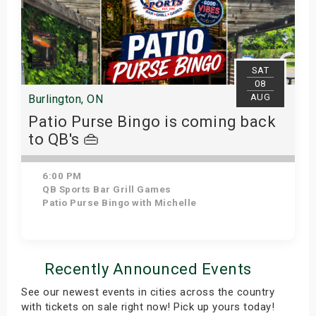
SAT
08
AUG
Burlington, ON
Patio Purse Bingo is coming back
to QB's 👜
6:00 PM
QB Sports Bar Grill Games
Patio Purse Bingo with Michelle
Get Tickets
Recently Announced Events
See our newest events in cities across the country
with tickets on sale right now! Pick up yours today!