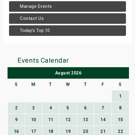
Manage Events
Contact Us
Today's Top 10
Events Calendar
August 2026
S
M
T
W
T
F
S
1
2
3
4
5
6
7
8
9
10
11
12
13
14
15
16
17
18
19
20
21
22