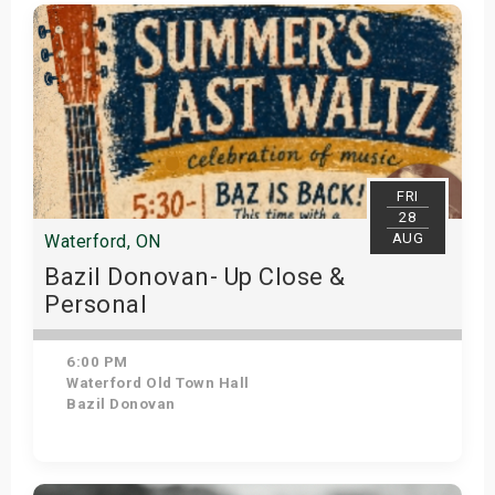
Get Tickets
FRI
28
AUG
Waterford, ON
Bazil Donovan- Up Close &
Personal
6:00 PM
Waterford Old Town Hall
Bazil Donovan
Get Tickets