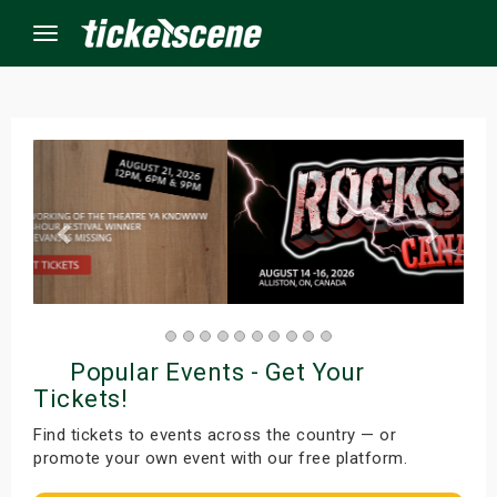
Menu
×
ine Events
ay
orrow
Popular Events - Get Your
s Weekend
Tickets!
t Weekend
Find tickets to events across the country — or
promote your own event with our free platform.
ivals