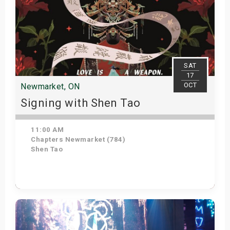
SAT
17
OCT
Newmarket, ON
Signing with Shen Tao
11:00 AM
Chapters Newmarket (784)
Shen Tao
Get Tickets