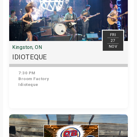
FRI
27
NOV
Kingston, ON
IDIOTEQUE
7:30 PM
Broom Factory
Idioteque
Get Tickets