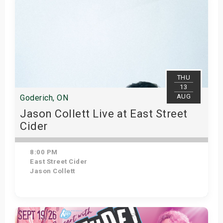
THU
13
AUG
Goderich, ON
Jason Collett Live at East Street
Cider
8:00 PM
East Street Cider
Jason Collett
Get Tickets