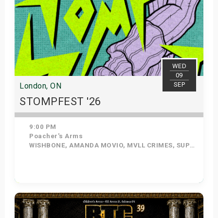
WED
09
SEP
London, ON
STOMPFEST '26
9:00 PM
Poacher's Arms
WISHBONE, AMANDA MOVIO, MVLL CRIMES, SUPERSTAR CRUSH
Get Tickets