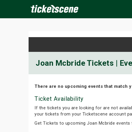
×
ine Events
Today
Tomorrow
This Weekend
Next We
Joan Mcbride Tickets | Ev
There are no upcoming events that match y
Ticket Availability
If the tickets you are looking for are not avail
your tickets from your Ticketscene account pa
Get Tickets to upcoming Joan Mcbride events 