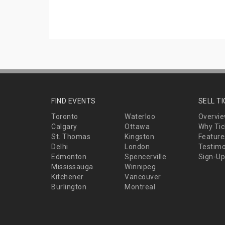
FIND EVENTS
SELL T
Toronto
Waterloo
Overvi
Calgary
Ottawa
Why Tic
St. Thomas
Kingston
Feature
Delhi
London
Testimo
Edmonton
Spencerville
Sign-Up
Mississauga
Winnipeg
Kitchener
Vancouver
Burlington
Montreal