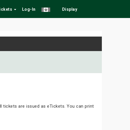
Tickets
Log-In
Display
ll tickets are issued as eTickets. You can print