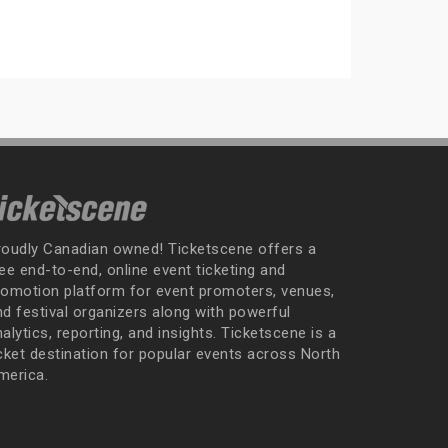
roudly Canadian owned! Ticketscene offers a
ee end-to-end, online event ticketing and
romotion platform for event promoters, venues,
nd festival organizers along with powerful
alytics, reporting, and insights. Ticketscene is a
icket destination for popular events across North
merica.