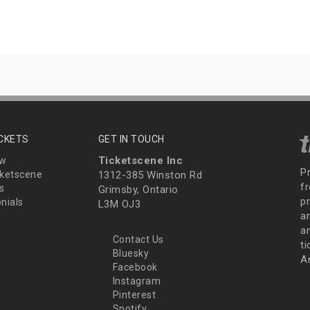
ICKETS
GET IN TOUCH
Ticketscene Inc
ew
P
ketscene
1312-385 Winston Rd
fr
s
Grimsby, Ontario
p
nials
L3M OJ3
a
an
Contact Us
t
Bluesky
A
Facebook
Instagram
Pinterest
Spotify