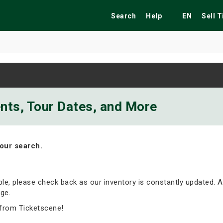
Search
Help
EN
Sell 
ekend
Festivals
Fairs
Tribute Shows
ents, Tour Dates, and More
our search.
able, please check back as our inventory is constantly updated. A
ge.
from Ticketscene!