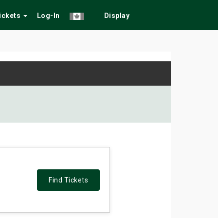
Tickets
Log-In
Display
Find Tickets