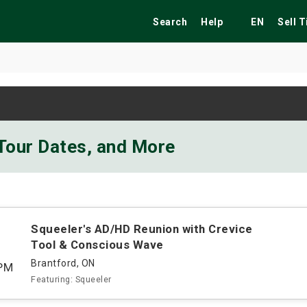
Search
Help
EN
Sell 
ekend
Festivals
Fairs
Tribute Shows
 Tour Dates, and More
Squeeler's AD/HD Reunion with Crevice
Tool & Conscious Wave
Brantford, ON
PM
Featuring: Squeeler