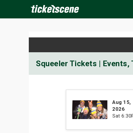
×
ine Events
Today
Tomorrow
This Weekend
Next We
Squeeler Tickets | Events,
Aug 15
,
2026
Sat
6:30