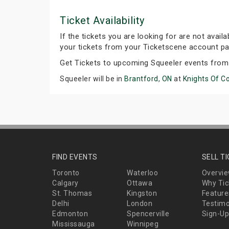
Ticket Availability
If the tickets you are looking for are not avail
your tickets from your Ticketscene account pa
Get Tickets to upcoming Squeeler events from
Squeeler will be in
Brantford, ON
at
Knights Of C
FIND EVENTS
SELL T
Toronto
Waterloo
Overvi
Calgary
Ottawa
Why Tic
St. Thomas
Kingston
Feature
Delhi
London
Testimo
Edmonton
Spencerville
Sign-Up
Mississauga
Winnipeg