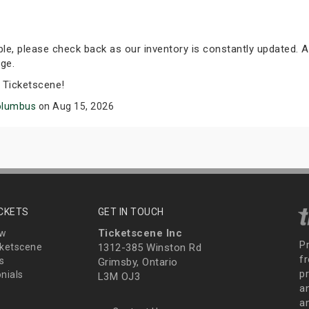
able, please check back as our inventory is constantly updated. A
ge.
 Ticketscene!
olumbus
on Aug 15, 2026
ICKETS
GET IN TOUCH
Ticketscene Inc
ew
P
ketscene
1312-385 Winston Rd
fr
s
Grimsby, Ontario
p
nials
L3M OJ3
a
an