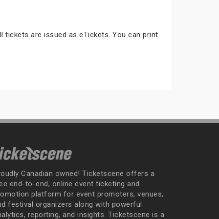
ll tickets are issued as eTickets. You can print
roudly Canadian owned! Ticketscene offers a
ee end-to-end, online event ticketing and
romotion platform for event promoters, venues,
nd festival organizers along with powerful
alytics, reporting, and insights. Ticketscene is a