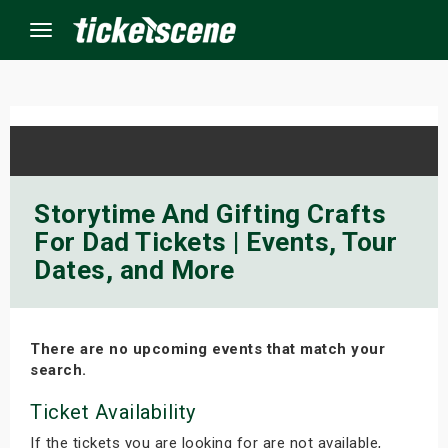
Menu
×
ine Events
Storytime And Gifting Crafts
For Dad Tickets | Events, Tour
ay
Dates, and More
orrow
s Weekend
There are no upcoming events that match your
search.
t Weekend
Ticket Availability
ivals
If the tickets you are looking for are not available,