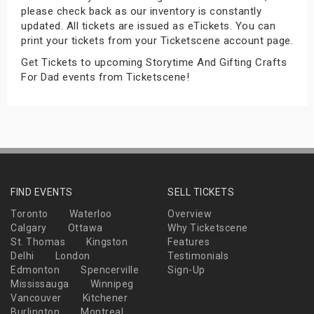
please check back as our inventory is constantly
s
updated. All tickets are issued as eTickets. You can
print your tickets from your Ticketscene account page.
bute Shows
Get Tickets to upcoming Storytime And Gifting Crafts
For Dad events from Ticketscene!
FIND EVENTS
SELL TICKETS
Toronto
Waterloo
Overview
Calgary
Ottawa
Why Ticketscene
St. Thomas
Kingston
Features
Delhi
London
Testimonials
Edmonton
Spencerville
Sign-Up
Mississauga
Winnipeg
Vancouver
Kitchener
Burlington
Montreal