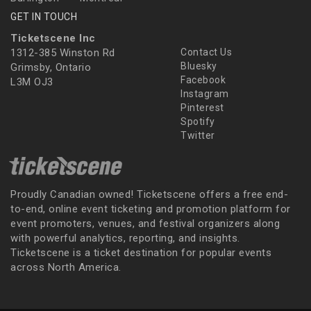
GET IN TOUCH
Ticketscene Inc
1312-385 Winston Rd
Contact Us
Bluesky
Grimsby, Ontario
Facebook
L3M OJ3
Instagram
Pinterest
Spotify
Twitter
Proudly Canadian owned! Ticketscene offers a free end-
to-end, online event ticketing and promotion platform for
event promoters, venues, and festival organizers along
with powerful analytics, reporting, and insights.
Ticketscene is a ticket destination for popular events
across North America.