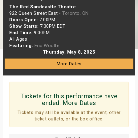
The Red Sandcastle Theatre
s
922 Queen Street East •
Toronto, ON
Doors Open:
7:00PM
bute Shows
Show Starts:
7:30PM EDT
End Time:
9:00PM
All Ages
Featuring:
Eric Woolfe
Thursday, May 8, 2025
More Dates
Tickets for this performance have
ended:
More Dates
Tickets may still be available at the event, other
ticket outlets, or the box office.