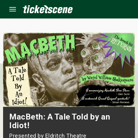
Menu
×
ine Events
ay
orrow
s Weekend
MacBeth: A Tale Told by an
t Weekend
Idiot!
ivals
Presented by Eldritch Theatre