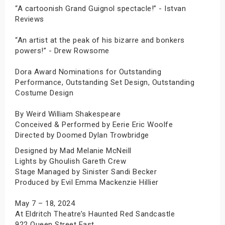
“A cartoonish Grand Guignol spectacle!” - Istvan
Reviews
“An artist at the peak of his bizarre and bonkers
powers!” - Drew Rowsome
Dora Award Nominations for Outstanding
Performance, Outstanding Set Design, Outstanding
Costume Design
By Weird William Shakespeare
Conceived & Performed by Eerie Eric Woolfe
Directed by Doomed Dylan Trowbridge
Designed by Mad Melanie McNeill
Lights by Ghoulish Gareth Crew
Stage Managed by Sinister Sandi Becker
Produced by Evil Emma Mackenzie Hillier
May 7 – 18, 2024
At Eldritch Theatre’s Haunted Red Sandcastle
922 Queen Street East