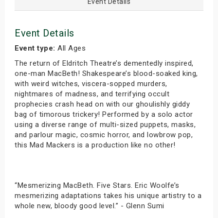
Event Details
Event Details
Event type:
All Ages
The return of Eldritch Theatre’s dementedly inspired,
one-man MacBeth! Shakespeare’s blood-soaked king,
with weird witches, viscera-sopped murders,
nightmares of madness, and terrifying occult
prophecies crash head on with our ghoulishly giddy
bag of timorous trickery! Performed by a solo actor
using a diverse range of multi-sized puppets, masks,
and parlour magic, cosmic horror, and lowbrow pop,
this Mad Mackers is a production like no other!
“Mesmerizing MacBeth. Five Stars. Eric Woolfe’s
mesmerizing adaptations takes his unique artistry to a
whole new, bloody good level.” - Glenn Sumi