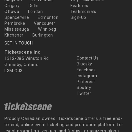
Calgary
Delhi
Features
Ottawa
London
Testimonials
Spencerville
Edmonton
Sign-Up
Pembroke
Vancouver
Mississauga
Winnipeg
Kitchener
Burlington
GET IN TOUCH
Ticketscene Inc
1312-385 Winston Rd
Contact Us
Bluesky
Grimsby, Ontario
Facebook
L3M OJ3
Instagram
Pinterest
Spotify
Twitter
Proudly Canadian owned! Ticketscene offers a free end-
to-end, online event ticketing and promotion platform for
event promoters, venues, and festival organizers along