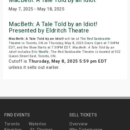
MacBeth: A Tale Told by an Idiot
May 7, 2025 - May 18, 2025
MacBeth: A Tale Told by an Idiot!
Presented by Eldritch Theatre
MacBeth: A Tale Told by an Idiot!
will be at
The Red Sandcastle
Theatre
in Toronto, ON on Thursday, May 8, 2025.Doors Open at 7:00PM
EDT, and the Show Starts at 7:30PM EDT.
MacBeth: A Tale Told by an
Idiot!
includes
Eric Woolfe
. The Red Sandcastle Theatre is located at 922
Queen Street East, Toronto, ON.
Cutoff is
Thursday, May 8, 2025 5:59 pm EDT
unless it sells out earlier.
FIND EVENTS
SELL TICKETS
Toronto
Waterloo
Overview
Kingston
St. Thomas
Why Ticketscene