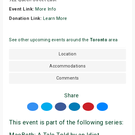
Event Link:
More Info
Donation Link:
Learn More
See other upcoming events around the
Toronto
area
Location
Accommodations
Comments
Share
This event is part of the following series: