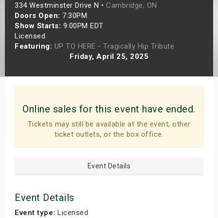
334 Westminster Drive N •
Cambridge, ON
s
Doors Open:
7:30PM
Show Starts:
9:00PM EDT
bute Shows
Licensed
Featuring:
UP TO HERE - Tragically Hip Tribute
Friday, April 25, 2025
Online sales for this event have ended.
Tickets may still be available at the event, other
ticket outlets, or the box office.
Event Details
Event Details
Event type:
Licensed