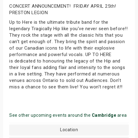
CONCERT ANNOUNCEMENT! FRIDAY APRIL 25th!
PRESTON LEGION
Up to Here is the ultimate tribute band for the
legendary Tragically Hip like you've never seen before!!
They rock the stage with all the classic hits that you
can’t get enough of. They bring the spirit and passion
of our Canadian icons to life with their explosive
performance and powerful vocals. UP TO HERE
is dedicated to honouring the legacy of the Hip and
their loyal fans adding flair and intensity to the songs
in a live setting. They have performed at numerous
venues across Ontario to sold out Audiences. Don’t
miss a chance to see them live! You won’t regret it!!
See other upcoming events around the
Cambridge
area
Location