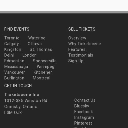
FIND EVENTS
SELL TICKETS
Toronto
Waterloo
Overview
Calgary
Ottawa
Why Ticketscene
Kingston
St. Thomas
Features
Delhi
London
Testimonials
Edmonton
Spencerville
Sign-Up
Mississauga
Winnipeg
Vancouver
Kitchener
Burlington
Montreal
GET IN TOUCH
Ticketscene Inc
1312-385 Winston Rd
Contact Us
Bluesky
Grimsby, Ontario
Facebook
L3M OJ3
Instagram
Pinterest