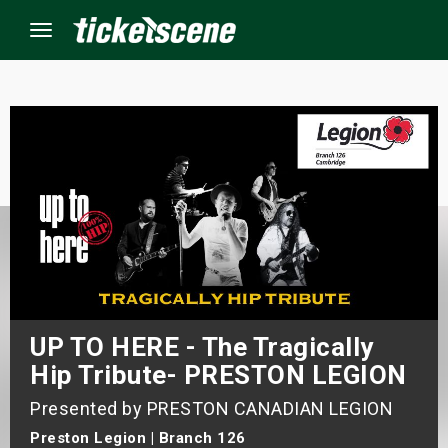
Menu
×
ine Events
ay
orrow
s Weekend
UP TO HERE - The Tragically
Hip Tribute- PRESTON LEGION
t Weekend
Presented by PRESTON CANADIAN LEGION
ivals
Preston Legion | Branch 126