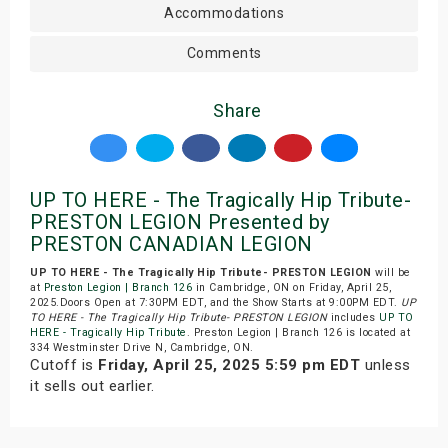
Accommodations
Comments
Share
UP TO HERE - The Tragically Hip Tribute-
PRESTON LEGION Presented by
PRESTON CANADIAN LEGION
UP TO HERE - The Tragically Hip Tribute- PRESTON LEGION
will be
at
Preston Legion | Branch 126
in Cambridge, ON on Friday, April 25,
2025.Doors Open at 7:30PM EDT, and the Show Starts at 9:00PM EDT.
UP
TO HERE - The Tragically Hip Tribute- PRESTON LEGION
includes
UP TO
HERE - Tragically Hip Tribute
. Preston Legion | Branch 126 is located at
334 Westminster Drive N, Cambridge, ON.
Cutoff is
Friday, April 25, 2025 5:59 pm EDT
unless
it sells out earlier.