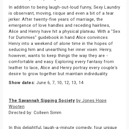
In addition to being laugh-out-loud funny, Sexy Laundry
is observant, moving, risque and even a bit of a tear
jerker. After twenty-five years of marriage, the
emergence of love handles and receding hairlines,
Alice and Henry have hit a physical plateau. With a "Sex
for Dummies" guidebook in hand Alice convinces
Henry into a weekend of alone time in the hopes of
seducing him and unearthing her inner vixen. Henry,
however, wants to keep things the way they are -
comfortable and easy. Exploring every fantasy from
leather to lace, Alice and Henry portray every couple's
desire to grow together but maintain individuality.
Show dates:
June 6, 7, 10, 12, 13, 14
The Savannah Sipping Society
by Jones Hope
Wooten
Directed by: Colleen Simm
In this delightful, laugh-a-minute comedy, four unique