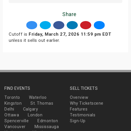
Share
Cutoff is
Friday, March 27, 2026 11:59 pm EDT
unless it sells out earlier.
FIND EVENTS
SELL TICKETS
Toronto
Waterloo
Overview
Kingston
St. Thomas
Why Ticketscene
Delhi
Calgary
Features
Ottawa
London
Testimonials
Spencerville
Edmonton
Sign-Up
Vancouver
Mississauga