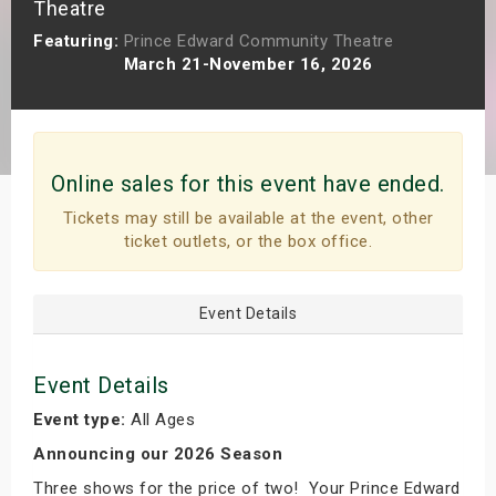
Theatre
s
Featuring:
Prince Edward Community Theatre
March 21-November 16, 2026
bute Shows
Online sales for this event have ended.
Tickets may still be available at the event, other
ticket outlets, or the box office.
Event Details
Event Details
Event type:
All Ages
Announcing our 2026 Season
Three shows for the price of two! Your Prince Edward