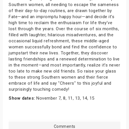
Southern women, all needing to escape the sameness
of their day-to-day routines, are drawn together by
Fate—and an impromptu happy hour—and decide it’s
high time to reclaim the enthusiasm for life they’ve
lost through the years. Over the course of six months,
filled with laughter, hilarious misadventures, and the
occasional liquid refreshment, these middle-aged
women successfully bond and find the confidence to
jumpstart their new lives. Together, they discover
lasting friendships and a renewed determination to live
in the moment—and most importantly, realize it’s never
too late to make new old friends. So raise your glass
to these strong Southern women and their fierce
embrace of life and say "Cheers" to this joyful and
surprisingly touching comedy!
Show dates:
November 7, 8, 11, 13, 14, 15
Comments