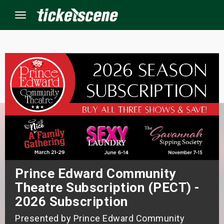
Menu
×
ine Events
ay
orrow
s Weekend
Prince Edward Community
Theatre Subscription (PECT) -
t Weekend
2026 Subscription
ivals
Presented by Prince Edward Community