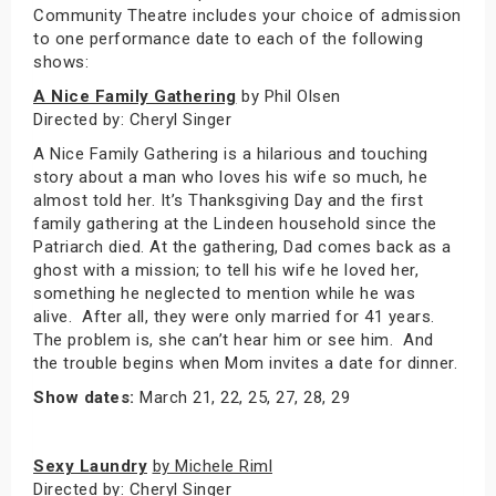
Community Theatre includes your choice of admission
to one performance date to each of the following
shows:
A Nice Family Gathering
by Phil Olsen
Directed by: Cheryl Singer
A Nice Family Gathering is a hilarious and touching
story about a man who loves his wife so much, he
almost told her. It’s Thanksgiving Day and the first
family gathering at the Lindeen household since the
Patriarch died. At the gathering, Dad comes back as a
ghost with a mission; to tell his wife he loved her,
something he neglected to mention while he was
alive. After all, they were only married for 41 years.
The problem is, she can’t hear him or see him. And
the trouble begins when Mom invites a date for dinner.
Show dates:
March 21, 22, 25, 27, 28, 29
Sexy Laundry
by Michele Riml
Directed by: Cheryl Singer