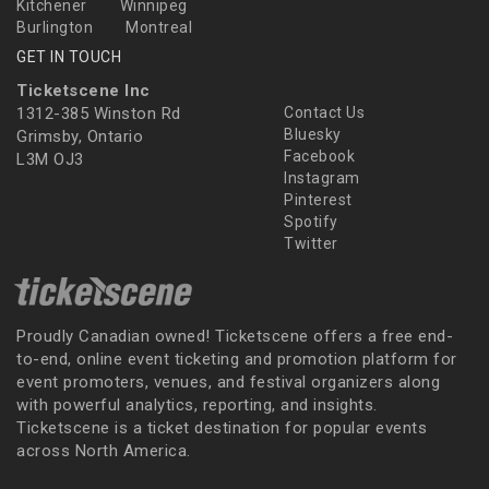
Kitchener
Winnipeg
Burlington
Montreal
GET IN TOUCH
Ticketscene Inc
1312-385 Winston Rd
Contact Us
Bluesky
Grimsby, Ontario
Facebook
L3M OJ3
Instagram
Pinterest
Spotify
Twitter
Proudly Canadian owned! Ticketscene offers a free end-
to-end, online event ticketing and promotion platform for
event promoters, venues, and festival organizers along
with powerful analytics, reporting, and insights.
Ticketscene is a ticket destination for popular events
across North America.