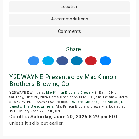
Location
Accommodations
Comments
Share
Y2DWAYNE Presented by MacKinnon
Brothers Brewing Co.
Y2DWAYNE
will be at
MacKinnon Brothers Brewery
in Bath, ON on
Saturday, June 20, 2026.Gates Open at 5:30PM EDT, and the Show Starts
at 6:30PM EDT.
Y2DWAYNE
includes
Dwayne Gretzky
,
The Brokes
,
DJ
Guests: The Breadwinners
. MacKinnon Brothers Brewery is located at
1915 County Road 22, Bath, ON.
Cutoff is
Saturday, June 20, 2026 8:29 pm EDT
unless it sells out earlier.