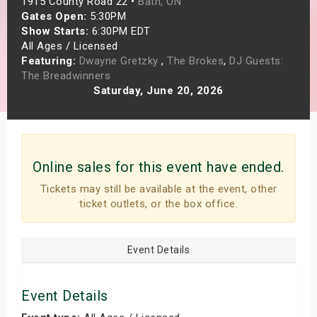
1915 County Road 22 •
Bath, ON
s
Gates Open:
5:30PM
Show Starts:
6:30PM EDT
All Ages / Licensed
bute Shows
Featuring:
Dwayne Gretzky
,
The Brokes
,
DJ Guests:
The Breadwinners
Saturday, June 20, 2026
Online sales for this event have ended.
Tickets may still be available at the event, other
ticket outlets, or the box office.
Event Details
Event Details