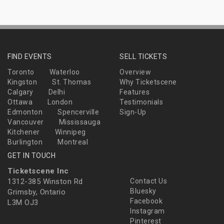
FIND EVENTS
SELL TICKETS
Toronto
Waterloo
Overview
Kingston
St. Thomas
Why Ticketscene
Calgary
Delhi
Features
Ottawa
London
Testimonials
Edmonton
Spencerville
Sign-Up
Vancouver
Mississauga
Kitchener
Winnipeg
Burlington
Montreal
GET IN TOUCH
Ticketscene Inc
1312-385 Winston Rd
Contact Us
Bluesky
Grimsby, Ontario
Facebook
L3M OJ3
Instagram
Pinterest