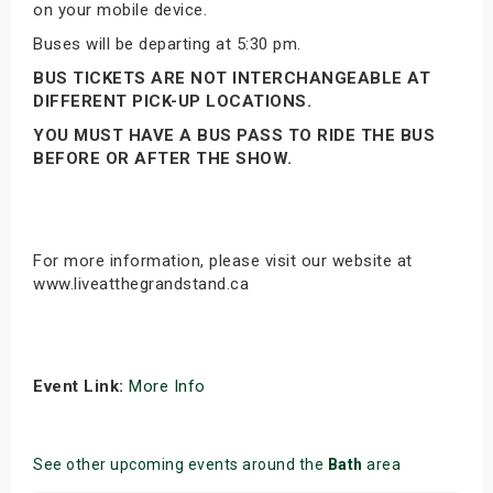
on your mobile device.
Buses will be departing at 5:30 pm.
BUS TICKETS ARE NOT INTERCHANGEABLE AT
DIFFERENT PICK-UP LOCATIONS.
YOU MUST HAVE A BUS PASS TO RIDE THE BUS
BEFORE OR AFTER THE SHOW.
For more information, please visit our website at
www.liveatthegrandstand.ca
Event Link:
More Info
See other upcoming events around the
Bath
area