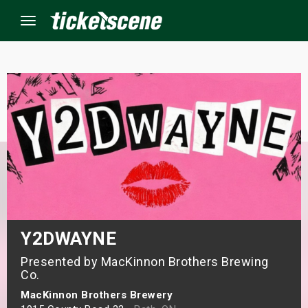
Menu
×
ine Events
ay
orrow
s Weekend
Y2DWAYNE
Presented by MacKinnon Brothers Brewing
t Weekend
Co.
ivals
MacKinnon Brothers Brewery