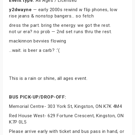
Event type:
All Ages / Licensed
y2dwayne
— early 2000s rewind w flip phones, low
rise jeans & nonstop bangers… so fetch
dress the part. bring the energy. we got the rest.
not ur era? no prob — 2nd set runs thru the rest.
mackinnon bevvies flowing
…wait. is beer a carb? :'(
This is a rain or shine, all ages event.
BUS PICK-UP/DROP-OFF:
Memorial Centre- 303 York St, Kingston, ON K7K 4M4
Red House West- 629 Fortune Crescent, Kingston, ON
K7P 0L5
Please arrive early with ticket and bus pass in hand, or