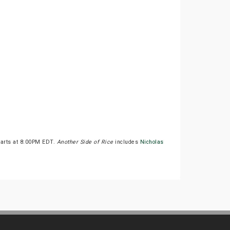
tarts at 8:00PM EDT.
Another Side of Rice
includes
Nicholas