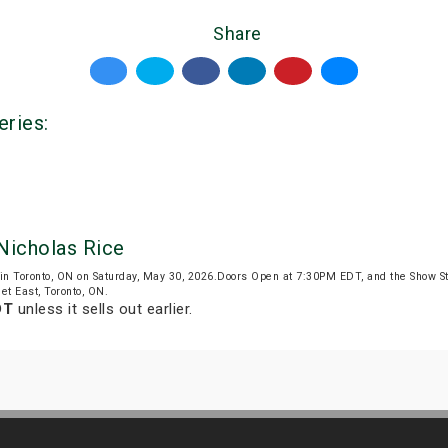
Share
eries:
Nicholas Rice
in Toronto, ON on Saturday, May 30, 2026.Doors Open at 7:30PM EDT, and the Show S
et East, Toronto, ON.
DT
unless it sells out earlier.