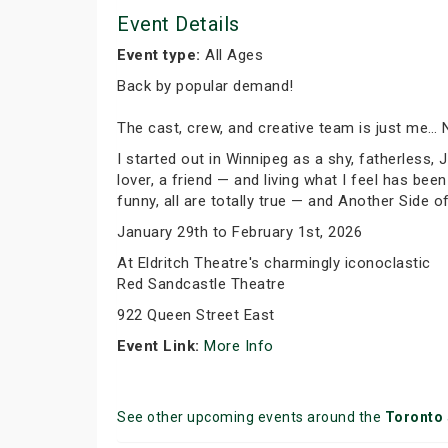
Event Details
Event type:
All Ages
Back by popular demand!
The cast, crew, and creative team is just me… 
I started out in Winnipeg as a shy, fatherless, 
lover, a friend — and living what I feel has b
funny, all are totally true — and Another Side 
January 29th to February 1st, 2026
At Eldritch Theatre's charmingly iconoclastic
Red Sandcastle Theatre
922 Queen Street East
Event Link:
More Info
See other upcoming events around the
Toronto