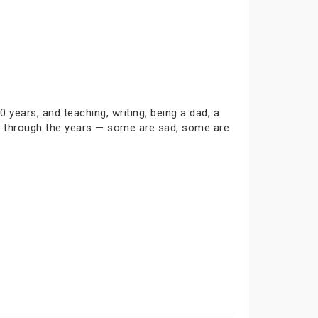
0 years, and teaching, writing, being a dad, a
ies through the years — some are sad, some are