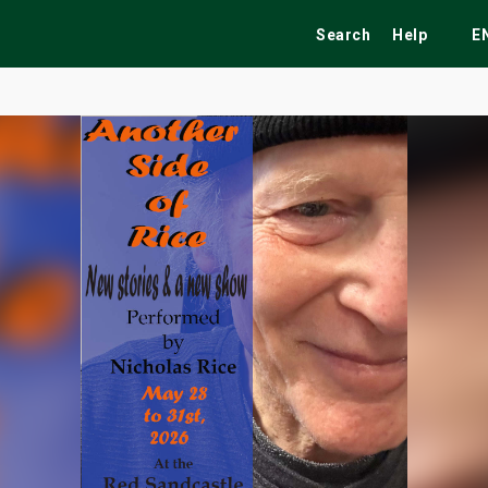
Search
Help
E
ekend
Festivals
Fairs
Tribute Shows