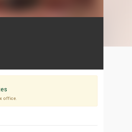
tes
x office.