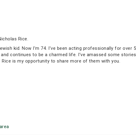
Nicholas Rice.
Jewish kid. Now I’m 74. I’ve been acting professionally for over 5
een and continues to be a charmed life. I’ve amassed some stor
of Rice is my opportunity to share more of them with you.
area