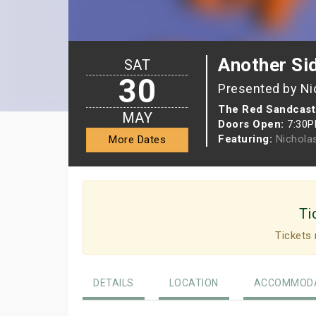
Another Sid
SAT
30
Presented by Ni
The Red Sandcast
MAY
Doors Open:
7:30
Featuring:
Nichola
More Dates
Ti
Tickets 
DETAILS
LOCATION
ACCOMMODA