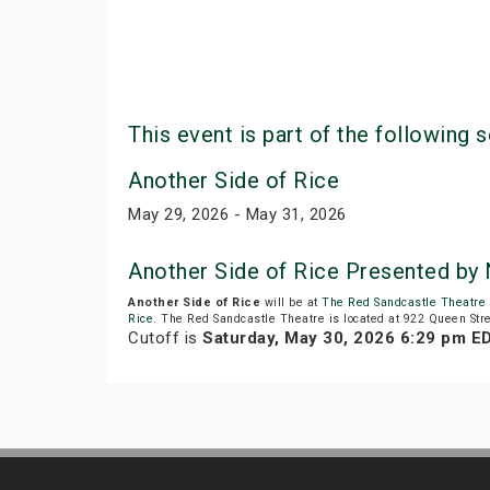
This event is part of the following s
Another Side of Rice
May 29, 2026 - May 31, 2026
Another Side of Rice Presented by 
Another Side of Rice
will be at
The Red Sandcastle Theatre
Rice
. The Red Sandcastle Theatre is located at 922 Queen Stre
Cutoff is
Saturday, May 30, 2026 6:29 pm E