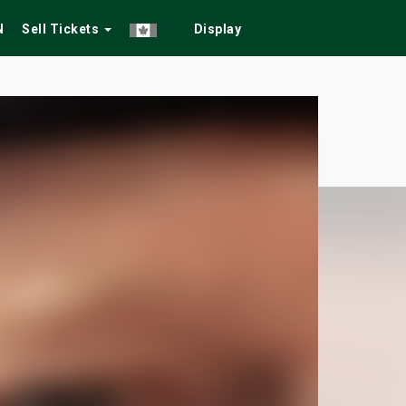
N
Sell Tickets
Display