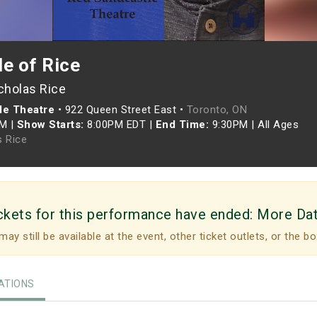
e of Rice
cholas Rice
le Theatre
•
922 Queen Street East •
Toronto, ON
PM
|
Show Starts:
8:00PM EDT
|
End Time:
9:30PM
|
All Ages
s Rice
ckets for this performance have ended:
More Da
may still be available at the event, other ticket outlets, or the bo
TIONS