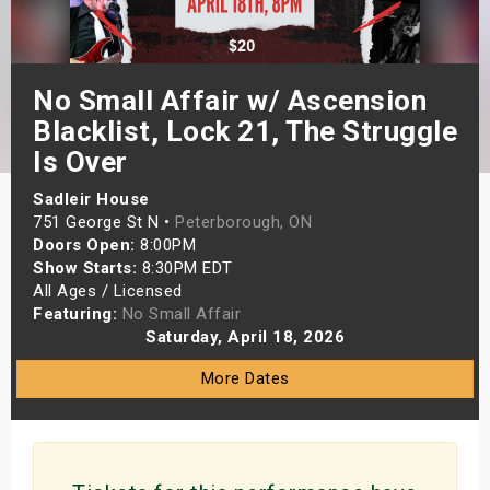
s
bute Shows
No Small Affair w/ Ascension
Blacklist, Lock 21, The Struggle
Is Over
Sadleir House
751 George St N •
Peterborough, ON
Doors Open:
8:00PM
Show Starts:
8:30PM EDT
All Ages / Licensed
Featuring:
No Small Affair
Saturday, April 18, 2026
More Dates