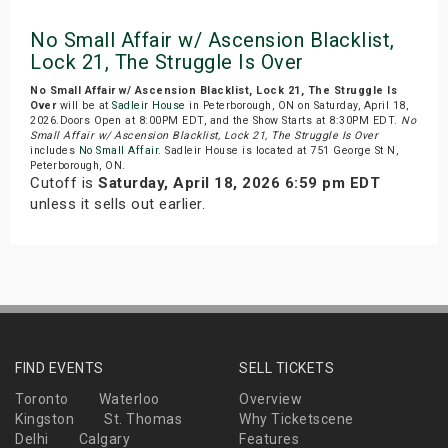
No Small Affair w/ Ascension Blacklist,
Lock 21, The Struggle Is Over
No Small Affair w/ Ascension Blacklist, Lock 21, The Struggle Is
Over
will be at
Sadleir House
in Peterborough, ON on Saturday, April 18,
2026.Doors Open at 8:00PM EDT, and the Show Starts at 8:30PM EDT.
No
Small Affair w/ Ascension Blacklist, Lock 21, The Struggle Is Over
includes
No Small Affair
. Sadleir House is located at 751 George St N,
Peterborough, ON.
Cutoff is
Saturday, April 18, 2026 6:59 pm EDT
unless it sells out earlier.
FIND EVENTS
SELL TICKETS
Toronto
Waterloo
Overview
Kingston
St. Thomas
Why Ticketscene
Delhi
Calgary
Features