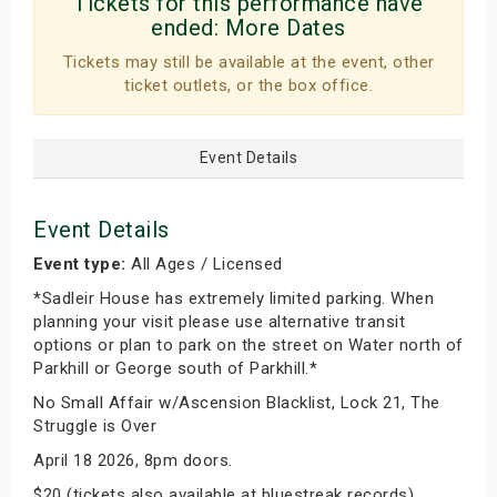
Tickets for this performance have
ended:
More Dates
Tickets may still be available at the event, other
ticket outlets, or the box office.
Event Details
Event Details
Event type:
All Ages / Licensed
*Sadleir House has extremely limited parking. When
planning your visit please use alternative transit
options or plan to park on the street on Water north of
Parkhill or George south of Parkhill.*
No Small Affair w/Ascension Blacklist, Lock 21, The
Struggle is Over
April 18 2026, 8pm doors.
$20 (tickets also available at bluestreak records)