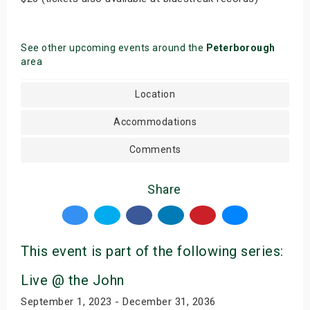
See other upcoming events around the
Peterborough
area
Location
Accommodations
Comments
Share
This event is part of the following series:
Live @ the John
September 1, 2023 - December 31, 2036