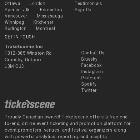
Ottawa
London
Testimonials
Spencerville
Edmonton
Sign-Up
Vancouver
Mississauga
Winnipeg
Kitchener
Burlington
Montreal
GET IN TOUCH
Ticketscene Inc
1312-385 Winston Rd
Contact Us
Bluesky
Grimsby, Ontario
Facebook
L3M OJ3
Instagram
Pinterest
Spotify
Twitter
Proudly Canadian owned! Ticketscene offers a free end-
to-end, online event ticketing and promotion platform for
event promoters, venues, and festival organizers along
with powerful analytics, reporting, and insights.