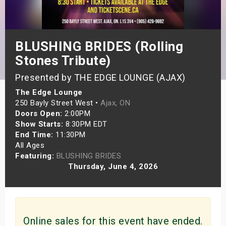
s
bute Shows
BLUSHING BRIDES (Rolling
Stones Tribute)
Presented by THE EDGE LOUNGE (AJAX)
The Edge Lounge
250 Bayly Street West •
Ajax, ON
Doors Open:
2:00PM
Show Starts:
8:30PM EDT
End Time:
11:30PM
All Ages
Featuring:
BLUSHING BRIDES
Thursday, June 4, 2026
Online sales for this event have ended.