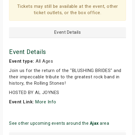
Tickets may still be available at the event, other
ticket outlets, or the box office.
Event Details
Event Details
Event type:
All Ages
Join us for the return of the "BLUSHING BRIDES" and
their impeccable tribute to the greatest rock band in
history, the Rolling Stones!
HOSTED BY AL JOYNES
Event Link:
More Info
See other upcoming events around the
Ajax
area