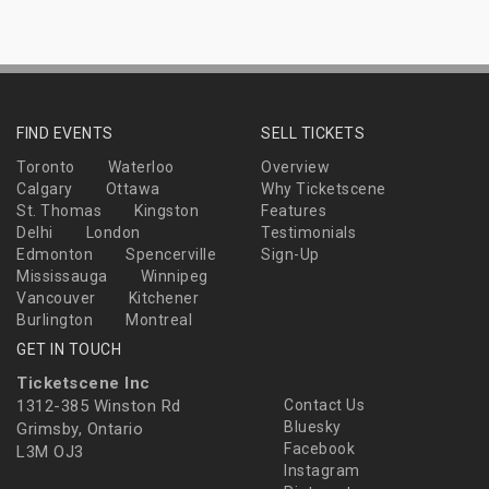
FIND EVENTS
SELL TICKETS
Toronto
Waterloo
Overview
Calgary
Ottawa
Why Ticketscene
St. Thomas
Kingston
Features
Delhi
London
Testimonials
Edmonton
Spencerville
Sign-Up
Mississauga
Winnipeg
Vancouver
Kitchener
Burlington
Montreal
GET IN TOUCH
Ticketscene Inc
1312-385 Winston Rd
Contact Us
Bluesky
Grimsby, Ontario
Facebook
L3M OJ3
Instagram