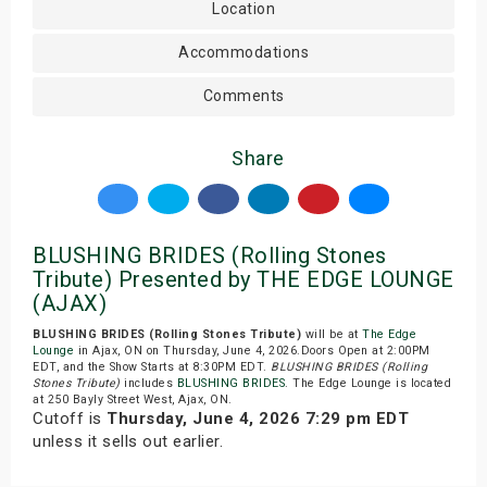
Location
Accommodations
Comments
Share
BLUSHING BRIDES (Rolling Stones
Tribute) Presented by THE EDGE LOUNGE
(AJAX)
BLUSHING BRIDES (Rolling Stones Tribute)
will be at
The Edge
Lounge
in Ajax, ON on Thursday, June 4, 2026.Doors Open at 2:00PM
EDT, and the Show Starts at 8:30PM EDT.
BLUSHING BRIDES (Rolling
Stones Tribute)
includes
BLUSHING BRIDES
. The Edge Lounge is located
at 250 Bayly Street West, Ajax, ON.
Cutoff is
Thursday, June 4, 2026 7:29 pm EDT
unless it sells out earlier.