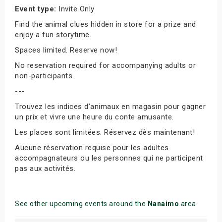
Event type:
Invite Only
Find the animal clues hidden in store for a prize and
enjoy a fun storytime.
Spaces limited. Reserve now!
No reservation required for accompanying adults or
non-participants.
---
Trouvez les indices d’animaux en magasin pour gagner
un prix et vivre une heure du conte amusante.
Les places sont limitées. Réservez dès maintenant!
Aucune réservation requise pour les adultes
accompagnateurs ou les personnes qui ne participent
pas aux activités.
See other upcoming events around the
Nanaimo
area