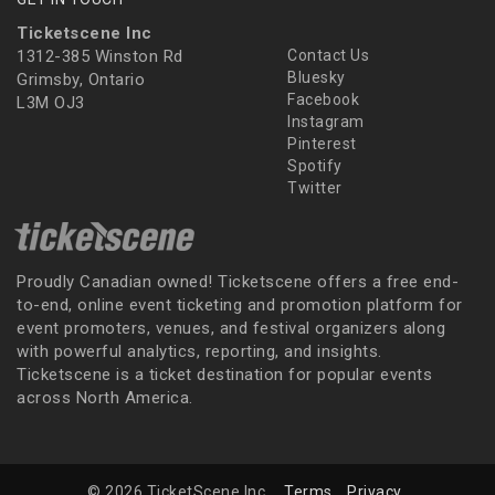
Ticketscene Inc
1312-385 Winston Rd
Contact Us
Bluesky
Grimsby, Ontario
Facebook
L3M OJ3
Instagram
Pinterest
Spotify
Twitter
Proudly Canadian owned! Ticketscene offers a free end-
to-end, online event ticketing and promotion platform for
event promoters, venues, and festival organizers along
with powerful analytics, reporting, and insights.
Ticketscene is a ticket destination for popular events
across North America.
© 2026 TicketScene Inc.
Terms
Privacy