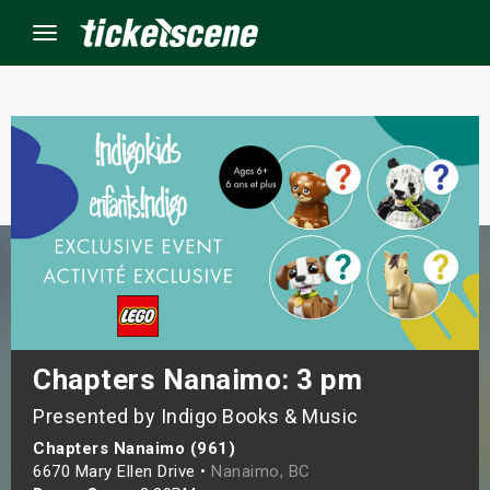
Menu
×
ine Events
ay
orrow
s Weekend
Chapters Nanaimo: 3 pm
Presented by Indigo Books & Music
t Weekend
Chapters Nanaimo (961)
ivals
6670 Mary Ellen Drive •
Nanaimo, BC