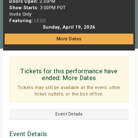
Doors Open:
2:30PM
s
Show Starts:
3:00PM PDT
Invite Only
Featuring:
LEGO
bute Shows
Sunday, April 19, 2026
More Dates
Tickets for this performance have
ended:
More Dates
Tickets may still be available at the event, other
ticket outlets, or the box office.
Event Details
Event Details