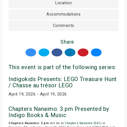
Location
Accommodations
Comments
Share
This event is part of the following series:
Indigokids Presents: LEGO Treasure Hunt
/ Chasse au trésor LEGO
April 19, 2026 - April 19, 2026
Chapters Nanaimo: 3 pm Presented by
Indigo Books & Music
Chapters Nanaimo: 3 pm
will be at
Chapters Nanaimo (961)
in