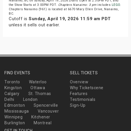
Nanaimo, BC on Sunday, April 19, 2026.Doors Open at 2:30PM PDT, and
the Show Starts at 3:00PM PDT.
Chapters Nanaimo: 3 pm
includes
LEGO
.
Chapters Nanaimo (961) is located at 6670 Mary Ellen Drive, Nanaimo,
BC.
Cutoff is
Sunday, April 19, 2026 11:59 am PDT
unless it sells out earlier.
FIND EVENTS
SELL TICKETS
Toronto
Waterloo
Overview
Kingston
Ottawa
Why Ticketscene
Calgary
St. Thomas
Features
Delhi
London
Testimonials
Edmonton
Spencerville
Sign-Up
Mississauga
Vancouver
Winnipeg
Kitchener
Burlington
Montreal
GET IN TOUCH