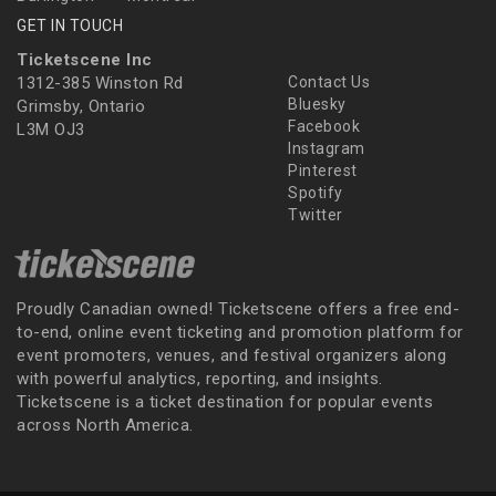
GET IN TOUCH
Ticketscene Inc
1312-385 Winston Rd
Contact Us
Bluesky
Grimsby, Ontario
Facebook
L3M OJ3
Instagram
Pinterest
Spotify
Twitter
Proudly Canadian owned! Ticketscene offers a free end-
to-end, online event ticketing and promotion platform for
event promoters, venues, and festival organizers along
with powerful analytics, reporting, and insights.
Ticketscene is a ticket destination for popular events
across North America.