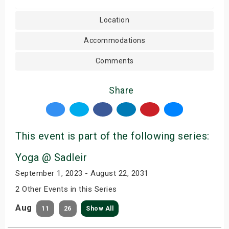
Location
Accommodations
Comments
Share
This event is part of the following series:
Yoga @ Sadleir
September 1, 2023 - August 22, 2031
2 Other Events in this Series
Aug
11
26
Show All