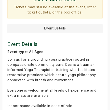
Tickets may still be available at the event, other
ticket outlets, or the box office.
Event Details
Event Details
Event type:
All Ages
Join us for a grounding yoga practice rooted in
compassionate community care. Des is a trauma-
informed Yoga Therapist in training who facilitates
restorative practices which centre yoga philosophy
connected with breath and movement.
Everyone is welcome at all levels of experience and
extra mats are available.
Indoor space available in case of rain.