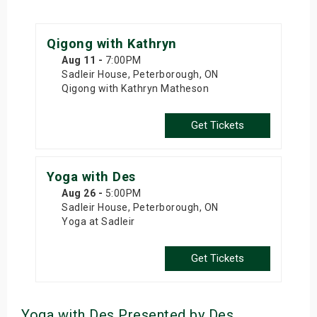
Qigong with Kathryn
Aug 11
-
7:00PM
Sadleir House, Peterborough, ON
Qigong with Kathryn Matheson
Get Tickets
Yoga with Des
Aug 26
-
5:00PM
Sadleir House, Peterborough, ON
Yoga at Sadleir
Get Tickets
Yoga with Des Presented by Des