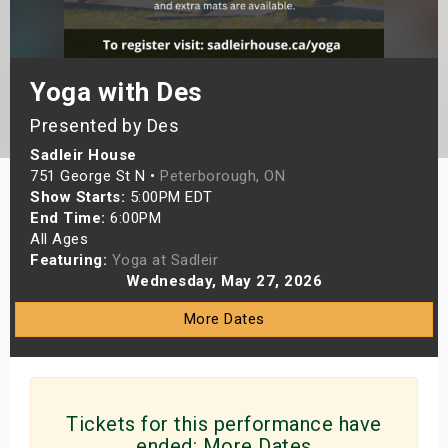
s
bute Shows
Yoga with Des
Presented by Des
Sadleir House
751 George St N •
Peterborough, ON
Show Starts:
5:00PM EDT
End Time:
6:00PM
All Ages
Featuring:
Yoga at Sadleir
Wednesday, May 27, 2026
More Dates
Tickets for this performance have
ended:
More Dates