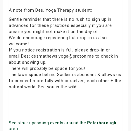
A note from Des, Yoga Therapy student:
Gentle reminder that there is no rush to sign up in
advanced for these practices especially if you are
unsure you might not make it on the day of.
We do encourage registering but drop-in is also
welcome!
If you notice registration is full, please drop-in or
email Des: desmathews.yoga@proton.me to check in
about showing up.
There will probably be space for you!
The lawn space behind Sadleir is abundant & allows us
to connect more fully with ourselves, each other + the
natural world. See you in the wild!
See other upcoming events around the
Peterborough
area