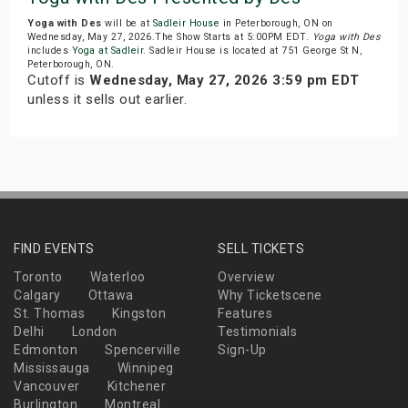
Yoga with Des
will be at
Sadleir House
in Peterborough, ON on
Wednesday, May 27, 2026.The Show Starts at 5:00PM EDT.
Yoga with Des
includes
Yoga at Sadleir
. Sadleir House is located at 751 George St N,
Peterborough, ON.
Cutoff is
Wednesday, May 27, 2026 3:59 pm EDT
unless it sells out earlier.
FIND EVENTS
SELL TICKETS
Toronto
Waterloo
Overview
Calgary
Ottawa
Why Ticketscene
St. Thomas
Kingston
Features
Delhi
London
Testimonials
Edmonton
Spencerville
Sign-Up
Mississauga
Winnipeg
Vancouver
Kitchener
Burlington
Montreal