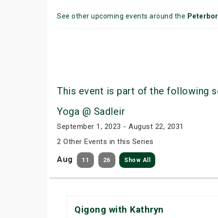
See other upcoming events around the
Peterbo
This event is part of the following s
Yoga @ Sadleir
September 1, 2023 - August 22, 2031
2 Other Events in this Series
Aug
11
26
Show All
Qigong with Kathryn