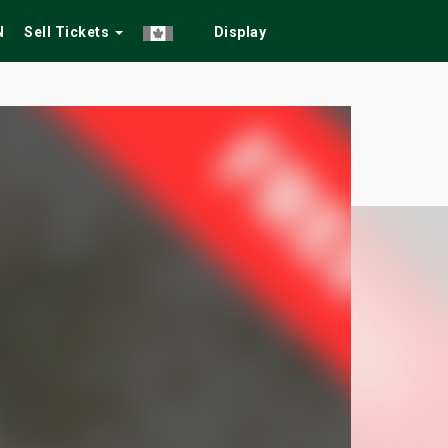
N
Sell Tickets
Display