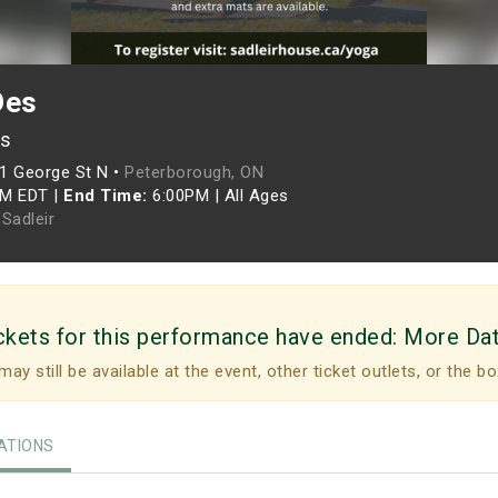
Des
es
1 George St N •
Peterborough, ON
PM EDT
|
End Time:
6:00PM
|
All Ages
Sadleir
ckets for this performance have ended:
More Da
may still be available at the event, other ticket outlets, or the bo
TIONS