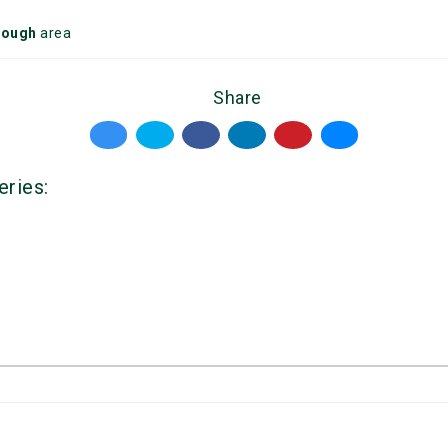
rough
area
Share
eries: