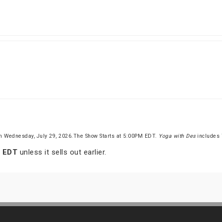
n Wednesday, July 29, 2026.The Show Starts at 5:00PM EDT.
Yoga with Des
includes
m EDT
unless it sells out earlier.