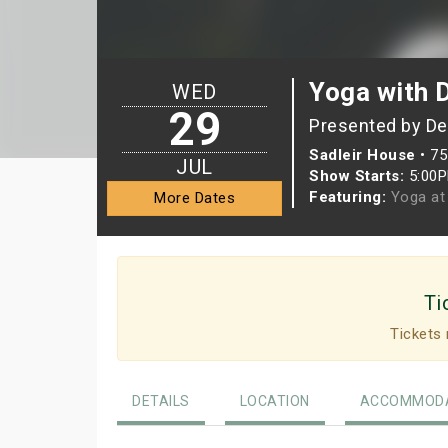
Yoga with 
WED
29
Presented by D
Sadleir House
•
75
JUL
Show Starts:
5:00
Featuring:
Yoga at 
More Dates
Ti
Tickets 
DETAILS
LOCATION
ACCOMMODA