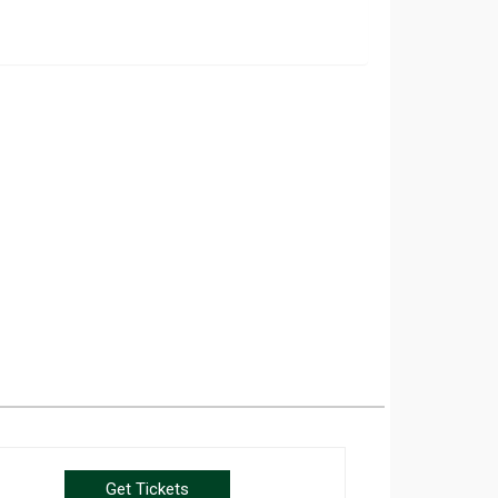
Get Tickets