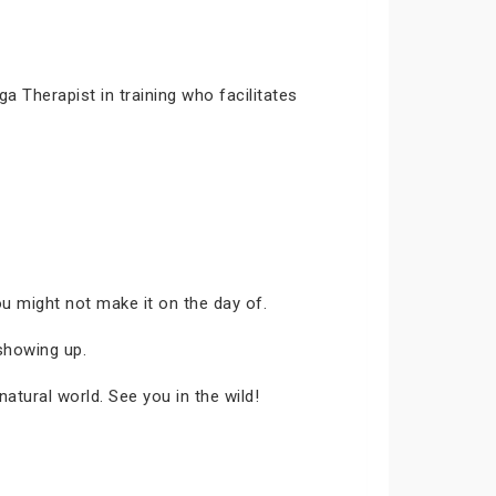
 Therapist in training who facilitates
ou might not make it on the day of.
showing up.
atural world. See you in the wild!