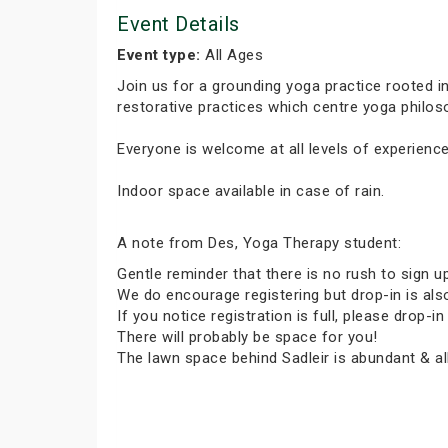
Event Details
Event type:
All Ages
Join us for a grounding yoga practice rooted 
restorative practices which centre yoga phil
Everyone is welcome at all levels of experience
Indoor space available in case of rain.
A note from Des, Yoga Therapy student:
Gentle reminder that there is no rush to sign u
We do encourage registering but drop-in is al
If you notice registration is full, please dro
There will probably be space for you!
The lawn space behind Sadleir is abundant & all