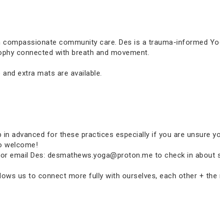
in compassionate community care. Des is a trauma-informed Yoga
osophy connected with breath and movement.
 and extra mats are available.
p in advanced for these practices especially if you are unsure y
so welcome!
p-in or email Des: desmathews.yoga@proton.me to check in about 
ows us to connect more fully with ourselves, each other + the n