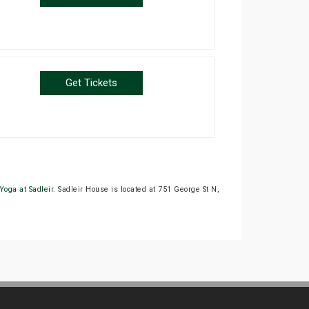
Get Tickets
Yoga at Sadleir
. Sadleir House is located at 751 George St N,