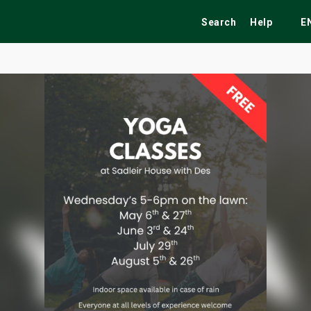
Search
Help
E
ekend
Festivals
Fairs
Tribute Shows