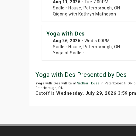
Aug 11
, 2026
-
Tue
7:00PM
Sadleir House, Peterborough, ON
Qigong with Kathryn Matheson
Yoga with Des
Aug 26
, 2026
-
Wed
5:00PM
Sadleir House, Peterborough, ON
Yoga at Sadleir
Yoga with Des Presented by Des
Yoga with Des
will be at
Sadleir House
in Peterborough, ON o
Peterborough, ON.
Cutoff is
Wednesday, July 29, 2026 3:59 p