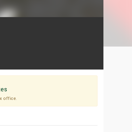
tes
x office.