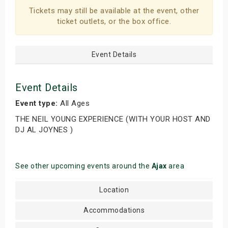
Tickets may still be available at the event, other
ticket outlets, or the box office.
Event Details
Event Details
Event type:
All Ages
THE NEIL YOUNG EXPERIENCE (WITH YOUR HOST AND
DJ AL JOYNES )
See other upcoming events around the
Ajax
area
Location
Accommodations