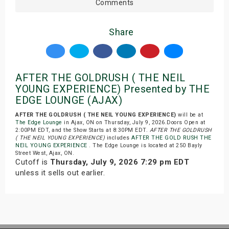
Comments
Share
AFTER THE GOLDRUSH ( THE NEIL
YOUNG EXPERIENCE) Presented by THE
EDGE LOUNGE (AJAX)
AFTER THE GOLDRUSH ( THE NEIL YOUNG EXPERIENCE)
will be at
The Edge Lounge
in Ajax, ON on Thursday, July 9, 2026.Doors Open at
2:00PM EDT, and the Show Starts at 8:30PM EDT.
AFTER THE GOLDRUSH
( THE NEIL YOUNG EXPERIENCE)
includes
AFTER THE GOLD RUSH THE
NEIL YOUNG EXPERIENCE
. The Edge Lounge is located at 250 Bayly
Street West, Ajax, ON.
Cutoff is
Thursday, July 9, 2026 7:29 pm EDT
unless it sells out earlier.