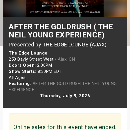
s
bute Shows
AFTER THE GOLDRUSH ( THE
NEIL YOUNG EXPERIENCE)
Presented by THE EDGE LOUNGE (AJAX)
The Edge Lounge
250 Bayly Street West •
Ajax, ON
Doors Open:
2:00PM
Show Starts:
8:30PM EDT
All Ages
Featuring:
AFTER THE GOLD RUSH THE NEIL YOUNG
EXPERIENCE
Thursday, July 9, 2026
Online sales for this event have ended.