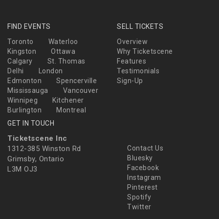
FIND EVENTS
SELL TICKETS
Toronto
Waterloo
Overview
Kingston
Ottawa
Why Ticketscene
Calgary
St. Thomas
Features
Delhi
London
Testimonials
Edmonton
Spencerville
Sign-Up
Mississauga
Vancouver
Winnipeg
Kitchener
Burlington
Montreal
GET IN TOUCH
Ticketscene Inc
1312-385 Winston Rd
Contact Us
Bluesky
Grimsby, Ontario
Facebook
L3M OJ3
Instagram
Pinterest
Spotify
Twitter