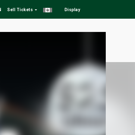
N
Sell Tickets
Display