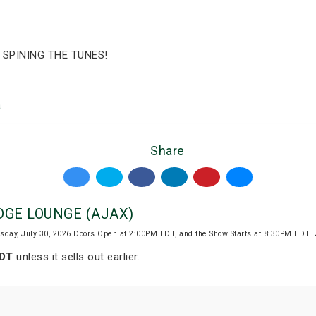
 SPINING THE TUNES!
a
Share
EDGE LOUNGE (AJAX)
sday, July 30, 2026.Doors Open at 2:00PM EDT, and the Show Starts at 8:30PM EDT.
EDT
unless it sells out earlier.