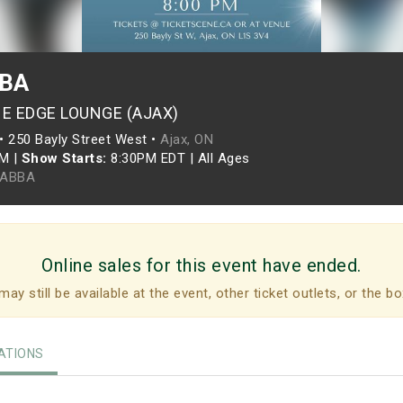
BBA
HE EDGE LOUNGE (AJAX)
•
250 Bayly Street West •
Ajax, ON
PM
|
Show Starts:
8:30PM EDT
|
All Ages
 ABBA
Online sales for this event have ended.
may still be available at the event, other ticket outlets, or the bo
TIONS