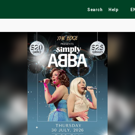
Search
Help
E
ekend
Festivals
Fairs
Tribute Shows