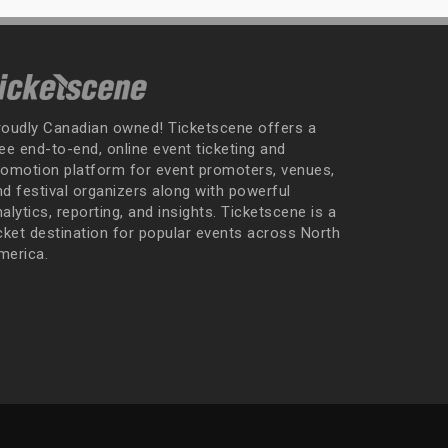
roudly Canadian owned! Ticketscene offers a
ee end-to-end, online event ticketing and
romotion platform for event promoters, venues,
nd festival organizers along with powerful
alytics, reporting, and insights. Ticketscene is a
icket destination for popular events across North
merica.