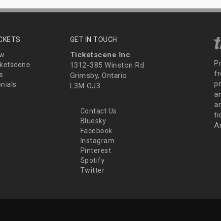
ICKETS
GET IN TOUCH
Ticketscene Inc
ew
P
ketscene
1312-385 Winston Rd
fr
s
Grimsby, Ontario
p
nials
L3M OJ3
a
an
Contact Us
t
Bluesky
A
Facebook
Instagram
Pinterest
Spotify
Twitter