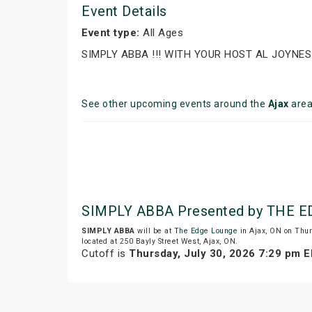
Event Details
Event type:
All Ages
SIMPLY ABBA !!! WITH YOUR HOST AL JOYNES
See other upcoming events around the
Ajax
are
SIMPLY ABBA Presented by THE 
SIMPLY ABBA
will be at
The Edge Lounge
in Ajax, ON on Thur
located at 250 Bayly Street West, Ajax, ON.
Cutoff is
Thursday, July 30, 2026 7:29 pm 