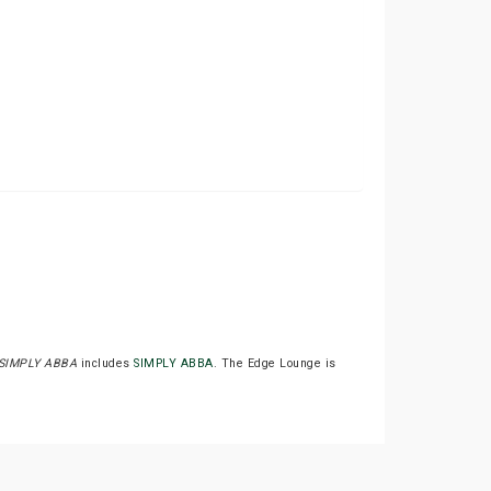
SIMPLY ABBA
includes
SIMPLY ABBA
. The Edge Lounge is