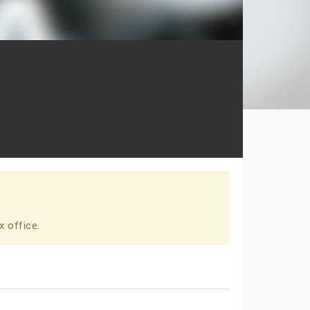
x office.