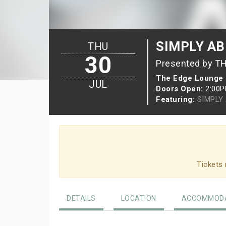
SIMPLY A
THU
30
Presented by T
The Edge Lounge
JUL
Doors Open:
2:00
Featuring:
SIMPLY
Tickets 
DETAILS
LOCATION
ACCOMMODA