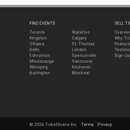
FIND EVENTS
SELL T
Toronto
Waterloo
Overvi
Kingston
Calgary
Why Tic
Ottawa
St. Thomas
Feature
Delhi
London
Testimo
Edmonton
Spencerville
Sign-Up
Mississauga
Vancouver
Winnipeg
Kitchener
Burlington
Montreal
© 2026 TicketScene Inc.
Terms
Privacy