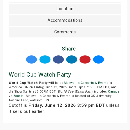
Location
Accommodations
Comments
Share
World Cup Watch Party
World Cup Watch Party
will be at
Maxwell's Concerts & Events
in
Waterloo, ON on Friday, June 12, 2026.Doors Open at 2:00PM EDT, and
the Show Starts at 3:00PM EDT.
World Cup Watch Party
includes
Canada
vs
Bosnia
. Maxwell's Concerts & Events is located at 35 University
Avenue East, Waterloo, ON.
Cutoff is
Friday, June 12, 2026 3:59 pm EDT
unless
it sells out earlier.