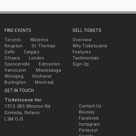
FIND EVENTS
SELL TICKETS
Toronto
Waterloo
Overview
Kingston
St. Thomas
Why Ticketscene
Delhi
Calgary
Features
Ottawa
London
Testimonials
Spencerville
Edmonton
Sign-Up
Vancouver
Mississauga
Winnipeg
Kitchener
Burlington
Montreal
GET IN TOUCH
Ticketscene Inc
1312-385 Winston Rd
Contact Us
Bluesky
Grimsby, Ontario
Facebook
L3M OJ3
Instagram
Pinterest