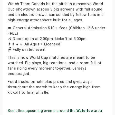
Watch Team Canada hit the pitch in a massive World
Cup showdown across 3 big screens with full sound
and an electric crowd, surrounded by fellow fans in a
high-energy atmosphere built for all ages.
🎟️ General Admission $10 + fees (Children 12 & under
FREE)
🎶 Doors open at 2:00pm, kickoff at 3:00pm
👨‍👩‍👧‍👦 All Ages + Licensed
🪑 Fully seated event
This is how World Cup matches are meant to be
watched. Big plays, big reactions, and a room full of
fans riding every moment together. Jerseys
encouraged.
Food trucks on-site plus prizes and giveaways
throughout the match to keep the energy high from
kickoff to final whistle.
See other upcoming events around the
Waterloo
area