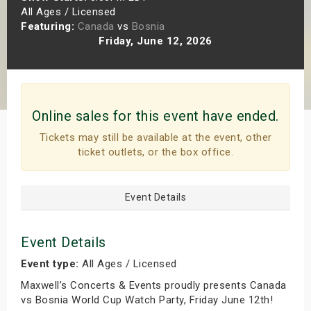
All Ages / Licensed
s
Featuring:
Canada
vs
Bosnia
Friday, June 12, 2026
bute Shows
Online sales for this event have ended.
Tickets may still be available at the event, other
ticket outlets, or the box office.
Event Details
Event Details
Event type:
All Ages / Licensed
Maxwell’s Concerts & Events proudly presents Canada
vs Bosnia World Cup Watch Party, Friday June 12th!