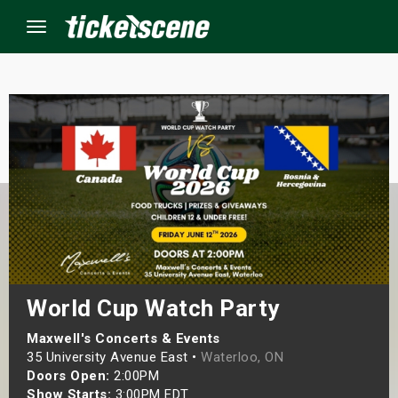
Menu
×
ine Events
ay
orrow
s Weekend
World Cup Watch Party
t Weekend
Maxwell's Concerts & Events
35 University Avenue East •
Waterloo, ON
Doors Open:
2:00PM
ivals
Show Starts:
3:00PM EDT