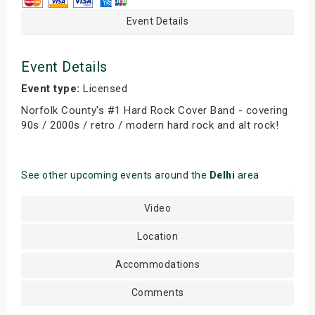
Event Details
Event Details
Event type:
Licensed
Norfolk County's #1 Hard Rock Cover Band - covering
90s / 2000s / retro / modern hard rock and alt rock!
See other upcoming events around the
Delhi
area
Video
Location
Accommodations
Comments