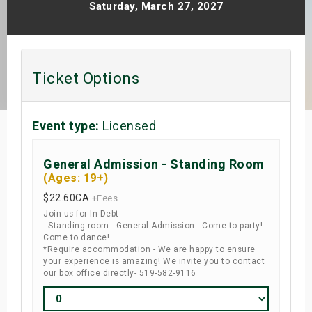
Saturday, March 27, 2027
s
bute Shows
Ticket Options
Event type:
Licensed
General Admission - Standing Room
(Ages: 19+)
$22.60
CA
+Fees
Join us for In Debt
- Standing room - General Admission - Come to party!
Come to dance!
*Require accommodation - We are happy to ensure
your experience is amazing! We invite you to contact
our box office directly- 519-582-9116