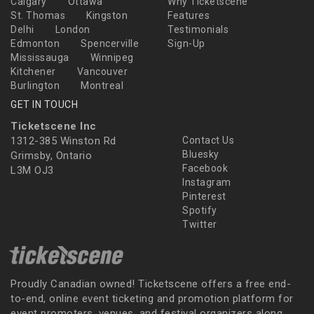
Calgary
Ottawa
Why Ticketscene
St. Thomas
Kingston
Features
Delhi
London
Testimonials
Edmonton
Spencerville
Sign-Up
Mississauga
Winnipeg
Kitchener
Vancouver
Burlington
Montreal
GET IN TOUCH
Ticketscene Inc
1312-385 Winston Rd
Contact Us
Bluesky
Grimsby, Ontario
Facebook
L3M OJ3
Instagram
Pinterest
Spotify
Twitter
Proudly Canadian owned! Ticketscene offers a free end-
to-end, online event ticketing and promotion platform for
event promoters, venues, and festival organizers along