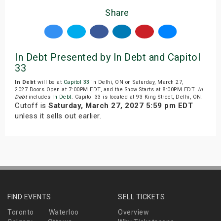
Share
In Debt Presented by In Debt and Capitol
33
In Debt
will be at
Capitol 33
in Delhi, ON on Saturday, March 27,
2027.Doors Open at 7:00PM EDT, and the Show Starts at 8:00PM EDT.
In
Debt
includes
In Debt
. Capitol 33 is located at 93 King Street, Delhi, ON.
Cutoff is
Saturday, March 27, 2027 5:59 pm EDT
unless it sells out earlier.
FIND EVENTS
SELL TICKETS
Toronto
Waterloo
Overview