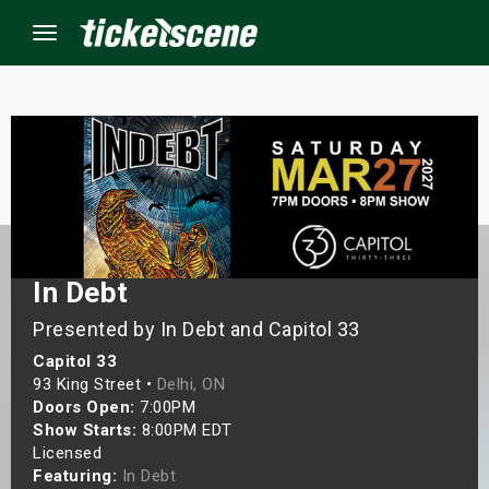
Menu
×
ine Events
ay
In Debt
orrow
Presented by In Debt and Capitol 33
Capitol 33
s Weekend
93 King Street •
Delhi, ON
Doors Open:
7:00PM
t Weekend
Show Starts:
8:00PM EDT
Licensed
ivals
Featuring:
In Debt