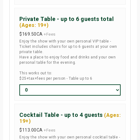
Private Table - up to 6 guests total
(Ages: 19+)
$169.50
CA
+Fees
Enjoy the show with your own personal VIP table -
Ticket includes chairs for up to 6 guests at your own
private table.
Have a place to enjoy food and drinks and your own
personal table for the evening.
This works out to:
$25+tax+fees per person - Table up to 6
Cocktail Table - up to 4 guests
(Ages:
19+)
$113.00
CA
+Fees
Enjoy the show with your own personal cocktail table -