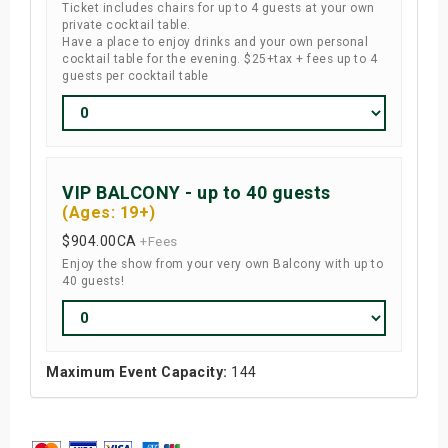
Ticket includes chairs for up to 4 guests at your own
private cocktail table.
Have a place to enjoy drinks and your own personal
cocktail table for the evening. $25+tax + fees up to 4
guests per cocktail table
VIP BALCONY - up to 40 guests
(Ages: 19+)
$904.00
CA
+Fees
Enjoy the show from your very own Balcony with up to
40 guests!
Maximum Event Capacity:
144