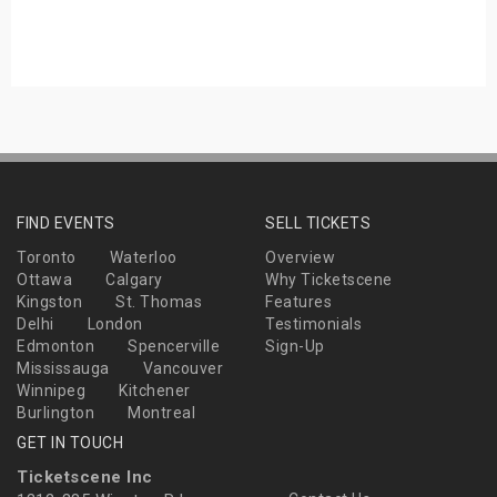
s
bute Shows
FIND EVENTS
SELL TICKETS
Toronto
Waterloo
Overview
Ottawa
Calgary
Why Ticketscene
Kingston
St. Thomas
Features
Delhi
London
Testimonials
Edmonton
Spencerville
Sign-Up
Mississauga
Vancouver
Winnipeg
Kitchener
Burlington
Montreal
GET IN TOUCH
Ticketscene Inc