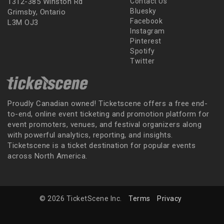
1312-385 Winston Rd
Contact Us
Bluesky
Grimsby, Ontario
Facebook
L3M OJ3
Instagram
Pinterest
Spotify
Twitter
Proudly Canadian owned! Ticketscene offers a free end-
to-end, online event ticketing and promotion platform for
event promoters, venues, and festival organizers along
with powerful analytics, reporting, and insights.
Ticketscene is a ticket destination for popular events
across North America.
© 2026 TicketScene Inc.
Terms
Privacy