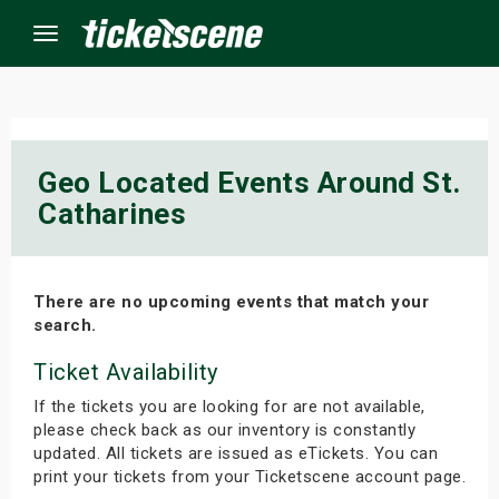
Menu
×
Geo Located Events Around St.
Catharines
ine Events
ay
There are no upcoming events that match your
orrow
search.
Ticket Availability
s Weekend
If the tickets you are looking for are not available,
t Weekend
please check back as our inventory is constantly
updated. All tickets are issued as eTickets. You can
ivals
print your tickets from your Ticketscene account page.