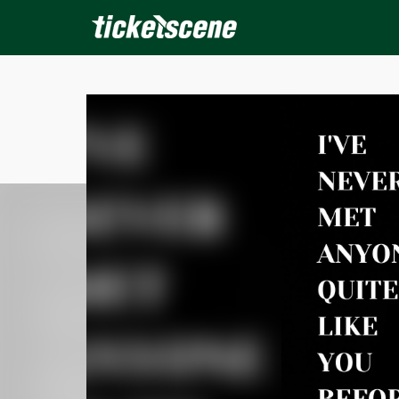
×
ine Events
Today
Tomorrow
This Weekend
Next We