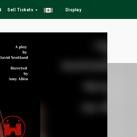
N
Sell Tickets
Display