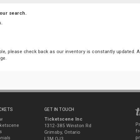
our search.
s.
able, please check back as our inventory is constantly updated. A
ge.
ICKETS
GET IN TOUCH
Ticketscene Inc
ew
P
ketscene
1312-385 Winston Rd
fr
s
Grimsby, Ontario
p
nials
L3M OJ3