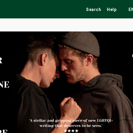
Search
Help
E
ekend
Festivals
Fairs
Tribute Shows