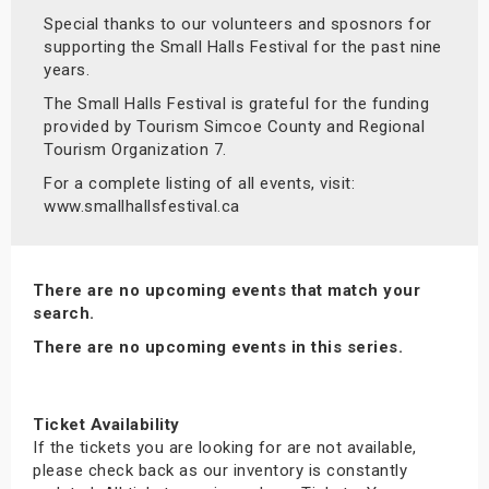
Special thanks to our volunteers and sposnors for
supporting the Small Halls Festival for the past nine
years.
The Small Halls Festival is grateful for the funding
provided by Tourism Simcoe County and Regional
Tourism Organization 7.
For a complete listing of all events, visit:
www.smallhallsfestival.ca
There are no upcoming events that match your
search.
There are no upcoming events in this series.
Ticket Availability
If the tickets you are looking for are not available,
please check back as our inventory is constantly