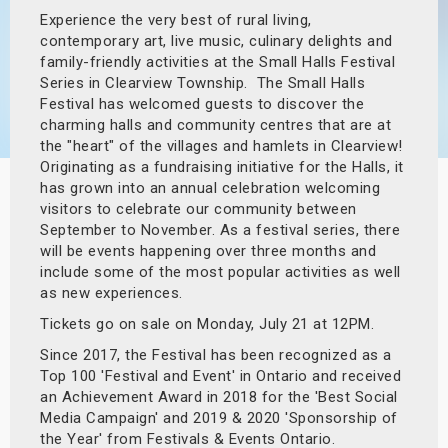
Experience the very best of rural living,
s
contemporary art, live music, culinary delights and
family-friendly activities at the Small Halls Festival
bute Shows
Series in Clearview Township. The Small Halls
Festival has welcomed guests to discover the
charming halls and community centres that are at
the "heart" of the villages and hamlets in Clearview!
Originating as a fundraising initiative for the Halls, it
has grown into an annual celebration welcoming
visitors to celebrate our community between
September to November. As a festival series, there
will be events happening over three months and
include some of the most popular activities as well
as new experiences.
Tickets go on sale on Monday, July 21 at 12PM.
Since 2017, the Festival has been recognized as a
Top 100 'Festival and Event' in Ontario and received
an Achievement Award in 2018 for the 'Best Social
Media Campaign' and 2019 & 2020 'Sponsorship of
the Year' from Festivals & Events Ontario.