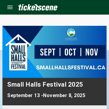
Menu
×
ine Events
ay
orrow
s Weekend
Small Halls Festival 2025
t Weekend
September 13 -November 8, 2025
ivals