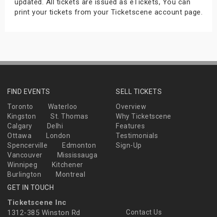
updated. All tickets are issued as eTickets, You can
print your tickets from your Ticketscene account page.
FIND EVENTS
SELL TICKETS
Toronto
Waterloo
Overview
Kingston
St. Thomas
Why Ticketscene
Calgary
Delhi
Features
Ottawa
London
Testimonials
Spencerville
Edmonton
Sign-Up
Vancouver
Mississauga
Winnipeg
Kitchener
Burlington
Montreal
GET IN TOUCH
Ticketscene Inc
1312-385 Winston Rd
Contact Us