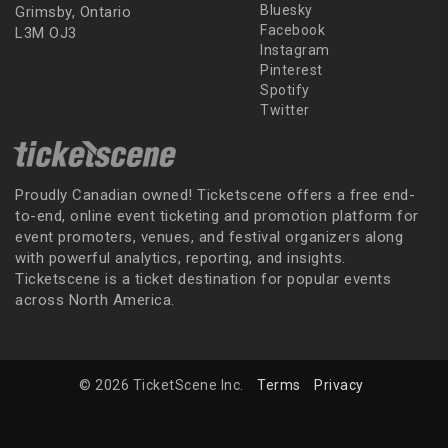
Bluesky
Grimsby, Ontario
Facebook
L3M OJ3
Instagram
Pinterest
Spotify
Twitter
Proudly Canadian owned! Ticketscene offers a free end-
to-end, online event ticketing and promotion platform for
event promoters, venues, and festival organizers along
with powerful analytics, reporting, and insights.
Ticketscene is a ticket destination for popular events
across North America.
© 2026 TicketScene Inc.
Terms
Privacy