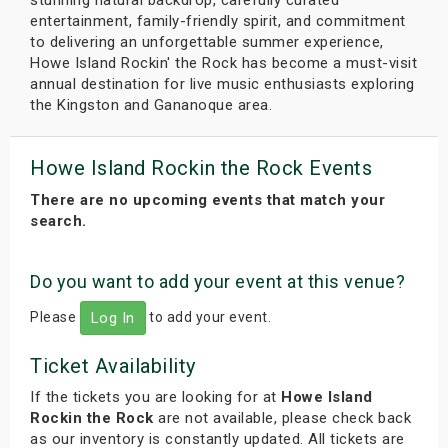
entertainment, family-friendly spirit, and commitment
to delivering an unforgettable summer experience,
Howe Island Rockin' the Rock has become a must-visit
annual destination for live music enthusiasts exploring
the Kingston and Gananoque area.
Howe Island Rockin the Rock Events
There are no upcoming events that match your
search.
Do you want to add your event at this venue?
Please
to add your event.
Log In
Ticket Availability
If the tickets you are looking for at
Howe Island
Rockin the Rock
are not available, please check back
as our inventory is constantly updated. All tickets are