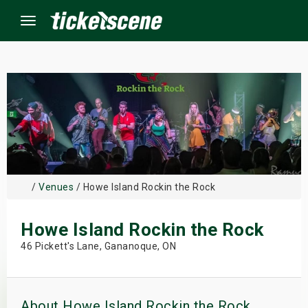
Menu
×
ine Events
ay
/
Venues
/ Howe Island Rockin the Rock
orrow
Howe Island Rockin the Rock
s Weekend
46 Pickett's Lane, Gananoque, ON
t Weekend
ivals
About Howe Island Rockin the Rock