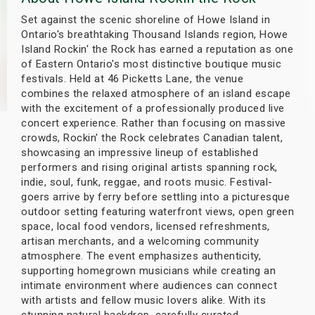
s
Set against the scenic shoreline of Howe Island in
Ontario's breathtaking Thousand Islands region, Howe
bute Shows
Island Rockin' the Rock has earned a reputation as one
of Eastern Ontario's most distinctive boutique music
festivals. Held at 46 Picketts Lane, the venue
combines the relaxed atmosphere of an island escape
with the excitement of a professionally produced live
concert experience. Rather than focusing on massive
crowds, Rockin' the Rock celebrates Canadian talent,
showcasing an impressive lineup of established
performers and rising original artists spanning rock,
indie, soul, funk, reggae, and roots music. Festival-
goers arrive by ferry before settling into a picturesque
outdoor setting featuring waterfront views, open green
space, local food vendors, licensed refreshments,
artisan merchants, and a welcoming community
atmosphere. The event emphasizes authenticity,
supporting homegrown musicians while creating an
intimate environment where audiences can connect
with artists and fellow music lovers alike. With its
stunning natural backdrop, carefully curated