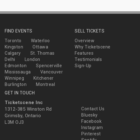
FIND EVENTS
SELL TICKETS
Toronto
Waterloo
Overview
Kingston
Ottawa
Why Ticketscene
Calgary
St. Thomas
Features
Delhi
London
Testimonials
Edmonton
Spencerville
Sign-Up
Mississauga
Vancouver
Winnipeg
Kitchener
Burlington
Montreal
GET IN TOUCH
Ticketscene Inc
1312-385 Winston Rd
Contact Us
Bluesky
Grimsby, Ontario
Facebook
L3M OJ3
Instagram
Pinterest
Spotify