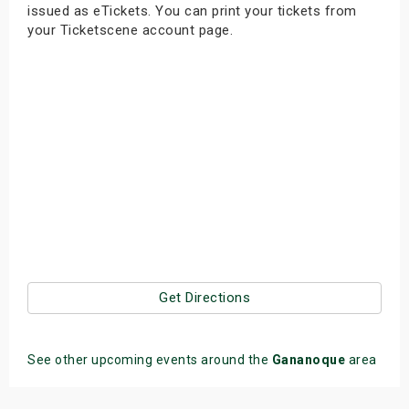
issued as eTickets. You can print your tickets from
your Ticketscene account page.
Get Directions
See other upcoming events around the
Gananoque
area