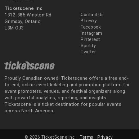
Ticketscene Inc
1312-385 Winston Rd
Contact Us
Bluesky
Grimsby, Ontario
Facebook
L3M OJ3
Instagram
Pinterest
Spotify
Twitter
Proudly Canadian owned! Ticketscene offers a free end-
to-end, online event ticketing and promotion platform for
event promoters, venues, and festival organizers along
with powerful analytics, reporting, and insights.
Ticketscene is a ticket destination for popular events
across North America.
© 2026 TicketScene Inc.
Terms
Privacy