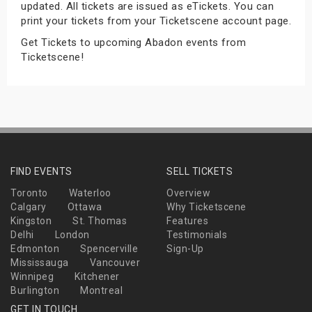
updated. All tickets are issued as eTickets. You can
s
print your tickets from your Ticketscene account page.
Get Tickets to upcoming Abadon events from
bute Shows
Ticketscene!
FIND EVENTS
SELL TICKETS
Toronto
Waterloo
Overview
Calgary
Ottawa
Why Ticketscene
Kingston
St. Thomas
Features
Delhi
London
Testimonials
Edmonton
Spencerville
Sign-Up
Mississauga
Vancouver
Winnipeg
Kitchener
Burlington
Montreal
GET IN TOUCH