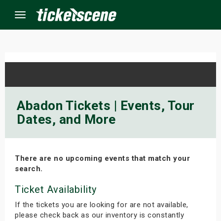
Menu
×
ine Events
Abadon Tickets | Events, Tour
Dates, and More
ay
orrow
There are no upcoming events that match your
s Weekend
search.
t Weekend
Ticket Availability
If the tickets you are looking for are not available,
ivals
please check back as our inventory is constantly