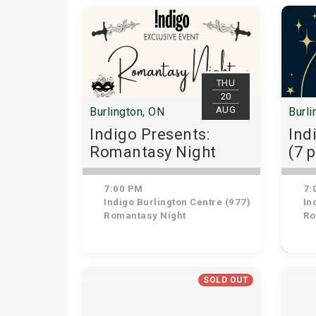
THU
20
AUG
Burlington, ON
Burli
Indigo Presents:
Ind
Romantasy Night
(7 
7:00 PM
7:
Indigo Burlington Centre (977)
Ind
Romantasy Night
Ro
SOLD OUT