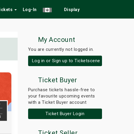
Tickets
Log-In
Display
My Account
You are currently not logged in.
Log in or Sign up to Ticketscene
Ticket Buyer
Purchase tickets hassle-free to
your favourite upcoming events
with a Ticket Buyer account
T
Ticket Buyer Login
G
Ticket Seller