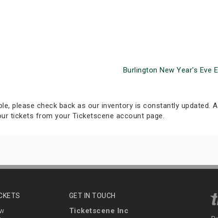
Burlington New Year's Eve 
able, please check back as our inventory is constantly updated. Al
your tickets from your Ticketscene account page.
ICKETS
GET IN TOUCH
Ticketscene Inc
ew