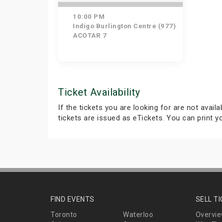
10:00 PM
Indigo Burlington Centre (977)
ACOTAR 7
Ticket Availability
If the tickets you are looking for are not avail
tickets are issued as eTickets. You can print 
FIND EVENTS
SELL T
Toronto
Waterloo
Overvi