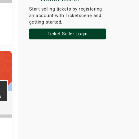
Start selling tickets by registering
an account with Ticketscene and
getting started.
Ticket Seller Login
T
G