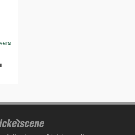
Events
l