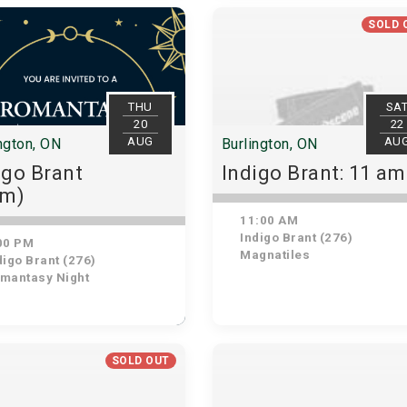
SOLD 
THU
SA
20
22
AUG
AU
ngton, ON
Burlington, ON
igo Brant
Indigo Brant: 11 am
pm)
11:00 AM
Indigo Brant (276)
00 PM
Magnatiles
igo Brant (276)
mantasy Night
SOLD OUT