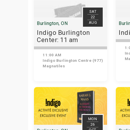
SAT
22
AUG
Burlington, ON
Burli
Indigo Burlington
Ind
Center: 11 am
1:
Ind
11:00 AM
Ma
Indigo Burlington Centre (977)
Magnatiles
MON
26
OCT