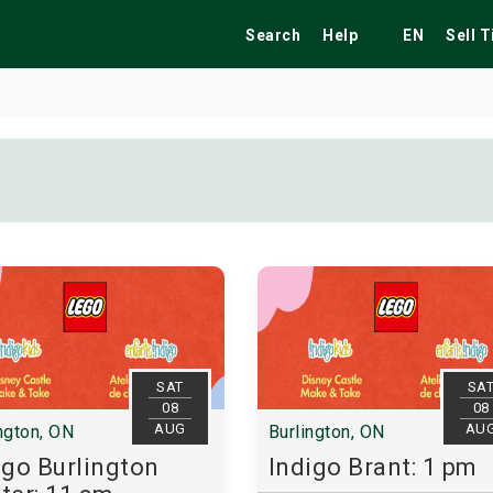
Search
Help
EN
Sell 
ekend
Festivals
Fairs
Tribute Shows
SAT
SA
08
08
AUG
AU
ngton, ON
Burlington, ON
igo Burlington
Indigo Brant: 1 pm