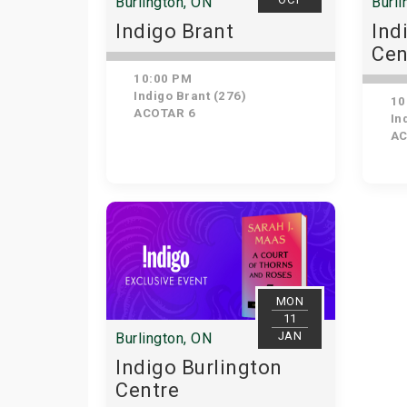
Burlington, ON
Burli
Indigo Brant
Ind
Cen
10:00 PM
Indigo Brant (276)
10
ACOTAR 6
Ind
AC
MON
11
JAN
Burlington, ON
Indigo Burlington
Centre