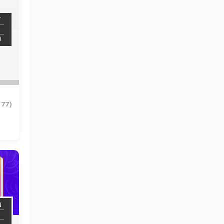
T
G
977)
N
N