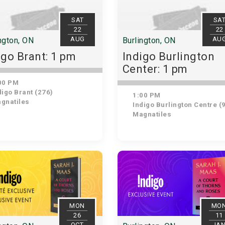
SAT
SA
22
22
AUG
AU
ngton, ON
Burlington, ON
igo Brant: 1 pm
Indigo Burlington
Center: 1 pm
00 PM
igo Brant (276)
1:00 PM
gnatiles
Indigo Burlington Centre (
Magnatiles
MON
MO
26
11
OCT
JA