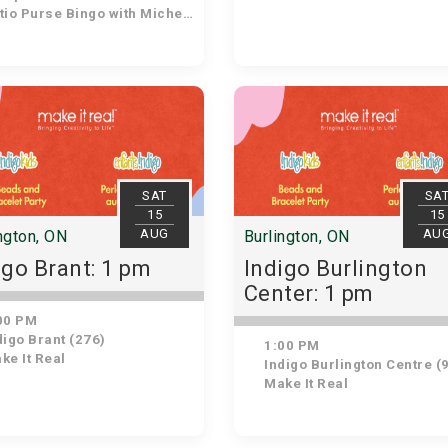
io Purse Bingo with Michelle
SAT
SA
15
15
AUG
AU
ngton, ON
Burlington, ON
igo Brant: 1 pm
Indigo Burlington
Center: 1 pm
00 PM
igo Brant (276)
1:00 PM
ke It Real
Indigo Burlington Centre (
Make It Real