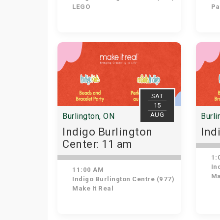
LEGO
Pat
SAT
15
AUG
Burlington, ON
Burli
Indigo Burlington
Ind
Center: 11 am
1:
Ind
11:00 AM
Ma
Indigo Burlington Centre (977)
Make It Real