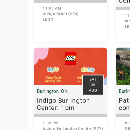
Cen
11:00 AM
Indigo Brant (276)
11
LEGO
Ind
LE
SAT
08
AUG
Burlington, ON
Burli
Indigo Burlington
Pat
Center: 1 pm
com
👜
1:00 PM
6:
Indigo Burlington Centre (977)
QB