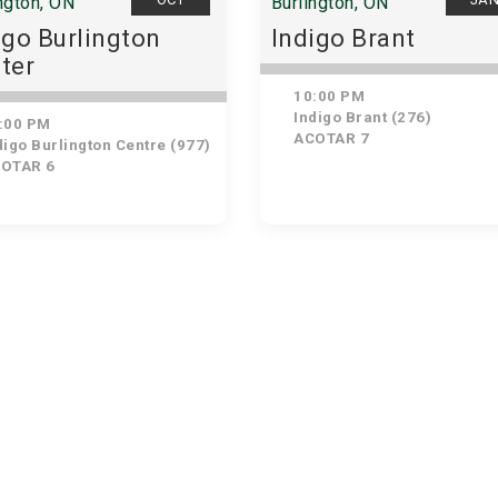
ngton, ON
Burlington, ON
igo Burlington
Indigo Brant
ter
10:00 PM
Indigo Brant (276)
:00 PM
ACOTAR 7
igo Burlington Centre (977)
OTAR 6