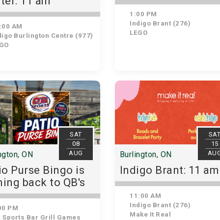
ter: 11 am
1:00 PM
Indigo Brant (276)
:00 AM
LEGO
igo Burlington Centre (977)
GO
SAT
SA
08
15
AUG
AU
ngton, ON
Burlington, ON
io Purse Bingo is
Indigo Brant: 11 am
ing back to QB's
11:00 AM
Indigo Brant (276)
00 PM
Make It Real
 Sports Bar Grill Games