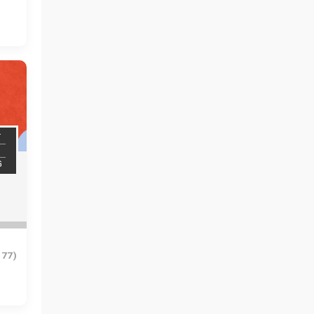
T
G
977)