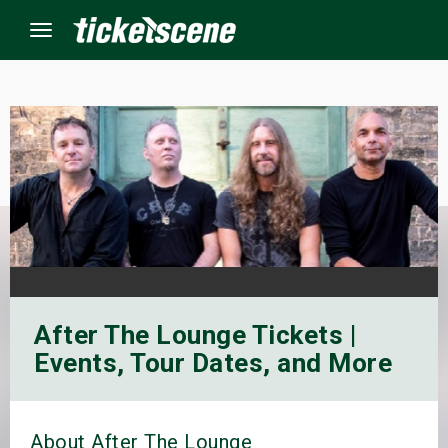
Menu
×
ine Events
ay
orrow
After The Lounge Tickets |
s Weekend
Events, Tour Dates, and More
t Weekend
ivals
About After The Lounge