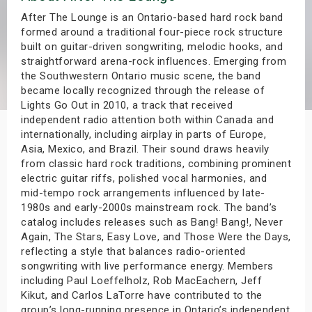
s
After The Lounge is an Ontario-based hard rock band
formed around a traditional four-piece rock structure
built on guitar-driven songwriting, melodic hooks, and
bute Shows
straightforward arena-rock influences. Emerging from
the Southwestern Ontario music scene, the band
became locally recognized through the release of
Lights Go Out in 2010, a track that received
independent radio attention both within Canada and
internationally, including airplay in parts of Europe,
Asia, Mexico, and Brazil. Their sound draws heavily
from classic hard rock traditions, combining prominent
electric guitar riffs, polished vocal harmonies, and
mid-tempo rock arrangements influenced by late-
1980s and early-2000s mainstream rock. The band’s
catalog includes releases such as Bang! Bang!, Never
Again, The Stars, Easy Love, and Those Were the Days,
reflecting a style that balances radio-oriented
songwriting with live performance energy. Members
including Paul Loeffelholz, Rob MacEachern, Jeff
Kikut, and Carlos LaTorre have contributed to the
group’s long-running presence in Ontario’s independent