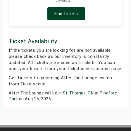
Lowdown ...
Find Tickets
Ticket Availability
If the tickets you are looking for are not available,
please check back as our inventory is constantly
updated. All tickets are issued as eTickets. You can
print your tickets from your Ticketscene account page.
Get Tickets to upcoming After The Lounge events
from Ticketscene!
After The Lounge will be in
St. Thomas, ON
at
Pinafore
Park
on Aug 15, 2026