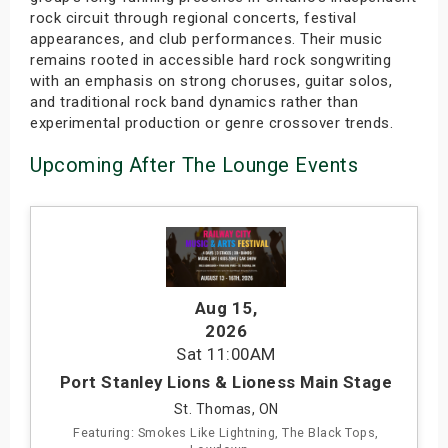
rock circuit through regional concerts, festival
appearances, and club performances. Their music
remains rooted in accessible hard rock songwriting
with an emphasis on strong choruses, guitar solos,
and traditional rock band dynamics rather than
experimental production or genre crossover trends.
Upcoming After The Lounge Events
Aug 15
,
2026
Sat
11:00AM
Port Stanley Lions & Lioness Main Stage
St. Thomas, ON
Featuring: Smokes Like Lightning, The Black Tops,