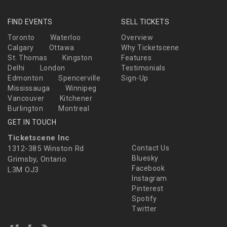
FIND EVENTS
SELL TICKETS
Toronto
Waterloo
Overview
Calgary
Ottawa
Why Ticketscene
St. Thomas
Kingston
Features
Delhi
London
Testimonials
Edmonton
Spencerville
Sign-Up
Mississauga
Winnipeg
Vancouver
Kitchener
Burlington
Montreal
GET IN TOUCH
Ticketscene Inc
1312-385 Winston Rd
Contact Us
Bluesky
Grimsby, Ontario
Facebook
L3M OJ3
Instagram
Pinterest
Spotify
Twitter