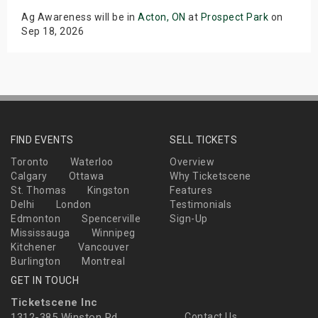
Ag Awareness will be in
Acton, ON
at
Prospect Park
on
Sep 18, 2026
FIND EVENTS
SELL TICKETS
Toronto
Waterloo
Overview
Calgary
Ottawa
Why Ticketscene
St. Thomas
Kingston
Features
Delhi
London
Testimonials
Edmonton
Spencerville
Sign-Up
Mississauga
Winnipeg
Kitchener
Vancouver
Burlington
Montreal
GET IN TOUCH
Ticketscene Inc
1312-385 Winston Rd
Contact Us