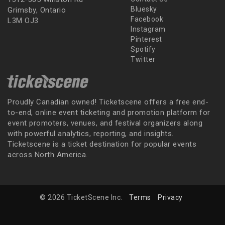
Bluesky
Grimsby, Ontario
Facebook
L3M OJ3
Instagram
Pinterest
Spotify
Twitter
Proudly Canadian owned! Ticketscene offers a free end-
to-end, online event ticketing and promotion platform for
event promoters, venues, and festival organizers along
with powerful analytics, reporting, and insights.
Ticketscene is a ticket destination for popular events
across North America.
© 2026 TicketScene Inc.
Terms
Privacy