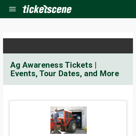
Menu
×
ine Events
Ag Awareness Tickets |
Events, Tour Dates, and More
ay
orrow
s Weekend
t Weekend
ivals