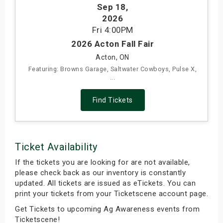
Sep 18
,
s
2026
Fri
4:00PM
bute Shows
2026 Acton Fall Fair
Acton, ON
Featuring: Browns Garage, Saltwater Cowboys, Pulse X,
...
Find Tickets
Ticket Availability
If the tickets you are looking for are not available,
please check back as our inventory is constantly
updated. All tickets are issued as eTickets. You can
print your tickets from your Ticketscene account page.
Get Tickets to upcoming Ag Awareness events from
Ticketscene!