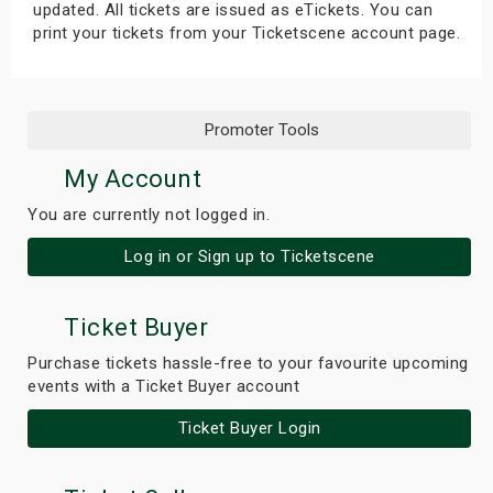
updated. All tickets are issued as eTickets. You can
print your tickets from your Ticketscene account page.
Promoter Tools
My Account
You are currently not logged in.
Log in or Sign up to Ticketscene
Ticket Buyer
Purchase tickets hassle-free to your favourite upcoming
events with a Ticket Buyer account
Ticket Buyer Login