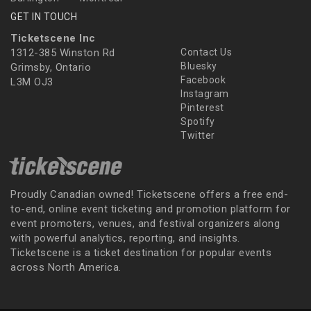
GET IN TOUCH
Ticketscene Inc
1312-385 Winston Rd
Contact Us
Bluesky
Grimsby, Ontario
Facebook
L3M OJ3
Instagram
Pinterest
Spotify
Twitter
Proudly Canadian owned! Ticketscene offers a free end-
to-end, online event ticketing and promotion platform for
event promoters, venues, and festival organizers along
with powerful analytics, reporting, and insights.
Ticketscene is a ticket destination for popular events
across North America.