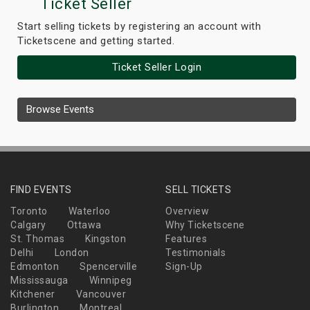
Ticket Seller
Start selling tickets by registering an account with
Ticketscene and getting started.
Ticket Seller Login
Browse Events
FIND EVENTS
SELL TICKETS
Toronto
Waterloo
Overview
Calgary
Ottawa
Why Ticketscene
St. Thomas
Kingston
Features
Delhi
London
Testimonials
Edmonton
Spencerville
Sign-Up
Mississauga
Winnipeg
Kitchener
Vancouver
Burlington
Montreal