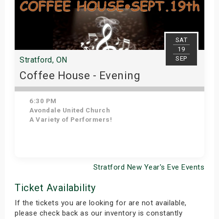
SAT
19
SEP
Stratford, ON
Coffee House - Evening
6:30 PM
Avondale United Church
A Variety of Performers!
Stratford New Year's Eve Events
Get Tickets
Ticket Availability
If the tickets you are looking for are not available,
please check back as our inventory is constantly