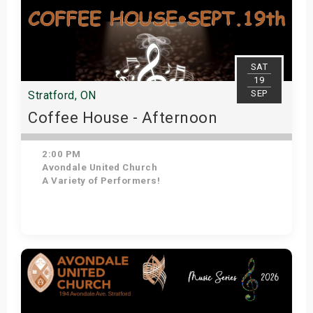
SAT
19
SEP
Stratford, ON
Coffee House - Afternoon
2:00 PM
Avondale United Church
A Variety of Performers!
Get Tickets