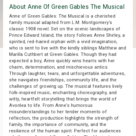
About Anne Of Green Gables The Musical
s
Anne of Green Gables: The Musical is a cherished
bute Shows
family musical adapted from L.M. Montgomery's
classic 1908 novel. Set on the scenic landscapes of
Prince Edward Island, the story follows Anne Shirley, a
spirited, red-haired orphan with a vivid imagination,
who is sent to live with the kindly siblings Matthew and
Marilla Cuthbert at Green Gables. Though they had
expected a boy, Anne quickly wins hearts with her
charm, determination, and mischievous antics.
Through laughter, tears, and unforgettable adventures,
she navigates friendships, community life, and the
challenges of growing up. The musical features lively
folk-inspired music, enchanting choreography, and
witty, heartfelt storytelling that brings the world of
Avonlea to life. From Anne's humorous
misunderstandings to her tender moments of
reflection, the production highlights the strength of
family, the importance of community, and the
resilience of the human spirit. Perfect for audiences