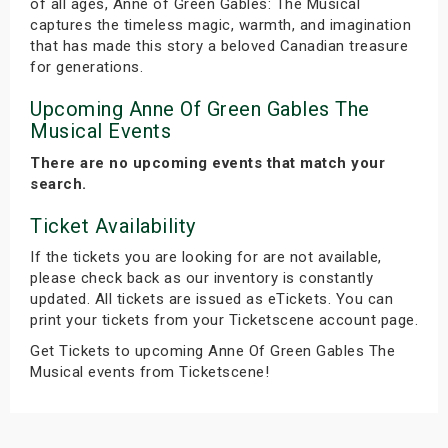
of all ages, Anne of Green Gables: The Musical
captures the timeless magic, warmth, and imagination
that has made this story a beloved Canadian treasure
for generations.
Upcoming Anne Of Green Gables The
Musical Events
There are no upcoming events that match your
search.
Ticket Availability
If the tickets you are looking for are not available,
please check back as our inventory is constantly
updated. All tickets are issued as eTickets. You can
print your tickets from your Ticketscene account page.
Get Tickets to upcoming Anne Of Green Gables The
Musical events from Ticketscene!