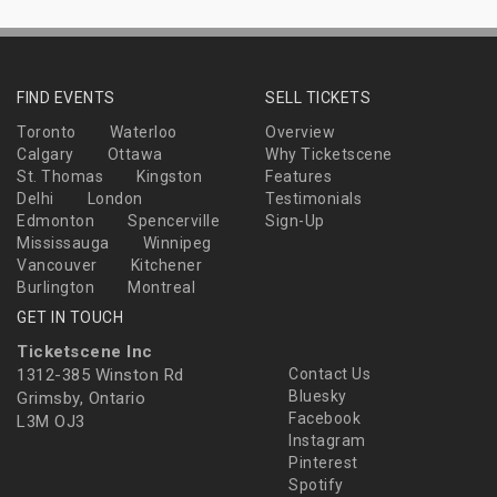
FIND EVENTS
SELL TICKETS
Toronto
Waterloo
Overview
Calgary
Ottawa
Why Ticketscene
St. Thomas
Kingston
Features
Delhi
London
Testimonials
Edmonton
Spencerville
Sign-Up
Mississauga
Winnipeg
Vancouver
Kitchener
Burlington
Montreal
GET IN TOUCH
Ticketscene Inc
1312-385 Winston Rd
Contact Us
Bluesky
Grimsby, Ontario
Facebook
L3M OJ3
Instagram
Pinterest
Spotify