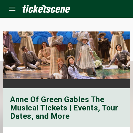
Menu
×
ine Events
ay
orrow
Anne Of Green Gables The
s Weekend
Musical Tickets | Events, Tour
t Weekend
Dates, and More
ivals