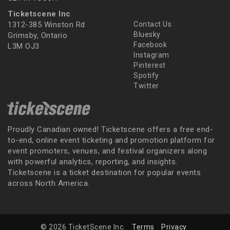
Ticketscene Inc
1312-385 Winston Rd
Contact Us
Bluesky
Grimsby, Ontario
Facebook
L3M OJ3
Instagram
Pinterest
Spotify
Twitter
Proudly Canadian owned! Ticketscene offers a free end-
to-end, online event ticketing and promotion platform for
event promoters, venues, and festival organizers along
with powerful analytics, reporting, and insights.
Ticketscene is a ticket destination for popular events
across North America.
© 2026 TicketScene Inc.
Terms
Privacy