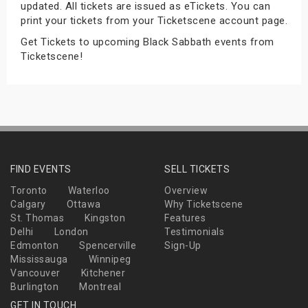
updated. All tickets are issued as eTickets. You can
s
print your tickets from your Ticketscene account page.
Get Tickets to upcoming Black Sabbath events from
bute Shows
Ticketscene!
FIND EVENTS
SELL TICKETS
Toronto
Waterloo
Overview
Calgary
Ottawa
Why Ticketscene
St. Thomas
Kingston
Features
Delhi
London
Testimonials
Edmonton
Spencerville
Sign-Up
Mississauga
Winnipeg
Vancouver
Kitchener
Burlington
Montreal
GET IN TOUCH