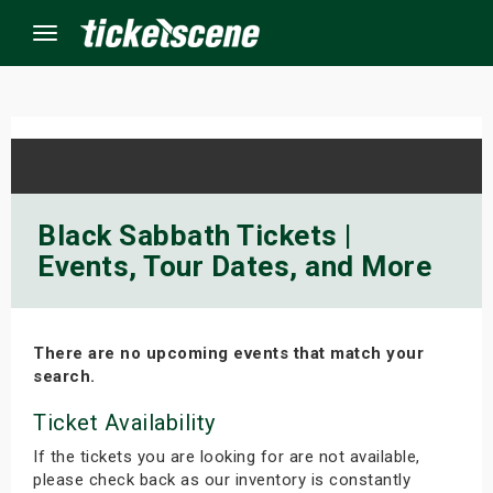
Menu
×
ine Events
Black Sabbath Tickets |
Events, Tour Dates, and More
ay
orrow
There are no upcoming events that match your
s Weekend
search.
t Weekend
Ticket Availability
If the tickets you are looking for are not available,
ivals
please check back as our inventory is constantly